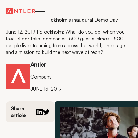
Residency
It is finally here: Stockholm's inaugural Demo Day
June 12, 2019 | Stockholm: What do you get when you
take 14 portfolio companies, 500 guests, almost 1500
people live streaming from across the world, one stage
and a mission to build the next wave of tech?
Antler
Company
JUNE 13, 2019
Share
article