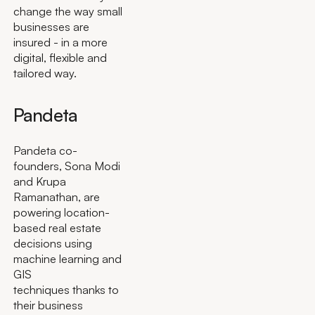
change the way small
businesses are
insured - in a more
digital, flexible and
tailored way.
Pandeta
Pandeta co-
founders, Sona Modi
and Krupa
Ramanathan, are
powering location-
based real estate
decisions using
machine learning and
GIS
techniques thanks to
their business