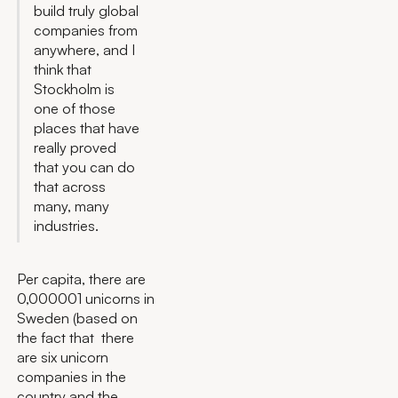
build truly global
companies from
anywhere, and I
think that
Stockholm is
one of those
places that have
really proved
that you can do
that across
many, many
industries.
Per capita, there are
0,000001 unicorns in
Sweden (based on
the fact that there
are six unicorn
companies in the
country and the