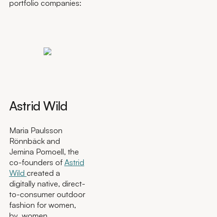
portfolio companies:
Astrid Wild
Maria Paulsson
Rönnbäck and
Jemina Pomoell, the
co-founders of
Astrid
Wild
created a
digitally native, direct-
to-consumer outdoor
fashion for women,
by women.