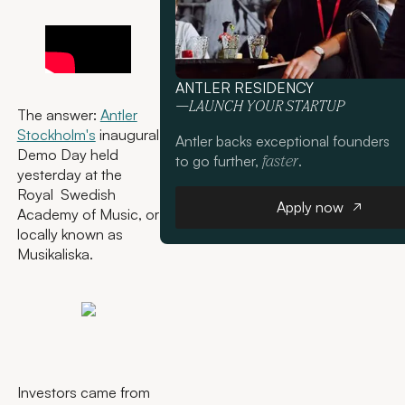
ANTLER RESIDENCY
—LAUNCH YOUR STARTUP
The answer:
Antler
Stockholm's
inaugural
Antler backs exceptional founders
Demo Day held
to go further,
.
faster
yesterday at the
Royal Swedish
Apply now
Apply now
Academy of Music, or
locally known as
Musikaliska.
Investors came from