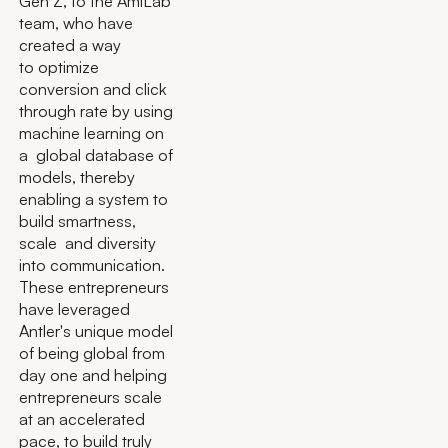
Gen Z, to the AmiLab
team, who have
created a way
to optimize
conversion and click
through rate by using
machine learning on
a global database of
models, thereby
enabling a system to
build smartness,
scale and diversity
into communication.
These entrepreneurs
have leveraged
Antler's unique model
of being global from
day one and helping
entrepreneurs scale
at an accelerated
pace, to build truly