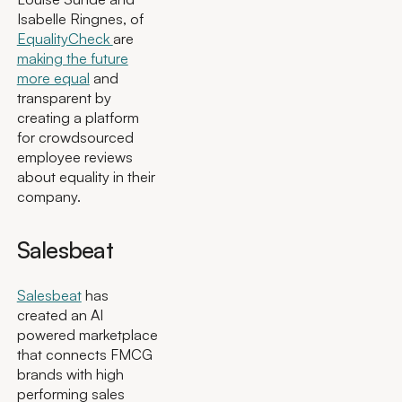
Isabelle Ringnes, of
EqualityCheck
are
making the future
more equal
and
transparent by
creating a platform
for crowdsourced
employee reviews
about equality in their
company.
Salesbeat
Salesbeat
has
created an AI
powered marketplace
that connects FMCG
brands with high
performing sales