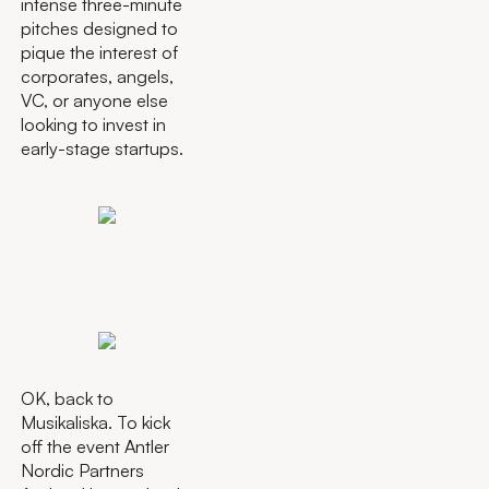
intense three-minute
pitches designed to
pique the interest of
corporates, angels,
VC, or anyone else
looking to invest in
early-stage startups.
OK, back to
Musikaliska. To kick
off the event Antler
Nordic Partners