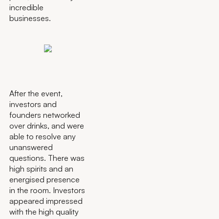
incredible
businesses.
After the event,
investors and
founders networked
over drinks, and were
able to resolve any
unanswered
questions. There was
high spirits and an
energised presence
in the room. Investors
appeared impressed
with the high quality