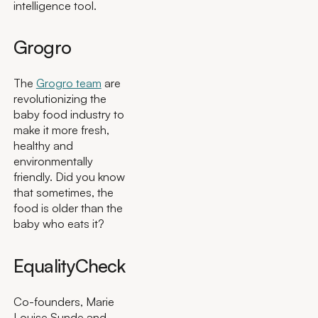
intelligence tool.
Grogro
The
Grogro team
are
revolutionizing the
baby food industry to
make it more fresh,
healthy and
environmentally
friendly. Did you know
that sometimes, the
food is older than the
baby who eats it?
EqualityCheck
Co-founders, Marie
Louise Sunde and