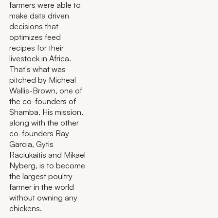
farmers were able to
make data driven
decisions that
optimizes feed
recipes for their
livestock in Africa.
That's what was
pitched by Micheal
Wallis-Brown, one of
the co-founders of
Shamba. His mission,
along with the other
co-founders Ray
Garcia, Gytis
Raciukaitis and Mikael
Nyberg, is to become
the largest poultry
farmer in the world
without owning any
chickens.