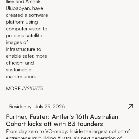
Iliev and Arshak
Ulubabyan, have
created a software
platform using
computer vision to
process satellite
images of
infrastructure to
enable safer, more
efficient and
sustainable
maintenance.
MORE
INSIGHTS
Residency
July 29, 2026
Further, Faster: Antler's 16th Australian
Cohort kicks off with 83 founders
From day zero to VC-ready: Inside the largest cohort of
entrepreneurs building Australia's next generation of