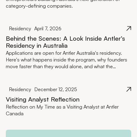
category-defining companies.
Residency
April 7, 2026
Behind the Scenes: A Look Inside Antler’s
Residency in Australia
Applications are open for Antler Australia's residency.
Here's what happens inside the program, why founders
move faster than they would alone, and what the
investment actually looks like.
Residency
December 12, 2025
Visiting Analyst Reflection
Reflection on My Time as a Visiting Analyst at Antler
Canada