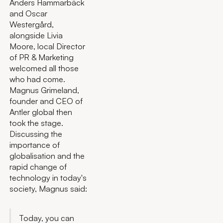
Anders Hammarbäck
and Oscar
Westergård,
alongside Livia
Moore, local Director
of PR & Marketing
welcomed all those
who had come.
Magnus Grimeland,
founder and CEO of
Antler global then
took the stage.
Discussing the
importance of
globalisation and the
rapid change of
technology in today's
society, Magnus said:
Today, you can