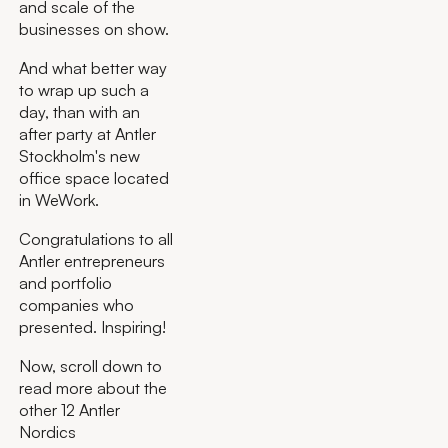
and scale of the
businesses on show.
And what better way
to wrap up such a
day, than with an
after party at Antler
Stockholm's new
office space located
in WeWork.
Congratulations to all
Antler entrepreneurs
and portfolio
companies who
presented. Inspiring!
Now, scroll down to
read more about the
other 12 Antler
Nordics