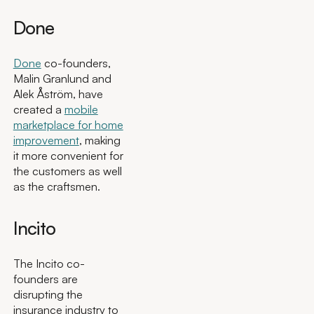
Done
Done
co-founders,
Malin Granlund and
Alek Åström, have
created a
mobile
marketplace for home
improvement
, making
it more convenient for
the customers as well
as the craftsmen.
Incito
The Incito co-
founders are
disrupting the
insurance industry to