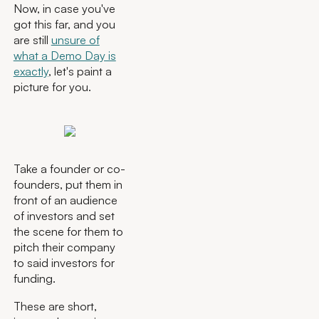
Now, in case you've
got this far, and you
are still
unsure of
what a Demo Day is
exactly
, let's paint a
picture for you.
Take a founder or co-
founders, put them in
front of an audience
of investors and set
the scene for them to
pitch their company
to said investors for
funding.
These are short,