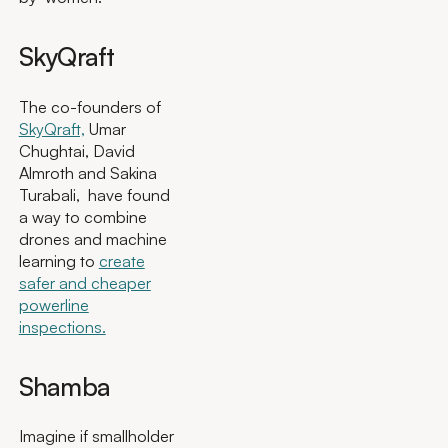
SkyQraft
The co-founders of
SkyQraft,
Umar
Chughtai, David
Almroth and Sakina
Turabali, have found
a way to combine
drones and machine
learning to
create
safer and cheaper
powerline
inspections.
Shamba
Imagine if smallholder