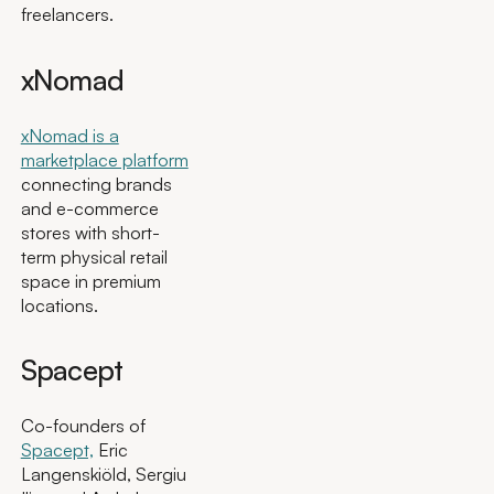
freelancers.
xNomad
xNomad is a
marketplace platform
connecting brands
and e-commerce
stores with short-
term physical retail
space in premium
locations.
Spacept
Co-founders of
Spacept,
Eric
Langenskiöld, Sergiu