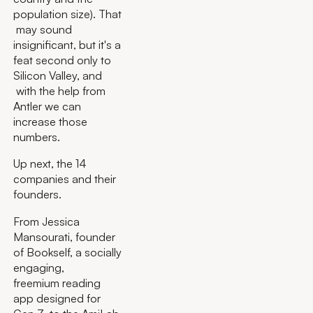
population size). That
may sound
insignificant, but it's a
feat second only to
Silicon Valley, and
with the help from
Antler we can
increase those
numbers.
Up next, the 14
companies and their
founders.
From Jessica
Mansourati, founder
of Bookself, a socially
engaging,
freemium reading
app designed for