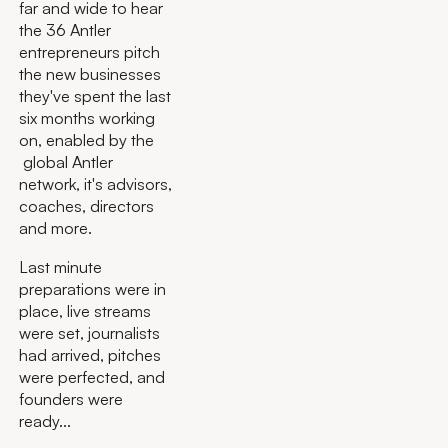
far and wide to hear
the 36 Antler
entrepreneurs pitch
the new businesses
they've spent the last
six months working
on, enabled by the
global Antler
network, it's advisors,
coaches, directors
and more.
Last minute
preparations were in
place, live streams
were set, journalists
had arrived, pitches
were perfected, and
founders were
ready...