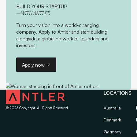
BUILD YOUR STARTUP
—WITH ANTLER
Turn your vision into a world-changing
company. Apply to Antler and start building
alongside a global network of founders and
investors.
Apply now
Apply now
LOCATIONS
Australia
©
2026
Copyright. All Rights Reserved.
Denmark
Germany