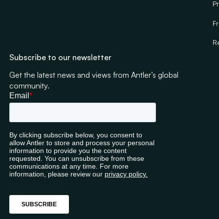
Pr
F
R
Subscribe to our newsletter
Get the latest news and views from Antler’s global
community.