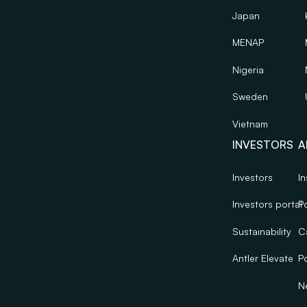
Japan
MENAP
Nigeria
Sweden
Vietnam
INVESTORS
A
Investors
In
Investors portal
Po
Sustainability
C
Antler Elevate
Po
N