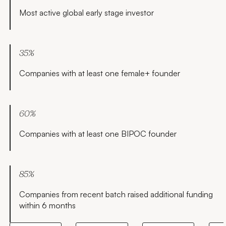
team and led
Think Big.
Asia, a
Most active global early stage investor
partnerships
leading
for 4.5 years,
Dutch
and then
proprietary
returned to
trading firm,
35%
Microsoft as
specializing
part of their
in ETFs.
Companies with at least one female+ founder
$26.2B
Prerna
acquisition of
graduated as
LinkedIn. Bob
a Computer
was an angel
60%
Engineer and
investor in
spent her
Companies with at least one BIPOC founder
payments
early career
company
in India
Stripe and
building
subsequently
highly
85%
joined as
scalable
head of
Companies from recent batch raised additional funding
products for
partnerships
within 6 months
massive
and member
companies
of the