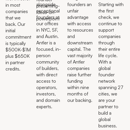
alongside
founders an
Starting with
in most
exceptional
unfair
the first
companies
founders at
advantage
check, we
that we
our offices
with access
continue to
back. Our
in NYC, SF,
to resources
support
initial
and Austin.
and
companies
commitment
Antler is a
downstream
through
is typically
focused, in-
capital. The
their entire
$500K-$1M
person
vast majority
life cycle.
plus $650K
community
of Antler
With a
in partner
of builders,
companies
global
credits.
with direct
raise further
founder
access to
funding
network
operators,
within nine
spanning 27
investors,
months of
cities, we
and domain
our backing.
are your
experts.
partner to
build a
global
business.