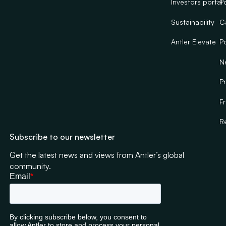
Investors portal
Po
Sustainability
C
Antler Elevate
Po
N
Pr
F
R
Subscribe to our newsletter
Get the latest news and views from Antler’s global
community.