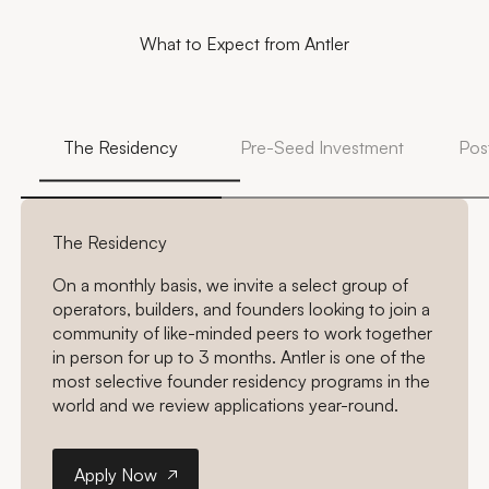
What to Expect from Antler
The Residency
Pre-Seed Investment
Pos
The Residency
On a monthly basis, we invite a select group of
operators, builders, and founders looking to join a
community of like-minded peers to work together
in person for up to 3 months. Antler is one of the
most selective founder residency programs in the
world and we review applications year-round.
Apply Now
Apply Now