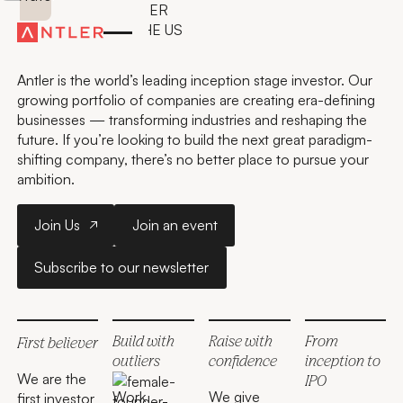
GO FURTHER, FASTER
WITH ANTLER IN THE US
Antler is the world’s leading inception stage investor. Our
growing portfolio of companies are creating era-defining
businesses — transforming industries and reshaping the
future. If you’re looking to build the next great paradigm-
shifting company, there’s no better place to pursue your
ambition.
Join Us
Join an event
Join Us
Join an event
Subscribe to our newsletter
Subscribe to our newsletter
San Francisco
San Francisco
New York City
Austin
Austin
Build with
Raise with
From
First believer
outliers
confidence
inception to
We are the
IPO
Work
We give
first investor