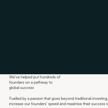
We’ve helped put hundreds of
founders on a pathway to
global success
Fuelled by a passion that goes beyond traditional investing,
increase our founders’ speed and maximise their success ra