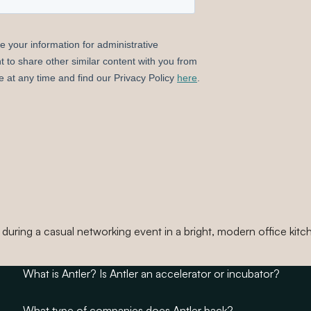
What is Antler? Is Antler an accelerator or incubator?
What type of companies does Antler back?