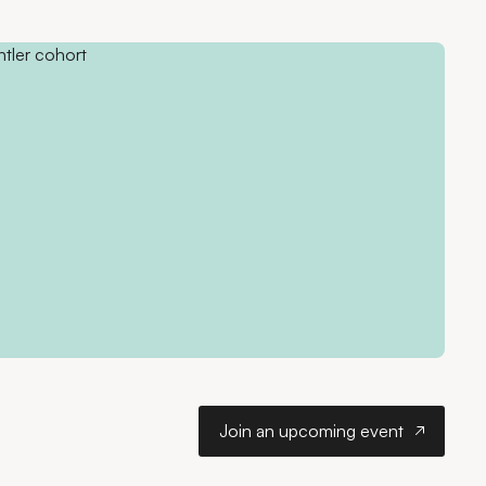
Join an upcoming ev
Join an upcoming event