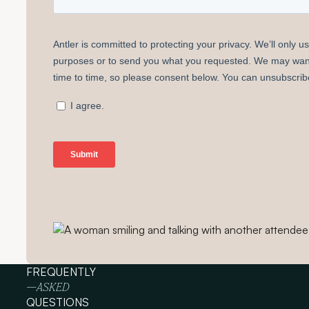
FREQUENTLY
—ASKED
QUESTIONS