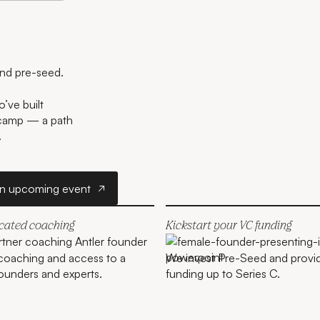
and pre-seed.
’ve built
tcamp — a path
.
r
Join an upcoming event
an upcoming event
icated coaching
Kickstart your VC funding
coaching and access to a
We invest Pre-Seed and provi
ounders and experts.
funding up to Series C.