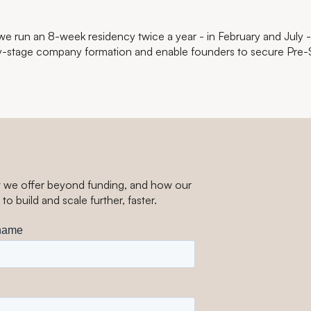
, we run an 8-week residency twice a year - in February and July 
y-stage company formation and enable founders to secure Pre-
t we offer beyond funding, and how our
to build and scale
further, faster.