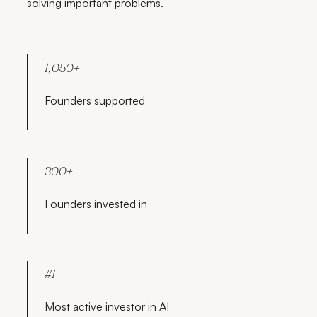
solving important problems.
1,050+
Founders supported
300+
Founders invested in
#1
Most active investor in AI