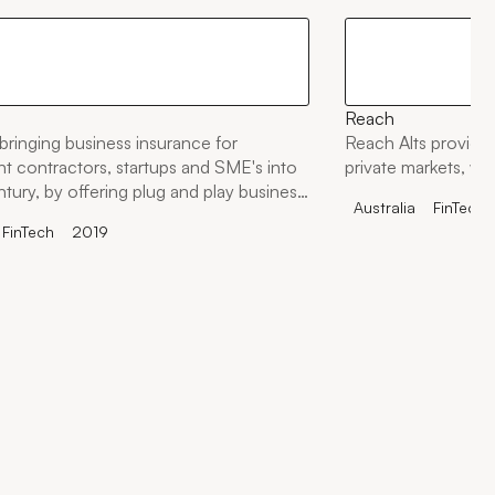
Reach
bringing business insurance for
Reach Alts provides
t contractors, startups and SME's into
private markets, wit
ntury, by offering plug and play business
Australia
FinTech
olutions to any startup, business,
FinTech
2019
 marketplace.