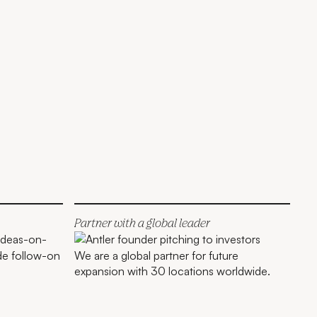
Partner with a global leader
de follow-on
We are a global partner for future
expansion with 30 locations worldwide.