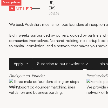
Navigation
LAUNCH YOUR STARTUP,
GET FUNDED IN 8 WEEKS
WITH ANTLER IN
AUSTRALIA
We back Australia's most ambitious founders at inception 
Eight weeks surrounded by outliers, guided by partners who
companies themselves. No hand-holding, no startup boo
to capital, conviction, and a network that makes you move
Apply
Subscribe to our newslette
Apply
Subscribe to our newsletter
Join 
Find your co-founder
Receive ded
We support co-founder matching, idea
We provide 
validation and business building.
network of f