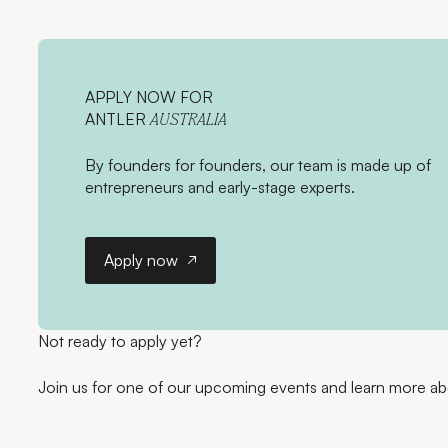
APPLY NOW FOR
ANTLER
AUSTRALIA
By founders for founders, our team is made up of
entrepreneurs and early-stage experts.
Apply now
Apply now
Not ready to apply yet?
Join us for one of our upcoming events and learn more ab