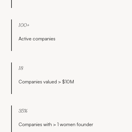
100+
Active companies
18
Companies valued > $10M
35%
Companies with > 1 women founder