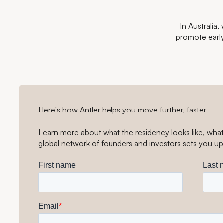
In Australia
promote earl
Here's how Antler helps you move further, faster
Learn more about what the residency looks like, wha
global network of founders and investors sets you up 