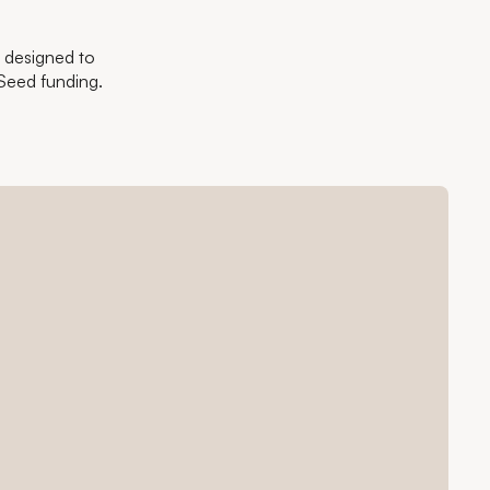
- designed to
Seed funding.