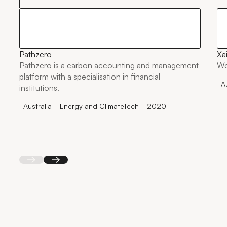
Pathzero
Xai
Pathzero is a carbon accounting and management
Wo
platform with a specialisation in financial
A
institutions.
Australia
Energy and ClimateTech
2020
Back
Next