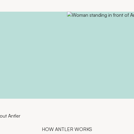
out Antler
HOW ANTLER WORKS