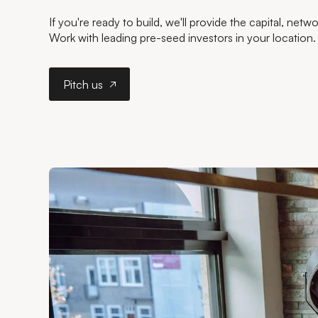
If you're ready to build, we'll provide the capital, net
Work with leading pre-seed investors in your location.
Pitch us
Pitch us