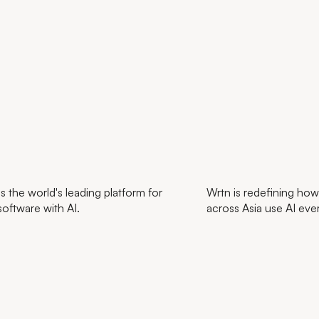
s the world's leading platform for
Wrtn is redefining how
software with AI.
across Asia use AI eve