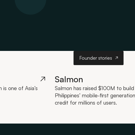
Founder stories
Founder stories
Salmon
is one of Asia’s
Salmon has raised $100M to build a
Philippines’ mobile-first generatio
credit for millions of users.