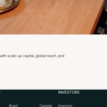
th scale-up capital, global reach, and
S
INVESTORS
Brazil
Canada
Investors