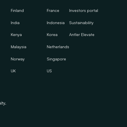
Finland
France
Investors portal
India
Indonesia
Sustainability
Kenya
Korea
Antler Elevate
Malaysia
Netherlands
Norway
Singapore
UK
US
ity.