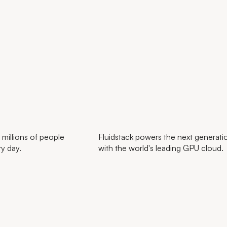
 millions of people
Fluidstack powers the next generatio
ry day.
with the world's leading GPU cloud.