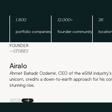
1,800
12,000+
26
portfolio companies
founder community
locatio
FOUNDER
—STORIES
Airalo
Ahmet Bahadir Ozdemir, CEO of the eSIM industry’s 
unicorn, credits a down-to-earth approach for his c
stunning rise.
Back
Next