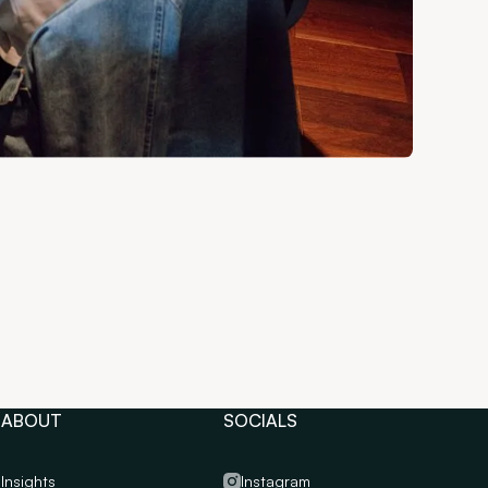
ABOUT
SOCIALS
Insights
Instagram