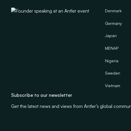
Denmark
Germany
Japan
MENAP
Nigeria
Sweden
Vietnam
Subscribe to our newsletter
Get the latest news and views from Antler’s global commun