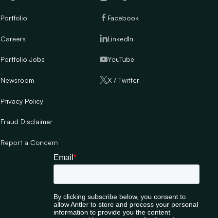
Portfolio
Facebook
Careers
LinkedIn
Portfolio Jobs
YouTube
Newsroom
X / Twitter
Privacy Policy
Fraud Disclaimer
Report a Concern