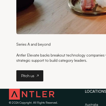
Series A and beyond
Antler Elevate backs breakout technology companies wi
strategic support to build category leaders.
Pitch us
Pitch us
LOCATION
©
2026
Copyright. All Rights Reserved.
Australia