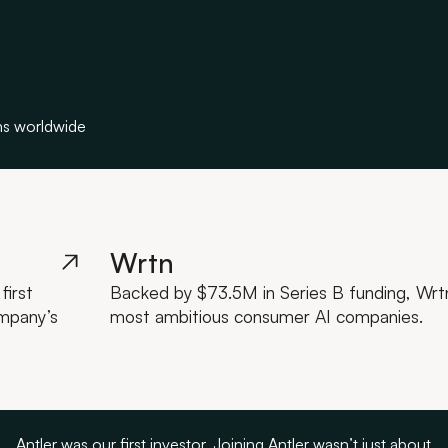
ns worldwide
Wrtn
first
Backed by $73.5M in Series B funding, Wrtn 
ompany’s
most ambitious consumer AI companies.
Antler was our first investor. Joining Antler wasn’t just about