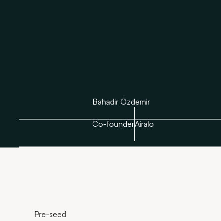
Bahadir Özdemir
Co-founder
Airalo
Pre-seed