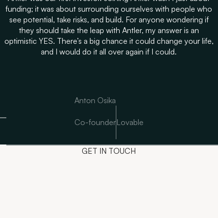
funding; it was about surrounding ourselves with people who
see potential, take risks, and build. For anyone wondering if
they should take the leap with Antler, my answer is an
optimistic YES. There’s a big chance it could change your life,
and I would do it all over again if I could.
Anton Osika
Co-founder
Lovable
GET IN TOUCH