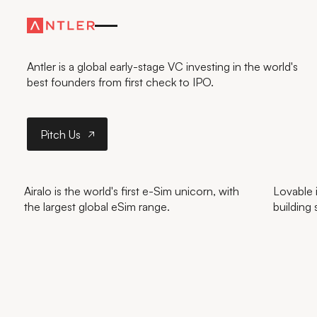
FURTHER
—FASTER
Antler is a global early-stage VC investing in the world's
best founders from first check to IPO.
Pitch Us
Pitch Us
Airalo is the world's first e-Sim unicorn, with
Lovable i
the largest global eSim range.
building 