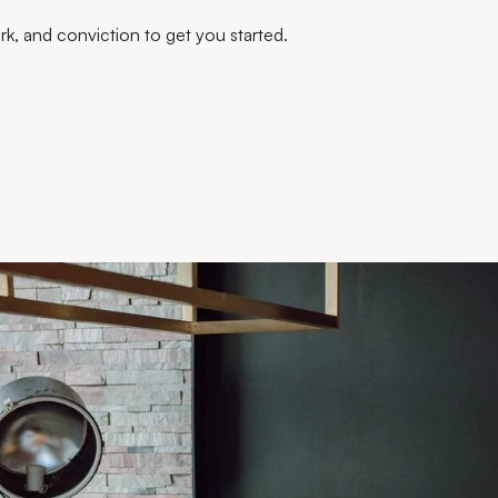
work, and conviction to get you started.