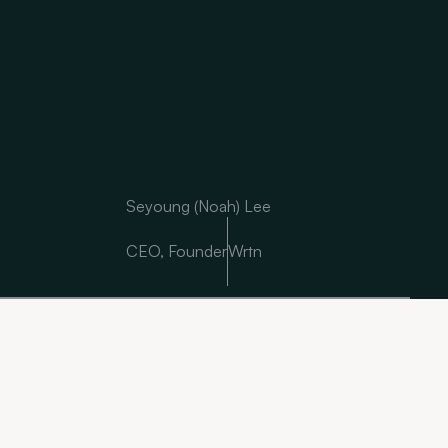
Seyoung (Noah) Lee
CEO, Founder
Wrtn