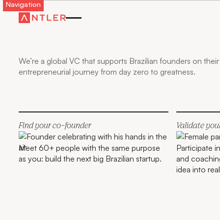
Navigation
GO FURTHER,
FASTER WITH
ANTLER IN
BRAZIL
We’re a global VC that supports Brazilian founders on their
entrepreneurial journey from day zero to greatness.
Find your co-founder
Validate you
Meet 60+ people with the same purpose
Participate 
as you: build the next big Brazilian startup.
and coaching
idea into real