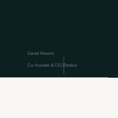
Daniel Peixoto
Co-founder & CEO
Straloo