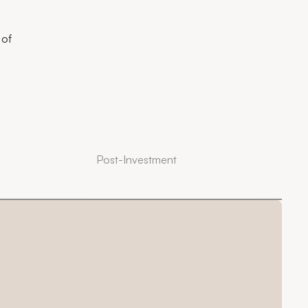
 of
Post-Investment