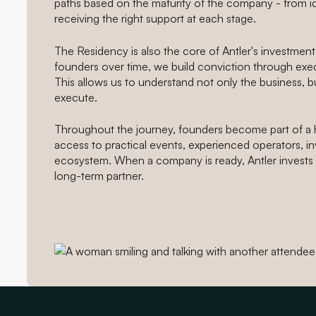
paths based on the maturity of the company - from ide
receiving the right support at each stage.
The Residency is also the core of Antler's investment
founders over time, we build conviction through exec
This allows us to understand not only the business, b
execute.
Throughout the journey, founders become part of a 
access to practical events, experienced operators, in
ecosystem. When a company is ready, Antler invests 
long-term partner.