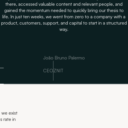
there, accessed valuable content and relevant people, and
gained the momentum needed to quickly bring our thesis to
life. In just ten weeks, we went from zero to a company with a
product, customers, support, and capital to start in a structured
way.
João Bruno Palermo
CEO
ZNIT
 we exist
 rate in