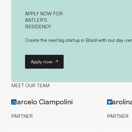
APPLY NOW
FOR
ANTLER’S
RESIDENCY
Create the next big startup in Brazil with our day-ze
Apply now
Apply now
MEET OUR TEAM
Marcelo Ciampolini
Carolin
LinkedIn profile (opens in new tab)
LinkedIn pro
PARTNER
PARTNER