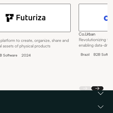
Co.Urban
Revolutionizing the
platform to create, organize, share and
enabling data-drive
tal assets of physical products
Brazil
B2B Softwa
B Software
2024
Back
Next
an making decisions based on a single pitch, we