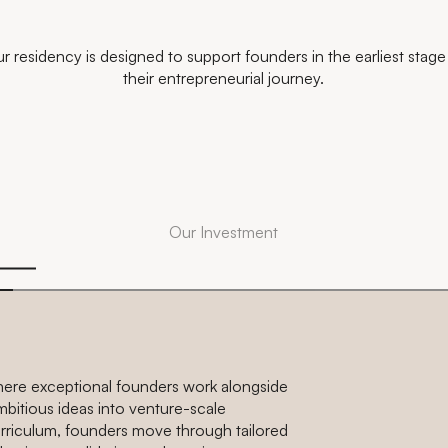
r residency is designed to support founders in the earliest stage
their entrepreneurial journey.
Our Investment
here exceptional founders work alongside
mbitious ideas into venture-scale
curriculum, founders move through tailored