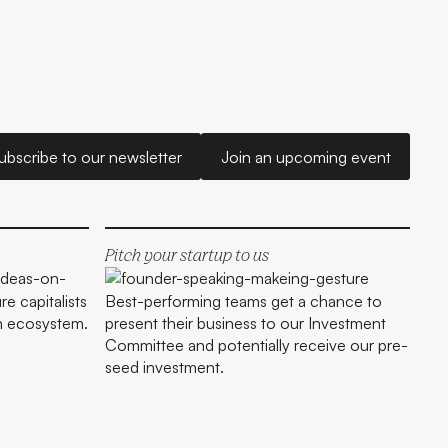
Subscribe to our newsletter
Join an upcoming e
ubscribe to our newsletter
Join an upcoming event
Sao Paulo
Pitch your startup to us
e capitalists
Best-performing teams get a chance to
an ecosystem.
present their business to our Investment
Committee and potentially receive our pre-
seed investment.