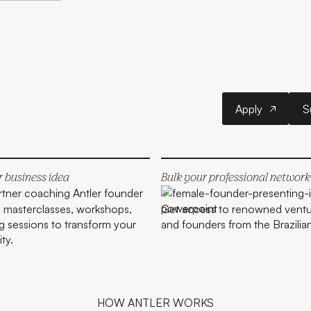
Apply
Apply
S
r business idea
Bulk your professional network
in masterclasses, workshops,
Get access to renowned ventur
 sessions to transform your
and founders from the Brazili
ity.
HOW ANTLER WORKS