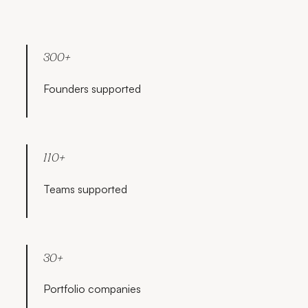
300+
Founders supported
110+
Teams supported
30+
Portfolio companies