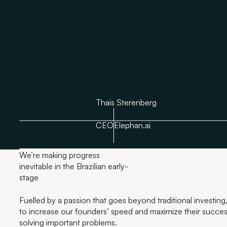
Thais Sterenberg
CEO
Elephan.ai
We’re making progress
inevitable in the Brazilian early-
stage
Fuelled by a passion that goes beyond traditional investing,
to increase our founders’ speed and maximize their success
solving important problems.