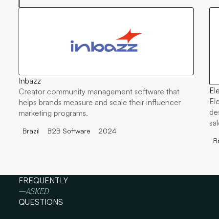
Inbazz
El
Creator community management software that
El
helps brands measure and scale their influencer
de
marketing programs.
sa
Brazil
B2B Software
2024
ma
Br
FREQUENTLY
—ASKED
QUESTIONS