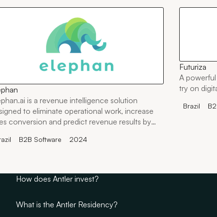
Futuriza
A powerful 
try on digi
ephan
ephan.ai is a revenue intelligence solution
Brazil
B2
signed to eliminate operational work, increase
les conversion and predict revenue results by
tching qualitative and quantitative data.
azil
B2B Software
2024
How does Antler invest?
What is the Antler Residency?
Antler invests in founders through its Residency. Rather th