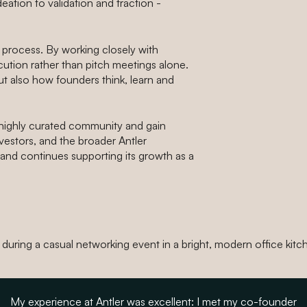
ation to validation and traction -
 process. By working closely with
ution rather than pitch meetings alone.
ut also how founders think, learn and
highly curated community and gain
vestors, and the broader Antler
and continues supporting its growth as a
My experience at Antler was excellent: I met my co-founder