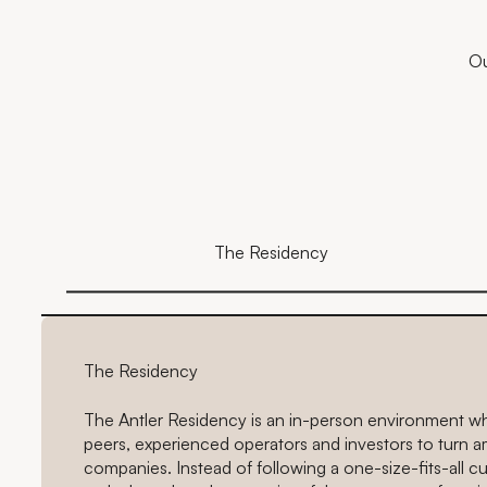
Ou
The Residency
The Residency
The Antler Residency is an in-person environment w
peers, experienced operators and investors to turn a
companies. Instead of following a one-size-fits-all 