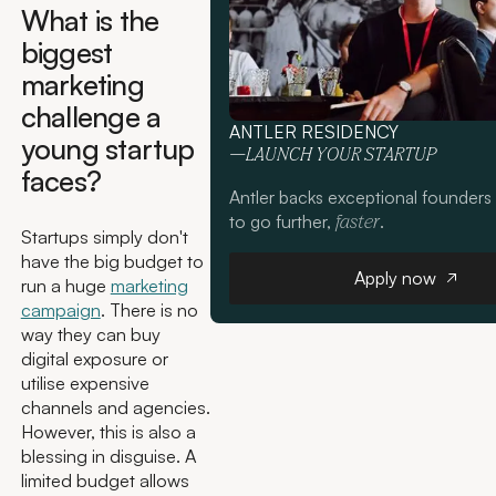
What is the
biggest
marketing
challenge a
ANTLER RESIDENCY
young startup
—LAUNCH YOUR STARTUP
faces?
Antler backs exceptional founders
to go further,
.
faster
Startups simply don't
have the big budget to
Apply now
Apply now
run a huge
marketing
campaign
. There is no
way they can buy
digital exposure or
utilise expensive
channels and agencies.
However, this is also a
blessing in disguise. A
limited budget allows