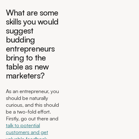
What are some
skills you would
suggest
budding
entrepreneurs
bring to the
table as new
marketers?
As an entrepreneur, you
should be naturally
curious, and this should
be a two-fold effort.
Firstly, go out there and
talk to potential
customers and get