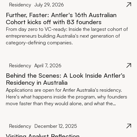
Residency
July 29, 2026
Further, Faster: Antler's 16th Australian
Cohort kicks off with 83 founders
From day zero to VC-ready: Inside the largest cohort of
entrepreneurs building Australia's next generation of
category-defining companies.
Residency
April 7, 2026
Behind the Scenes: A Look Inside Antler’s
Residency in Australia
Applications are open for Antler Australia's residency.
Here's what happens inside the program, why founders
move faster than they would alone, and what the
investment actually looks like.
Residency
December 12, 2025
Visiting Analyst Reflection