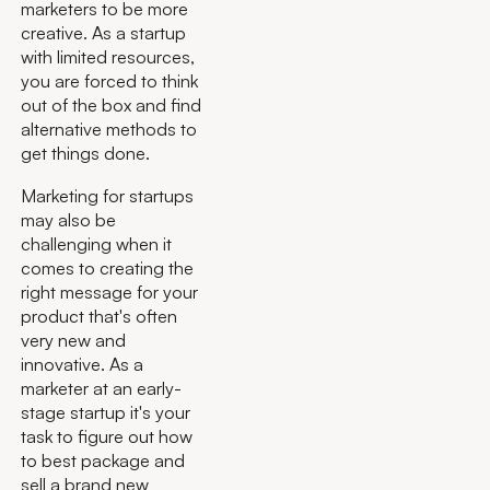
marketers to be more
creative. As a startup
with limited resources,
you are forced to think
out of the box and find
alternative methods to
get things done.
Marketing for startups
may also be
challenging when it
comes to creating the
right message for your
product that's often
very new and
innovative. As a
marketer at an early-
stage startup it's your
task to figure out how
to best package and
sell a brand new