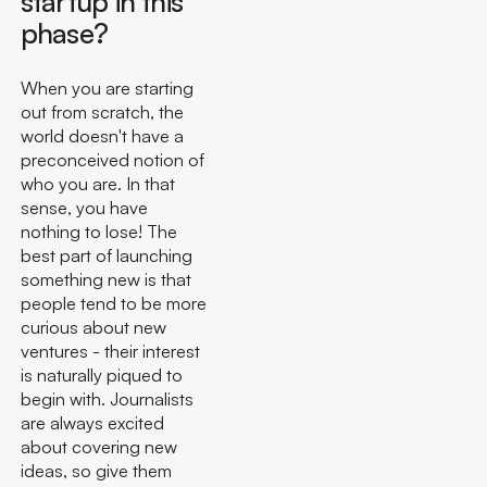
startup in this
phase?
When you are starting
out from scratch, the
world doesn't have a
preconceived notion of
who you are. In that
sense, you have
nothing to lose! The
best part of launching
something new is that
people tend to be more
curious about new
ventures - their interest
is naturally piqued to
begin with. Journalists
are always excited
about covering new
ideas, so give them