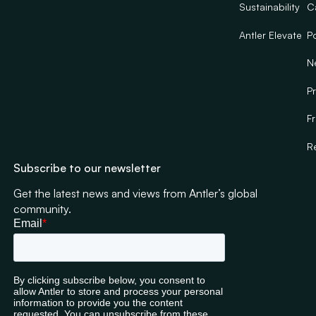
Sustainability
C
Antler Elevate
Po
N
Pr
F
R
Subscribe to our newsletter
Get the latest news and views from Antler’s global
community.