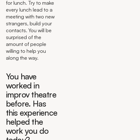
for lunch. Try to make
every lunch lead to a
meeting with two new
strangers, build your
contacts. You will be
surprised of the
amount of people
willing to help you
along the way.
You have
worked in
improv theatre
before. Has
this experience
helped the
work you do
today?