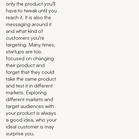
only the product you'll
have to tweak until you
reach it. It is also the
messaging around it
and what kind of
customers you're
targeting. Many times,
startups are too
focused on changing
their product and
forget that they could
take the same product
and test it in different
markets. Exploring
different markets and
target audiences with
your product is always
a good idea, who your
ideal customer is may
surprise you.