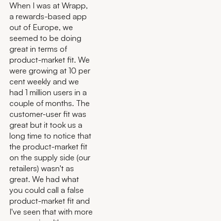
When I was at Wrapp,
a rewards-based app
out of Europe, we
seemed to be doing
great in terms of
product-market fit. We
were growing at 10 per
cent weekly and we
had 1 million users in a
couple of months. The
customer-user fit was
great but it took us a
long time to notice that
the product-market fit
on the supply side (our
retailers) wasn't as
great. We had what
you could call a false
product-market fit and
I've seen that with more