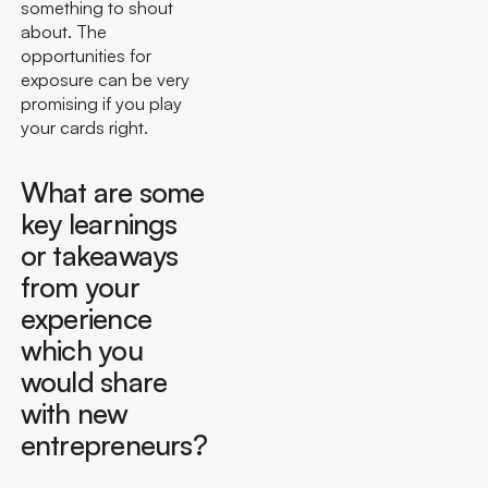
something to shout
about. The
opportunities for
exposure can be very
promising if you play
your cards right.
What are some
key learnings
or takeaways
from your
experience
which you
would share
with new
entrepreneurs?