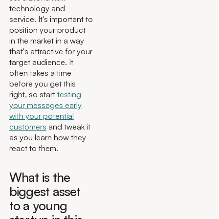
technology and
service. It's important to
position your product
in the market in a way
that's attractive for your
target audience. It
often takes a time
before you get this
right, so start
testing
your messages early
with your potential
customers
and tweak it
as you learn how they
react to them.
What is the
biggest asset
to a young