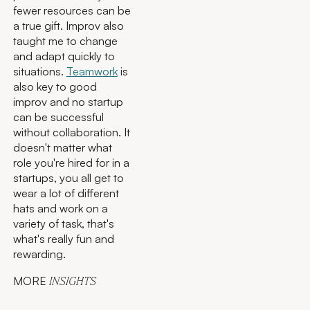
fewer resources can be
a true gift. Improv also
taught me to change
and adapt quickly to
situations.
Teamwork
is
also key to good
improv and no startup
can be successful
without collaboration. It
doesn't matter what
role you're hired for in a
startups, you all get to
wear a lot of different
hats and work on a
variety of task, that's
what's really fun and
rewarding.
MORE
INSIGHTS