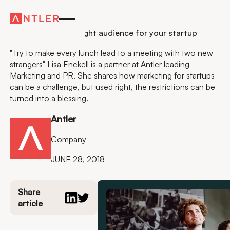
Residency
How to reach the right audience for your startup
"Try to make every lunch lead to a meeting with two new
strangers"
Lisa Enckell
is a partner at Antler leading
Marketing and PR. She shares how marketing for startups
can be a challenge, but used right, the restrictions can be
turned into a blessing.
Antler
Company
JUNE 28, 2018
Share
article