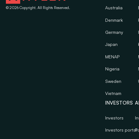
Australia
©
2026
Copyright. All Rights Reserved.
Denmark
Germany
Japan
MENAP
Nigeria
Sweden
Vietnam
INVESTORS
A
Investors
In
Investors portal
Po