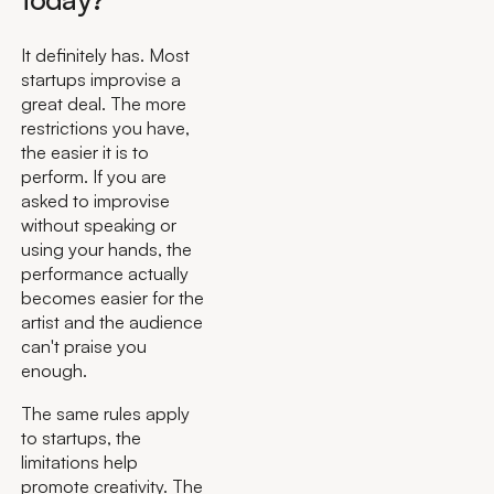
It definitely has. Most
startups improvise a
great deal. The more
restrictions you have,
the easier it is to
perform. If you are
asked to improvise
without speaking or
using your hands, the
performance actually
becomes easier for the
artist and the audience
can't praise you
enough.
The same rules apply
to startups, the
limitations help
promote creativity. The