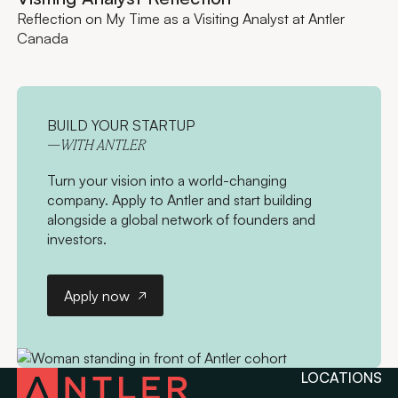
Reflection on My Time as a Visiting Analyst at Antler
Canada
BUILD YOUR STARTUP
—WITH ANTLER
Turn your vision into a world-changing
company. Apply to Antler and start building
alongside a global network of founders and
investors.
Apply now
Apply now
LOCATIONS