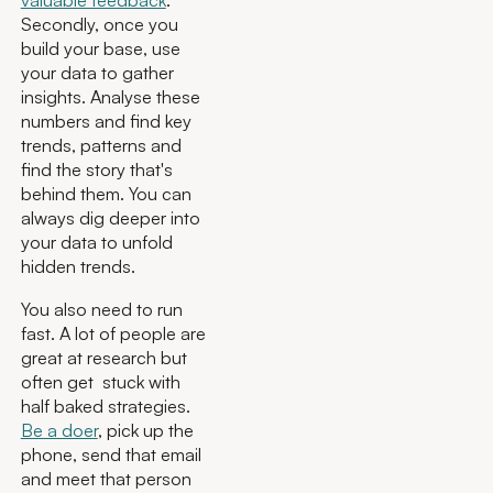
valuable feedback
.
Secondly, once you
build your base, use
your data to gather
insights. Analyse these
numbers and find key
trends, patterns and
find the story that's
behind them. You can
always dig deeper into
your data to unfold
hidden trends.
You also need to run
fast. A lot of people are
great at research but
often get stuck with
half baked strategies.
Be a doer
, pick up the
phone, send that email
and meet that person