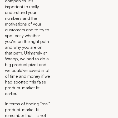
companies. It's
important to really
understand your
numbers and the
motivations of your
customers and to try to
spot early whether
you're on the right path
and why you are on
that path. Ultimately at
Wrapp, we had to do a
big product pivot and
we could've saved a lot
of time and money if we
had spotted this false
product-market fit
earlier.
In terms of finding "real"
product-market fit,
remember that it's not