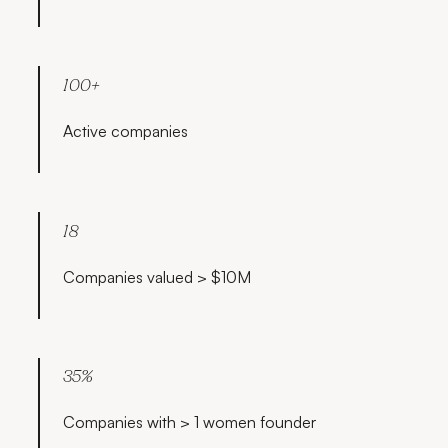
100+
Active companies
18
Companies valued > $10M
35%
Companies with > 1 women founder