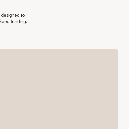
- designed to
Seed funding.