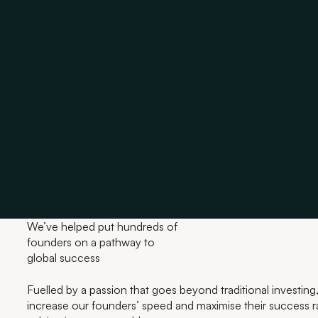
We’ve helped put hundreds of
founders on a pathway to
global success
Fuelled by a passion that goes beyond traditional investing,
increase our founders’ speed and maximise their success ra