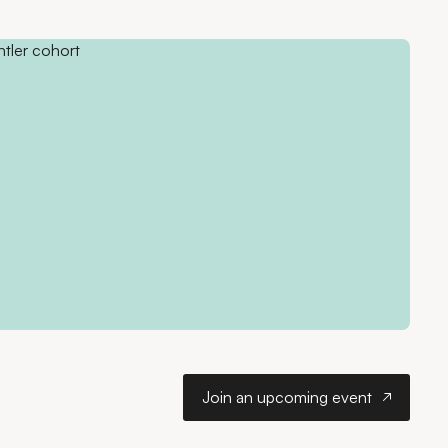
Join an upcoming ev
Join an upcoming event