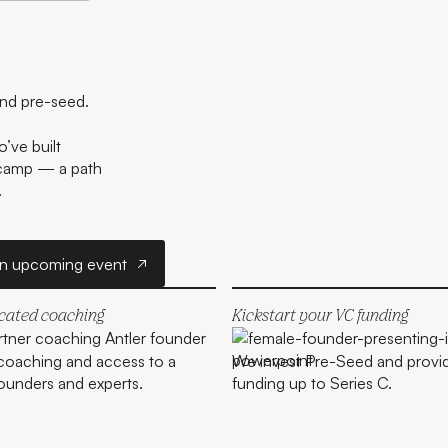
and pre-seed.
’ve built
tcamp — a path
.
r
Join an upcoming event
an upcoming event
icated coaching
Kickstart your VC funding
coaching and access to a
We invest Pre-Seed and provi
ounders and experts.
funding up to Series C.