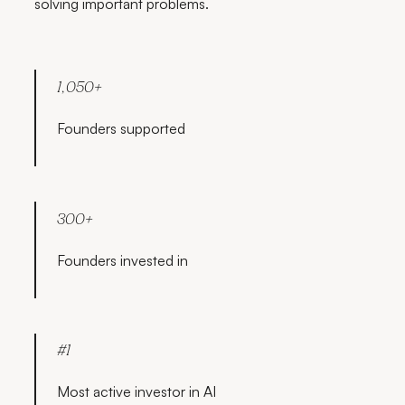
solving important problems.
1,050+
Founders supported
300+
Founders invested in
#1
Most active investor in AI