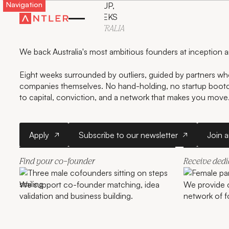
Navigation
LAUNCH YOUR STARTUP,
GET FUNDED IN 8 WEEKS
WITH ANTLER IN
AUSTRALIA
We back Australia's most ambitious founders at inception 
Eight weeks surrounded by outliers, guided by partners who
companies themselves. No hand-holding, no startup boo
to capital, conviction, and a network that makes you move
Apply
Subscribe to our newslette
Apply
Subscribe to our newsletter
Join 
Find your co-founder
Receive ded
We support co-founder matching, idea
We provide 
validation and business building.
network of f