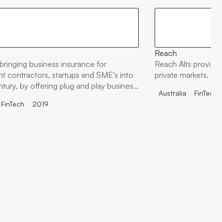
Reach
bringing business insurance for
Reach Alts provides
t contractors, startups and SME's into
private markets, wit
ntury, by offering plug and play business
Australia
FinTech
olutions to any startup, business,
FinTech
2019
 marketplace.