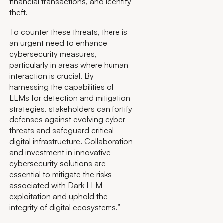
financial transactions, and identity
theft.
To counter these threats, there is
an urgent need to enhance
cybersecurity measures,
particularly in areas where human
interaction is crucial. By
harnessing the capabilities of
LLMs for detection and mitigation
strategies, stakeholders can fortify
defenses against evolving cyber
threats and safeguard critical
digital infrastructure. Collaboration
and investment in innovative
cybersecurity solutions are
essential to mitigate the risks
associated with Dark LLM
exploitation and uphold the
integrity of digital ecosystems.”