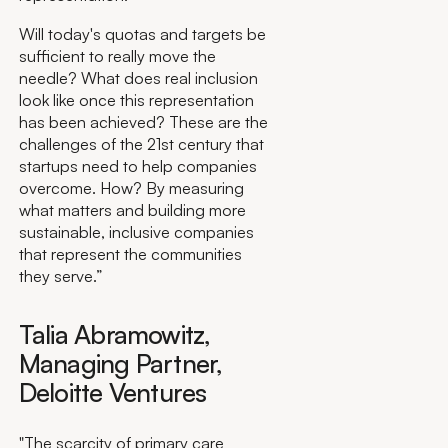
Will today's quotas and targets be
sufficient to really move the
needle? What does real inclusion
look like once this representation
has been achieved? These are the
challenges of the 21st century that
startups need to help companies
overcome. How? By measuring
what matters and building more
sustainable, inclusive companies
that represent the communities
they serve.”
Talia Abramowitz,
Managing Partner,
Deloitte Ventures
"The scarcity of primary care