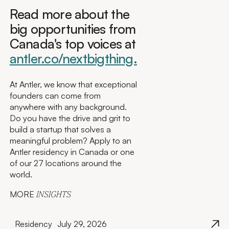
Read more about the
big opportunities from
Canada's top voices at
antler.co/nextbigthing.
At Antler, we know that exceptional
founders can come from
anywhere with any background.
Do you have the drive and grit to
build a startup that solves a
meaningful problem? Apply to an
Antler residency in Canada or one
of our 27 locations around the
world.
MORE
INSIGHTS
Residency
July 29, 2026