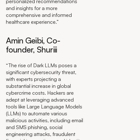
personalized recommendations
and insights for a more
comprehensive and informed
healthcare experience.”
Amin Geibi, Co-
founder, Shuriii
“The rise of Dark LLMs poses a
significant cybersecurity threat,
with experts projecting a
substantial increase in global
cybercrime costs. Hackers are
adept at leveraging advanced
tools like Large Language Models
(LLMs) to automate various
malicious activities, including email
and SMS phishing, social
engineering attacks, fraudulent