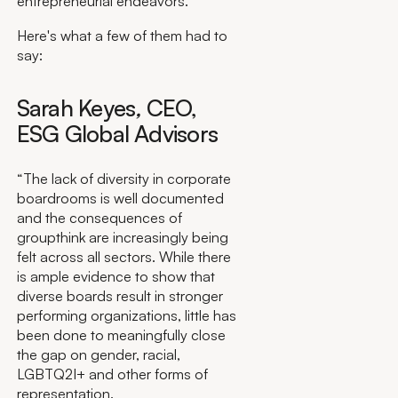
entrepreneurial endeavors.
Here's what a few of them had to
say:
Sarah Keyes
,
CEO,
ESG Global Advisors
“The lack of diversity in corporate
boardrooms is well documented
and the consequences of
groupthink are increasingly being
felt across all sectors. While there
is ample evidence to show that
diverse boards result in stronger
performing organizations, little has
been done to meaningfully close
the gap on gender, racial,
LGBTQ2I+ and other forms of
representation.