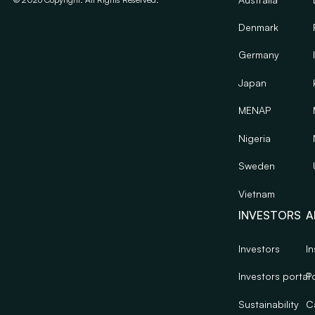
Denmark
Germany
Japan
MENAP
Nigeria
Sweden
Vietnam
INVESTORS
A
Investors
In
Investors portal
Po
Sustainability
C