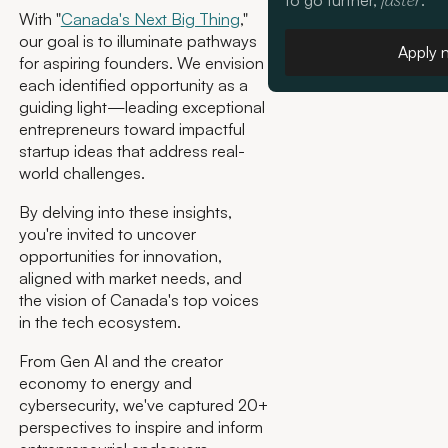
to go further,
.
faster
With "
Canada's Next Big Thing
,"
our goal is to illuminate pathways
Apply 
for aspiring founders. We envision
each identified opportunity as a
guiding light—leading exceptional
entrepreneurs toward impactful
startup ideas that address real-
world challenges.
By delving into these insights,
you're invited to uncover
opportunities for innovation,
aligned with market needs, and
the vision of Canada's top voices
in the tech ecosystem.
From Gen AI and the creator
economy to energy and
cybersecurity, we've captured 20+
perspectives to inspire and inform