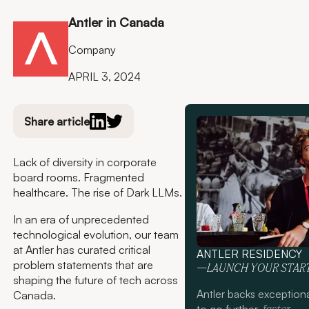
Antler in Canada
Company
APRIL 3, 2024
Share article
Lack of diversity in corporate
board rooms. Fragmented
healthcare. The rise of Dark LLMs.
In an era of unprecedented
technological evolution, our team
at Antler has curated critical
ANTLER RESIDENCY
problem statements that are
—LAUNCH YOUR STAR
shaping the future of tech across
Antler backs exception
Canada.