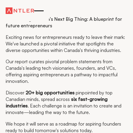
Residency
Introducing Canada's Next Big Thing: A blueprint for
future entrepreneurs
Exciting news for entrepreneurs ready to leave their mark:
We've launched a pivotal initiative that spotlights the
diverse opportunities within Canada's thriving industries.
Our report curates pivotal problem statements from
Canada's leading tech visionaries, founders, and VCs
,
offering aspiring entrepreneurs a pathway to impactful
innovation.
Discover
20+ big opportunities
pinpointed by top
Canadian minds, spread across
six fast-growing
industries
. Each challenge is an invitation to create and
innovate—leading the way to the future.
We hope it will serve as a roadmap for aspiring founders
ready to build tomorrow's solutions today.