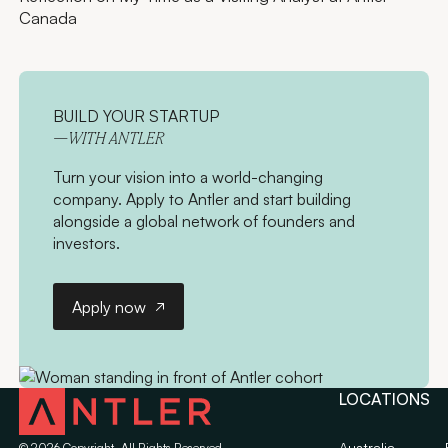
Canada
BUILD YOUR STARTUP
—WITH ANTLER
Turn your vision into a world-changing
company. Apply to Antler and start building
alongside a global network of founders and
investors.
Apply now
Apply now
LOCATIONS
Australia
©
2026
Copyright. All Rights Reserved.