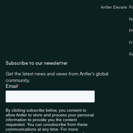
Antler Elevate
Po
N
Pr
F
R
Subscribe to our newsletter
Get the latest news and views from Antler’s global
community.