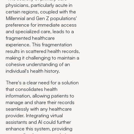
physicians, particularly acute in
certain regions, coupled with the
Millennial and Gen Z populations'
preference for immediate access
and specialized care, leads to a
fragmented healthcare
experience. This fragmentation
results in scattered health records,
making it challenging to maintain a
cohesive understanding of an
individual's health history.
There's a clear need for a solution
that consolidates health
information, allowing patients to
manage and share their records
seamlessly with any healthcare
provider. Integrating virtual
assistants and AI could further
enhance this system, providing