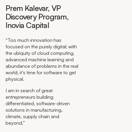
Prem Kalevar, VP
Discovery Program,
Inovia Capital
“Too much innovation has
focused on the purely digital; with
the ubiquity of cloud computing,
advanced machine learning and
abundance of problems in the real
world, it’s time for software to get
physical.
I am in search of great
entrepreneurs building
differentiated, software-driven
solutions in manufacturing,
climate, supply chain and
beyond.”