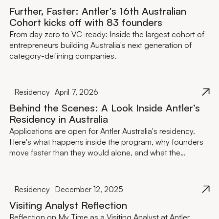
Further, Faster: Antler's 16th Australian
Cohort kicks off with 83 founders
From day zero to VC-ready: Inside the largest cohort of
entrepreneurs building Australia's next generation of
category-defining companies.
Residency
April 7, 2026
Behind the Scenes: A Look Inside Antler’s
Residency in Australia
Applications are open for Antler Australia's residency.
Here's what happens inside the program, why founders
move faster than they would alone, and what the
investment actually looks like.
Residency
December 12, 2025
Visiting Analyst Reflection
Reflection on My Time as a Visiting Analyst at Antler