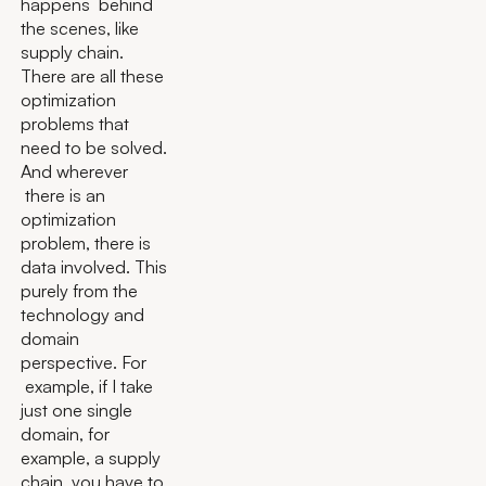
happens behind
the scenes, like
supply chain.
There are all these
optimization
problems that
need to be solved.
And wherever
there is an
optimization
problem, there is
data involved. This
purely from the
technology and
domain
perspective. For
example, if I take
just one single
domain, for
example, a supply
chain, you have to