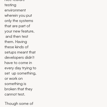
testing
environment
wherein you put
only the systems
that are part of
your new feature,
and then test
them. Having
these kinds of
setups meant that
developers didn't
have to come in
every day trying to
set up something,
or work on
something is
broken that they
cannot test.
Though some of