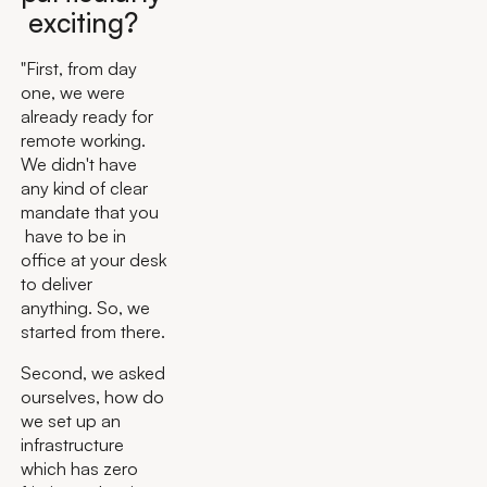
exciting?
"First, from day
one, we were
already ready for
remote working.
We didn't have
any kind of clear
mandate that you
have to be in
office at your desk
to deliver
anything. So, we
started from there.
Second, we asked
ourselves, how do
we set up an
infrastructure
which has zero