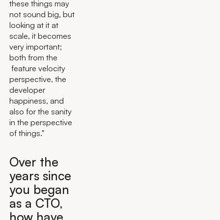
these things may
not sound big, but
looking at it at
scale, it becomes
very important;
both from the
feature velocity
perspective, the
developer
happiness, and
also for the sanity
in the perspective
of things."
Over the
years since
you began
as a CTO,
how have