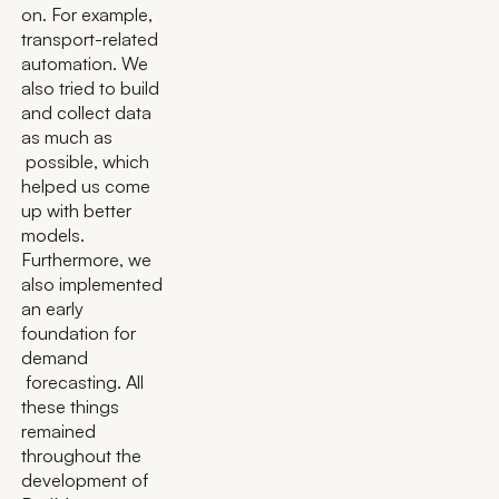
on. For example,
transport-related
automation. We
also tried to build
and collect data
as much as
possible, which
helped us come
up with better
models.
Furthermore, we
also implemented
an early
foundation for
demand
forecasting. All
these things
remained
throughout the
development of