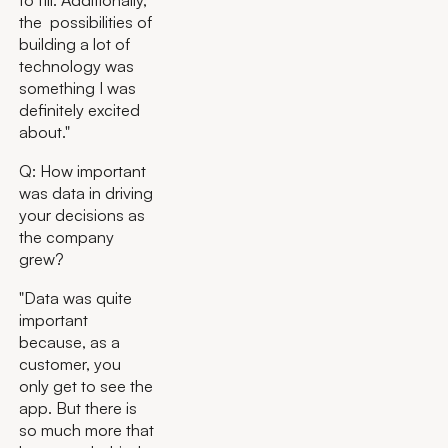
to fill. Additionally,
the possibilities of
building a lot of
technology was
something I was
definitely excited
about."
Q: How important
was data in driving
your decisions as
the company
grew?
"Data was quite
important
because, as a
customer, you
only get to see the
app. But there is
so much more that