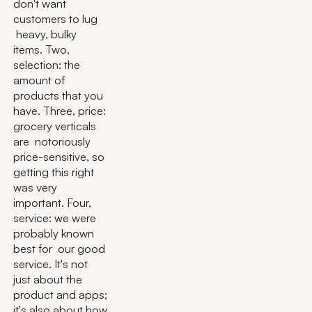
don't want
customers to lug
heavy, bulky
items. Two,
selection: the
amount of
products that you
have. Three, price:
grocery verticals
are notoriously
price-sensitive, so
getting this right
was very
important. Four,
service: we were
probably known
best for our good
service. It's not
just about the
product and apps;
it's also about how