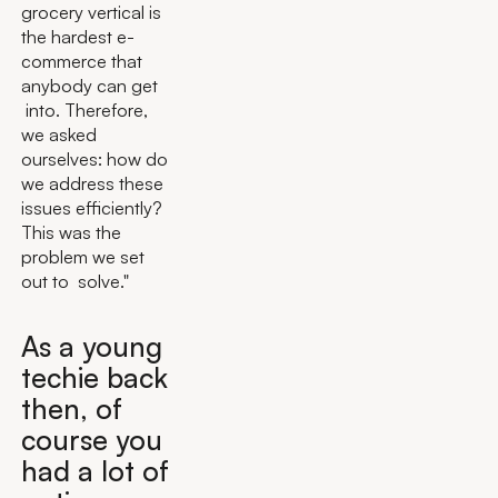
grocery vertical is
the hardest e-
commerce that
anybody can get
into. Therefore,
we asked
ourselves: how do
we address these
issues efficiently?
This was the
problem we set
out to solve."
As a young
techie back
then, of
course you
had a lot of