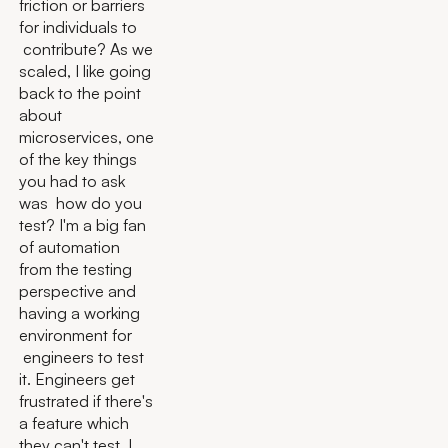
friction or barriers
for individuals to
contribute? As we
scaled, I like going
back to the point
about
microservices, one
of the key things
you had to ask
was how do you
test? I'm a big fan
of automation
from the testing
perspective and
having a working
environment for
engineers to test
it. Engineers get
frustrated if there's
a feature which
they can't test. I