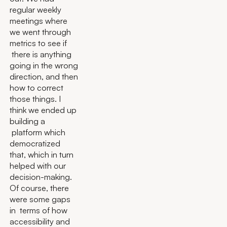
regular weekly
meetings where
we went through
metrics to see if
there is anything
going in the wrong
direction, and then
how to correct
those things. I
think we ended up
building a
platform which
democratized
that, which in turn
helped with our
decision-making.
Of course, there
were some gaps
in terms of how
accessibility and