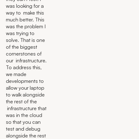
was looking for a
way to make this
much better. This
was the problem I
was trying to
solve. That is one
of the biggest
cornerstones of
our infrastructure.
To address this,
we made
developments to
allow your laptop
to walk alongside
the rest of the
infrastructure that
was in the cloud
so that you can
test and debug
alongside the rest