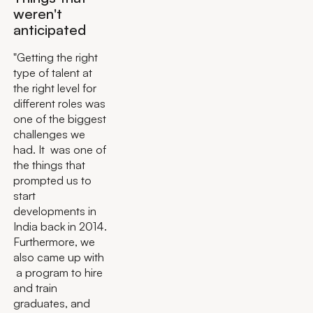
weren't
anticipated
"Getting the right
type of talent at
the right level for
different roles was
one of the biggest
challenges we
had. It was one of
the things that
prompted us to
start
developments in
India back in 2014.
Furthermore, we
also came up with
a program to hire
and train
graduates, and