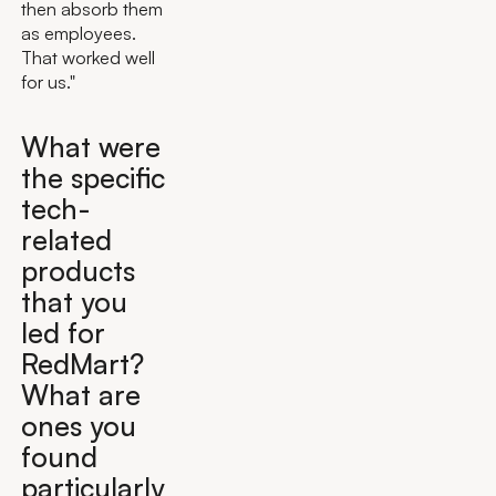
then absorb them
as employees.
That worked well
for us."
What were
the specific
tech-
related
products
that you
led for
RedMart?
What are
ones you
found
particularly