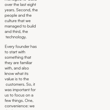
over the last eight
years. Second, the
people and the
culture that we
managed to build
and third, the
technology.
Every founder has
to start with
something that
they are familiar
with, and also
know what its
value is to the
customers. So, it
was important for
us to focus on a
few things. One,
convenience: we