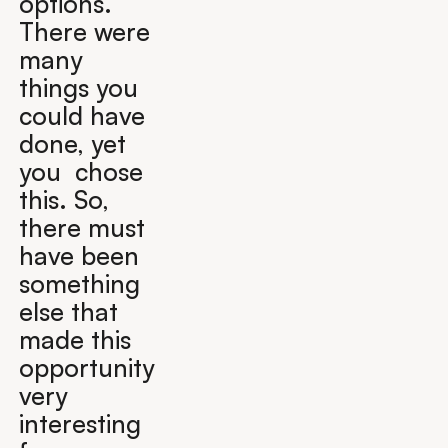
options.
There were
many
things you
could have
done, yet
you chose
this. So,
there must
have been
something
else that
made this
opportunity
very
interesting