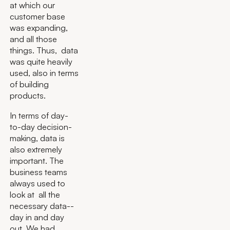
at which our
customer base
was expanding,
and all those
things. Thus, data
was quite heavily
used, also in terms
of building
products.
In terms of day-
to-day decision-
making, data is
also extremely
important. The
business teams
always used to
look at all the
necessary data--
day in and day
out. We had