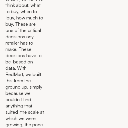
think about: what
to buy, when to
buy, how much to
buy. These are
one of the critical
decisions any
retailer has to
make. These
decisions have to
be based on
data. With
RedMart, we built
this from the
ground up, simply
because we
couldn't find
anything that
suited the scale at
which we were
growing, the pace