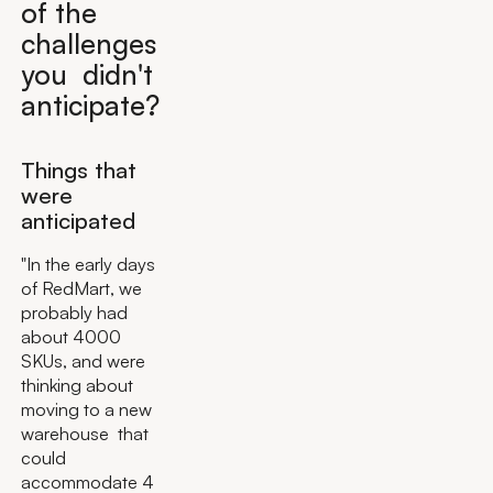
of the
challenges
you didn't
anticipate?
Things that
were
anticipated
"In the early days
of RedMart, we
probably had
about 4000
SKUs, and were
thinking about
moving to a new
warehouse that
could
accommodate 4