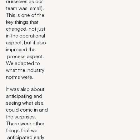
ourselves as our
team was small).
This is one of the
key things that
changed, not just
in the operational
aspect, but it also
improved the
process aspect.
We adapted to
what the industry
norms were.
It was also about
anticipating and
seeing what else
could come in and
the surprises.
There were other
things that we
anticipated early