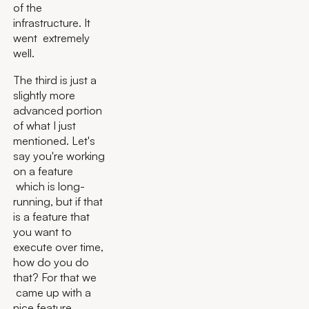
of the
infrastructure. It
went extremely
well.
The third is just a
slightly more
advanced portion
of what I just
mentioned. Let's
say you're working
on a feature
which is long-
running, but if that
is a feature that
you want to
execute over time,
how do you do
that? For that we
came up with a
nice feature