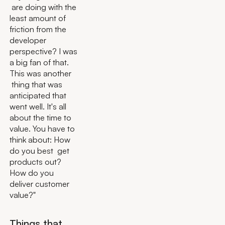
are doing with the
least amount of
friction from the
developer
perspective? I was
a big fan of that.
This was another
thing that was
anticipated that
went well. It's all
about the time to
value. You have to
think about: How
do you best get
products out?
How do you
deliver customer
value?"
Things that