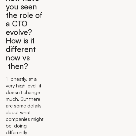
you seen
the role of
a CTO
evolve?
How is it
different
now vs
then?
"Honestly, at a
very high level, it
doesn't change
much. But there
are some details
about what
companies might
be doing
differently