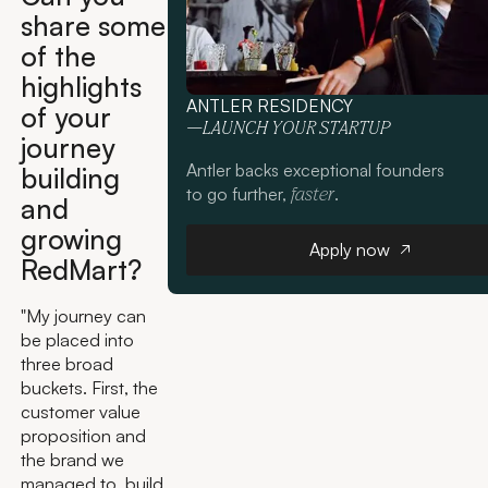
share some
of the
highlights
ANTLER RESIDENCY
of your
—LAUNCH YOUR STARTUP
journey
Antler backs exceptional founders
building
to go further,
.
faster
and
growing
Apply now
Apply now
RedMart?
"My journey can
be placed into
three broad
buckets. First, the
customer value
proposition and
the brand we
managed to build