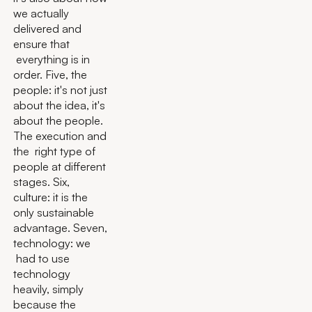
we actually
delivered and
ensure that
everything is in
order. Five, the
people: it's not just
about the idea, it's
about the people.
The execution and
the right type of
people at different
stages. Six,
culture: it is the
only sustainable
advantage. Seven,
technology: we
had to use
technology
heavily, simply
because the