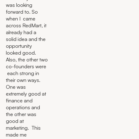
was looking
forward to. So
when I came
across RedMart, it
already had a
solid idea and the
opportunity
looked good.
Also, the other two
co-founders were
each strong in
their own ways.
One was
extremely good at
finance and
operations and
the other was
good at
marketing. This
made me