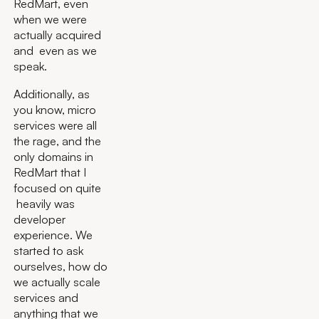
RedMart, even
when we were
actually acquired
and even as we
speak.
Additionally, as
you know, micro
services were all
the rage, and the
only domains in
RedMart that I
focused on quite
heavily was
developer
experience. We
started to ask
ourselves, how do
we actually scale
services and
anything that we