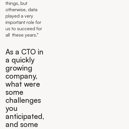
things, but
otherwise, data
played a very
important role for
us to succeed for
all these years."
As a CTO in
a quickly
growing
company,
what were
some
challenges
you
anticipated,
and some