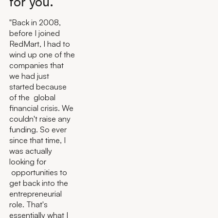
for you.
"Back in 2008,
before I joined
RedMart, I had to
wind up one of the
companies that
we had just
started because
of the global
financial crisis. We
couldn't raise any
funding. So ever
since that time, I
was actually
looking for
opportunities to
get back into the
entrepreneurial
role. That's
essentially what I