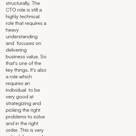
structurally. The
CTO role is still a
highly technical
role that requires a
heavy
understanding
and focuses on
delivering
business value. So
that's one of the
key things. It's also
a role which
requires an
individual to be
very good at
strategizing and
picking the right
problems to solve
and in the right
order. This is very