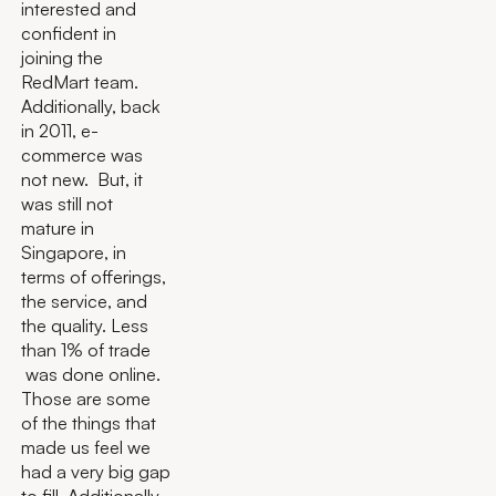
interested and
confident in
joining the
RedMart team.
Additionally, back
in 2011, e-
commerce was
not new. But, it
was still not
mature in
Singapore, in
terms of offerings,
the service, and
the quality. Less
than 1% of trade
was done online.
Those are some
of the things that
made us feel we
had a very big gap