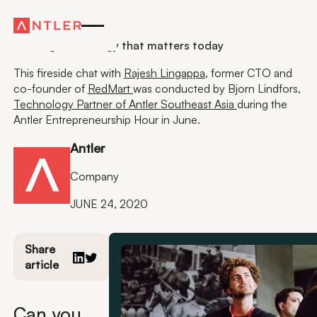
Insights
Building technology that matters today
This fireside chat with
Rajesh Lingappa
, former CTO and
co-founder of
RedMart
was conducted by Bjorn Lindfors,
Technology Partner of Antler Southeast Asia
during the
Antler Entrepreneurship Hour in June.
Antler
Company
JUNE 24, 2020
Share
article
Can you