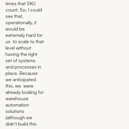
times that SKU
count. So, I could
see that,
operationally, it
would be
extremely hard for
us to scale to that
level without
having the right
set of systems
and processes in
place. Because
we anticipated
this, we were
already looking for
warehouse
automation
solutions
(although we
didn't build this