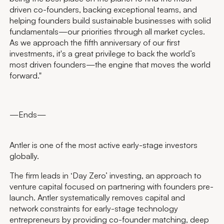
driven co-founders, backing exceptional teams, and
helping founders build sustainable businesses with solid
fundamentals—our priorities through all market cycles.
As we approach the fifth anniversary of our first
investments, it's a great privilege to back the world’s
most driven founders—the engine that moves the world
forward."
—Ends—
Antler is one of the most active early-stage investors
globally.
The firm leads in ‘Day Zero’ investing, an approach to
venture capital focused on partnering with founders pre-
launch. Antler systematically removes capital and
network constraints for early-stage technology
entrepreneurs by providing co-founder matching, deep