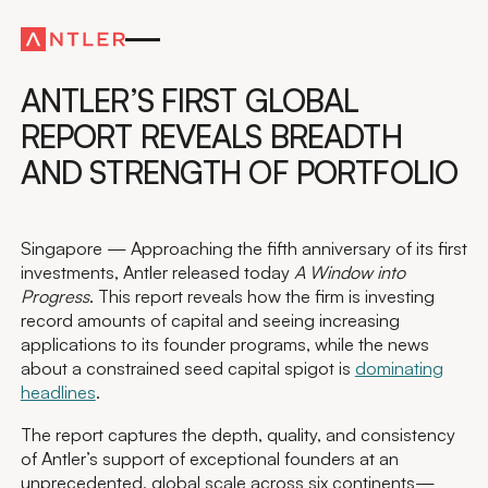
Global
ANTLER’S FIRST GLOBAL
REPORT REVEALS BREADTH
AND STRENGTH OF PORTFOLIO
Singapore — Approaching the fifth anniversary of its first
investments, Antler released today
A Window into
Progress
. This report reveals how the firm is investing
record amounts of capital and seeing increasing
applications to its founder programs, while the news
about a constrained seed capital spigot is
dominating
headlines
.
The report captures the depth, quality, and consistency
of Antler’s support of exceptional founders at an
unprecedented, global scale across six continents—