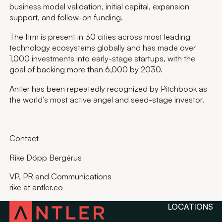
business model validation, initial capital, expansion
support, and follow-on funding.
The firm is present in 30 cities across most leading
technology ecosystems globally and has made over
1,000 investments into early-stage startups, with the
goal of backing more than 6,000 by 2030.
Antler has been repeatedly recognized by Pitchbook as
the world’s most active angel and seed-stage investor.
Contact
Rike Döpp Bergérus
VP, PR and Communications
rike at antler.co
LOCATIONS