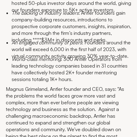
hosted 50-plus investor days around the world, giving
our founders exposure to 5K+ active investors.
The backing of industry leaders
: Antler founders gain
company-building resources, introductions to
prospective corporate customers, insights, inspiration,
and more through the firm’s industry partners,
including ****$3M+ in discounts and perks.
An engaged community of peers
: Founders around the
world will exceed 6,000 in the first half of 2023, with
virtual community activity growing 30% year-to-date.
World-class mentoring
: 300 Antler Operators from
leading technology companies based in 31 countries
have collectively hosted 2K+ founder mentoring
sessions totaling 1K+ hours.
Magnus Grimeland, Antler founder and CEO, says: "As
the problems the world faces grow more vast and
complex, more than ever before people are viewing
technology and business as the solution. Against a
challenging macroeconomic backdrop, Antler has
continued to expand and strengthen our global
operations and community. We've doubled down on
being the best place on the planet to find the most