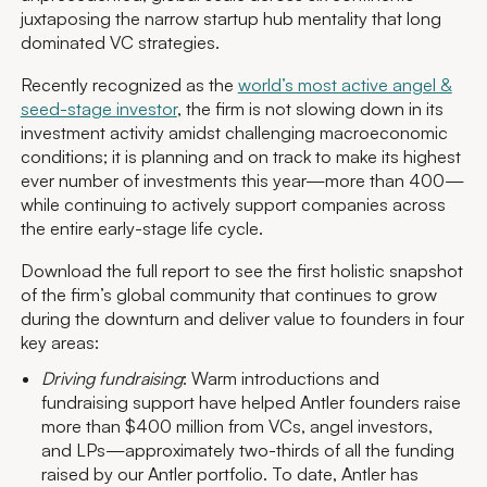
juxtaposing the narrow startup hub mentality that long
dominated VC strategies.
Recently recognized as the
world’s most active angel &
seed-stage investor
, the firm is not slowing down in its
investment activity amidst challenging macroeconomic
conditions; it is planning and on track to make its highest
ever number of investments this year—more than 400—
while continuing to actively support companies across
the entire early-stage life cycle.
Download the full report to see the first holistic snapshot
of the firm’s global community that continues to grow
during the downturn and deliver value to founders in four
key areas:
Driving fundraising
: Warm introductions and
fundraising support have helped Antler founders raise
more than $400 million from VCs, angel investors,
and LPs—approximately two-thirds of all the funding
raised by our Antler portfolio. To date, Antler has