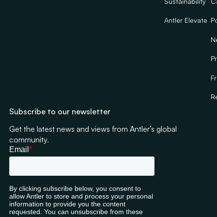
Sustainability
C
Antler Elevate
Po
N
Pr
F
R
Subscribe to our newsletter
Get the latest news and views from Antler’s global
community.