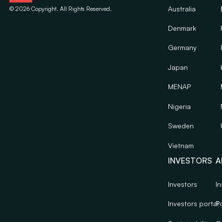
Australia
©
2026
Copyright. All Rights Reserved.
Denmark
Germany
Japan
MENAP
Nigeria
Sweden
Vietnam
INVESTORS
A
Investors
In
Investors portal
Po