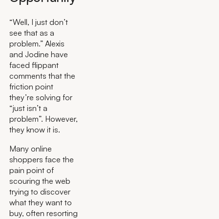
“Well, I just don’t
see that as a
problem.” Alexis
and Jodine have
faced flippant
comments that the
friction point
they’re solving for
“just isn’t a
problem”. However,
they know it is.
Many online
shoppers face the
pain point of
scouring the web
trying to discover
what they want to
buy, often resorting