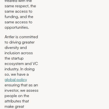
treated with the
same respect, the
same access to
funding, and the
same access to
opportunities.
Antler is committed
to driving greater
diversity and
inclusion across
the startup
ecosystem and VC
industry. In doing
so, we have a
global policy
ensuring that as an
investor, we assess
people on the
attributes that
make great