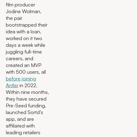
film producer
Jodine Wolman,
the pair
bootstrapped their
idea with a loan,
worked on it two
days a week while
juggling full-time
careers, and
created an MVP
with 500 users, all
before joining
Antler
in 2022.
Within nine months,
they have secured
Pre-Seed funding,
launched Sortd’s
app, and are
affiliated with
leading retailers