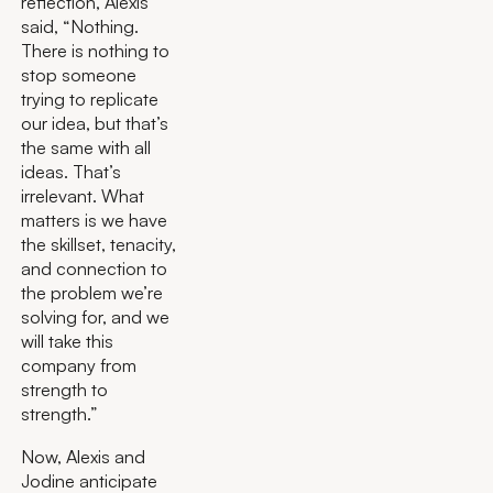
reflection, Alexis
said, “Nothing.
There is nothing to
stop someone
trying to replicate
our idea, but that’s
the same with all
ideas. That’s
irrelevant. What
matters is we have
the skillset, tenacity,
and connection to
the problem we’re
solving for, and we
will take this
company from
strength to
strength.”
Now, Alexis and
Jodine anticipate