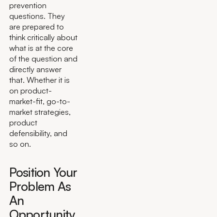
prevention
questions. They
are prepared to
think critically about
what is at the core
of the question and
directly answer
that. Whether it is
on product-
market-fit, go-to-
market strategies,
product
defensibility, and
so on.
Position Your
Problem As
An
Opportunity