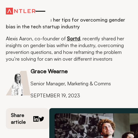
Residency
This founder shares her tips for overcoming gender
bias in the tech startup industry
Alexis Aaron, co-founder of
Sortd
, recently shared her
insights on gender bias within the industry, overcoming
prevention questions, and how reframing the problem
you’re solving for can win over different investors
Grace Wearne
Senior Manager, Marketing & Comms
SEPTEMBER 19, 2023
Share
article