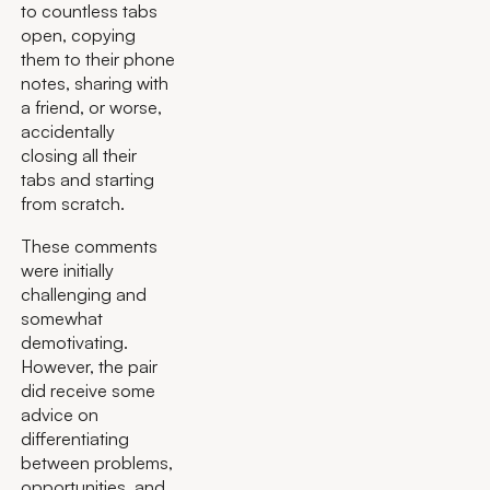
to countless tabs
open, copying
them to their phone
notes, sharing with
a friend, or worse,
accidentally
closing all their
tabs and starting
from scratch.
These comments
were initially
challenging and
somewhat
demotivating.
However, the pair
did receive some
advice on
differentiating
between problems,
opportunities, and