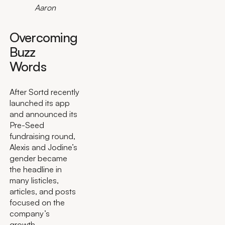
Aaron
Overcoming
Buzz
Words
After Sortd recently
launched its app
and announced its
Pre-Seed
fundraising round,
Alexis and Jodine’s
gender became
the headline in
many listicles,
articles, and posts
focused on the
company’s
growth.