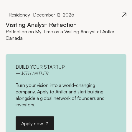
Residency
December 12, 2025
Visiting Analyst Reflection
Reflection on My Time as a Visiting Analyst at Antler
Canada
BUILD YOUR STARTUP
—WITH ANTLER
Turn your vision into a world-changing
company. Apply to Antler and start building
alongside a global network of founders and
investors.
Apply now
Apply now