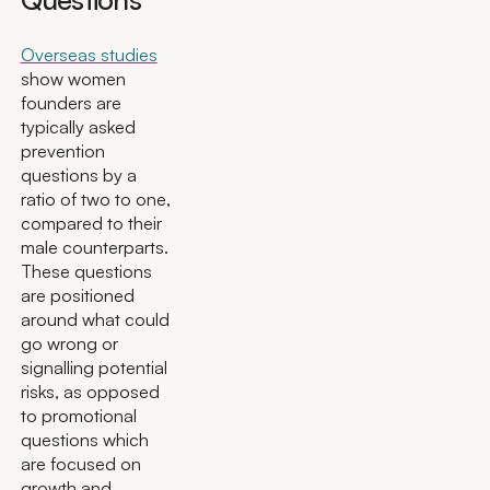
Overseas studies
show women
founders are
typically asked
prevention
questions by a
ratio of two to one,
compared to their
male counterparts.
These questions
are positioned
around what could
go wrong or
signalling potential
risks, as opposed
to promotional
questions which
are focused on
growth and