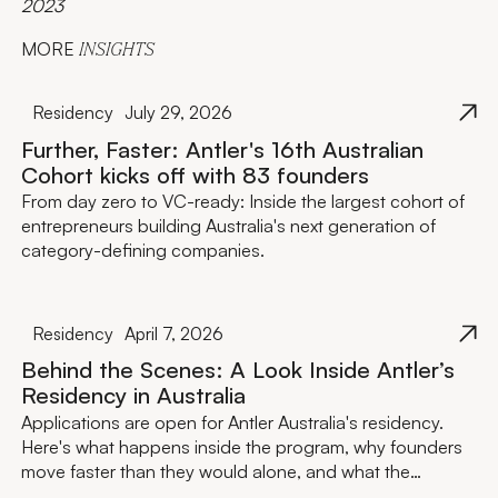
2023
MORE
INSIGHTS
Residency
July 29, 2026
Further, Faster: Antler's 16th Australian
Cohort kicks off with 83 founders
From day zero to VC-ready: Inside the largest cohort of
entrepreneurs building Australia's next generation of
category-defining companies.
Residency
April 7, 2026
Behind the Scenes: A Look Inside Antler’s
Residency in Australia
Applications are open for Antler Australia's residency.
Here's what happens inside the program, why founders
move faster than they would alone, and what the
investment actually looks like.