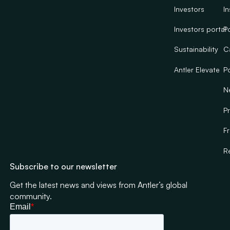
Investors
In
Investors portal
Po
Sustainability
C
Antler Elevate
Po
N
Pr
F
R
Subscribe to our newsletter
Get the latest news and views from Antler’s global
community.