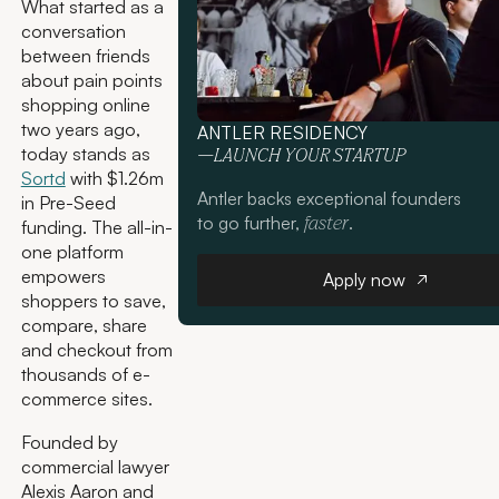
What started as a
conversation
between friends
about pain points
shopping online
two years ago,
ANTLER RESIDENCY
today stands as
—LAUNCH YOUR STARTUP
Sortd
with $1.26m
Antler backs exceptional founders
in Pre-Seed
to go further,
.
faster
funding. The all-in-
one platform
Apply now
empowers
Apply now
shoppers to save,
compare, share
and checkout from
thousands of e-
commerce sites.
Founded by
commercial lawyer
Alexis Aaron and