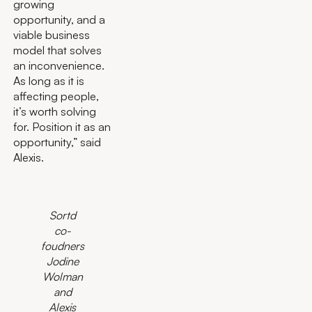
growing
opportunity, and a
viable business
model that solves
an inconvenience.
As long as it is
affecting people,
it’s worth solving
for. Position it as an
opportunity,” said
Alexis.
Sortd
co-
foudners
Jodine
Wolman
and
Alexis