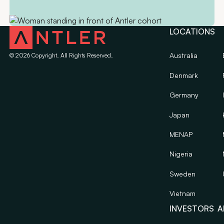
LOCATIONS
Australia
©
2026
Copyright. All Rights Reserved.
Denmark
Germany
Japan
MENAP
Nigeria
Sweden
Vietnam
INVESTORS
A