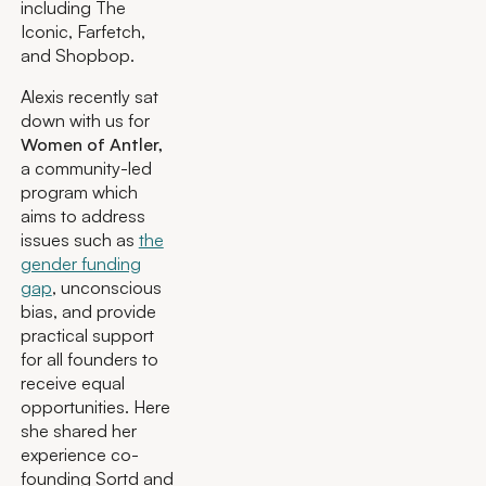
including The
Iconic, Farfetch,
and Shopbop.
Alexis recently sat
down with us for
Women of Antler,
a community-led
program which
aims to address
issues such as
the
gender funding
gap
, unconscious
bias, and provide
practical support
for all founders to
receive equal
opportunities. Here
she shared her
experience co-
founding Sortd and