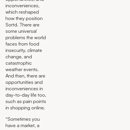
inconveniences,
which reshaped
how they position
Sortd. There are
some universal
problems the world
faces from food
insecurity, climate
change, and
catastrophic
weather events.
And then, there are
opportunities and
inconveniences in
day-to-day life too,
such as pain points
in shopping online.
“Sometimes you
have a market, a