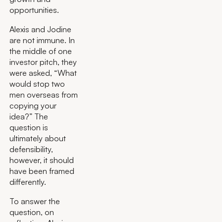
opportunities.
Alexis and Jodine
are not immune. In
the middle of one
investor pitch, they
were asked, “What
would stop two
men overseas from
copying your
idea?” The
question is
ultimately about
defensibility,
however, it should
have been framed
differently.
To answer the
question, on