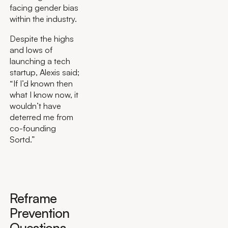
facing gender bias
within the industry.
Despite the highs
and lows of
launching a tech
startup, Alexis said;
“If I’d known then
what I know now, it
wouldn’t have
deterred me from
co-founding
Sortd.”
Reframe
Prevention
Questions