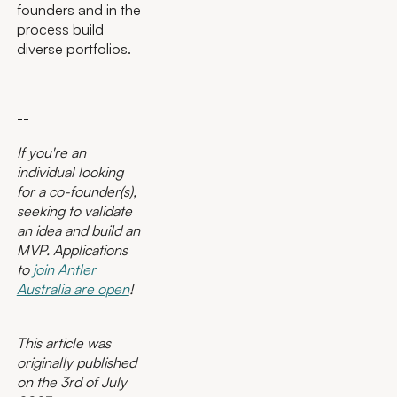
founders and in the
process build
diverse portfolios.
--
If you're an
individual looking
for a co-founder(s),
seeking to validate
an idea and build an
MVP. Applications
to
join Antler
Australia are open
!
This article was
originally published
on the 3rd of July