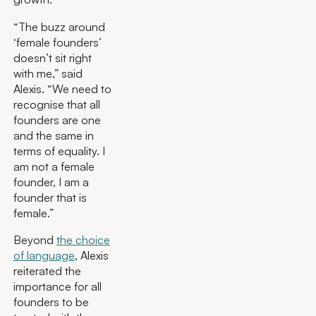
“The buzz around
‘female founders’
doesn’t sit right
with me,” said
Alexis. “We need to
recognise that all
founders are one
and the same in
terms of equality. I
am not a female
founder, I am a
founder that is
female.”
Beyond
the choice
of language
, Alexis
reiterated the
importance for all
founders to be