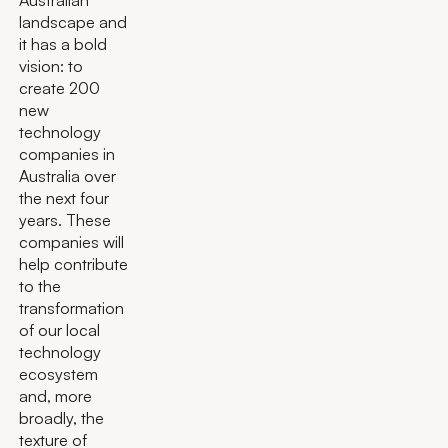
landscape and
it has a bold
vision: to
create 200
new
technology
companies in
Australia over
the next four
years. These
companies will
help contribute
to the
transformation
of our local
technology
ecosystem
and, more
broadly, the
texture of