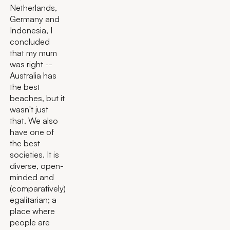
Netherlands,
Germany and
Indonesia, I
concluded
that my mum
was right --
Australia has
the best
beaches, but it
wasn't just
that. We also
have one of
the best
societies. It is
diverse, open-
minded and
(comparatively)
egalitarian; a
place where
people are