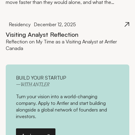
move faster than they would alone, and what the
investment actually looks like.
Residency
December 12, 2025
Visiting Analyst Reflection
Reflection on My Time as a Visiting Analyst at Antler
Canada
BUILD YOUR STARTUP
—WITH ANTLER
Turn your vision into a world-changing
company. Apply to Antler and start building
alongside a global network of founders and
investors.
Apply now