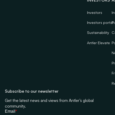
INVESTORS
A
Investors
In
Investors portal
Po
Sustainability
C
Antler Elevate
Po
N
Pr
F
R
Subscribe to our newsletter
Get the latest news and views from Antler’s global
community.