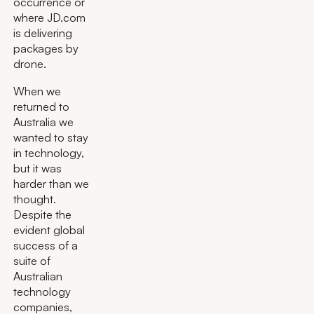
occurrence or
where JD.com
is delivering
packages by
drone.
When we
returned to
Australia we
wanted to stay
in technology,
but it was
harder than we
thought.
Despite the
evident global
success of a
suite of
Australian
technology
companies,