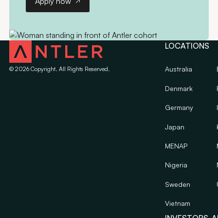
Apply now
LOCATIONS
Australia
©
2026
Copyright. All Rights Reserved.
Denmark
Germany
Japan
MENAP
Nigeria
Sweden
Vietnam