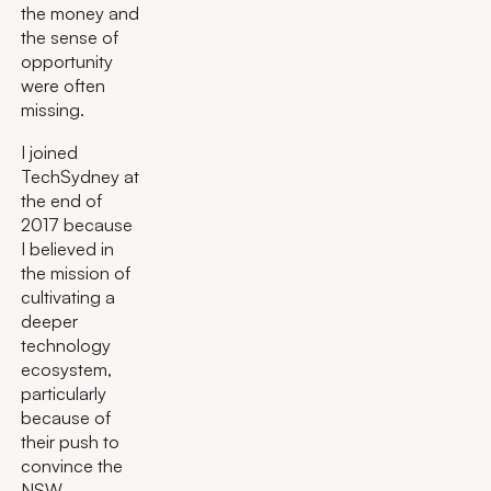
the money and
the sense of
opportunity
were often
missing.
I joined
TechSydney at
the end of
2017 because
I believed in
the mission of
cultivating a
deeper
technology
ecosystem,
particularly
because of
their push to
convince the
NSW