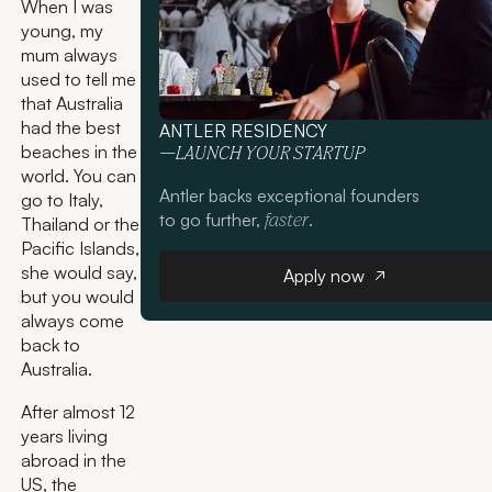
When I was
young, my
mum always
used to tell me
that Australia
had the best
ANTLER RESIDENCY
beaches in the
—LAUNCH YOUR STARTUP
world. You can
Antler backs exceptional founders
go to Italy,
to go further,
.
faster
Thailand or the
Pacific Islands,
Apply now
she would say,
Apply now
but you would
always come
back to
Australia.
After almost 12
years living
abroad in the
US, the