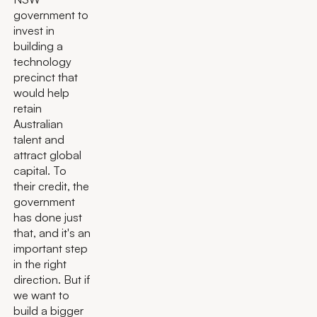
government to
invest in
building a
technology
precinct that
would help
retain
Australian
talent and
attract global
capital. To
their credit, the
government
has done just
that, and it's an
important step
in the right
direction. But if
we want to
build a bigger