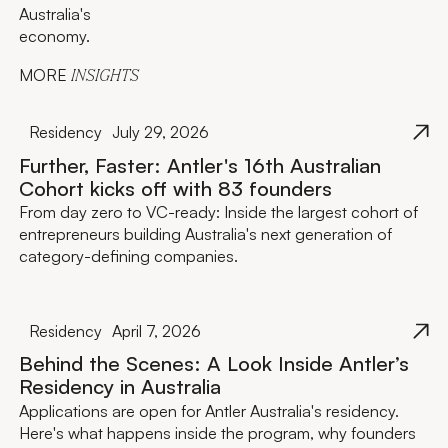
Australia's
economy.
MORE
INSIGHTS
Residency
July 29, 2026
Further, Faster: Antler's 16th Australian
Cohort kicks off with 83 founders
From day zero to VC-ready: Inside the largest cohort of
entrepreneurs building Australia's next generation of
category-defining companies.
Residency
April 7, 2026
Behind the Scenes: A Look Inside Antler’s
Residency in Australia
Applications are open for Antler Australia's residency.
Here's what happens inside the program, why founders