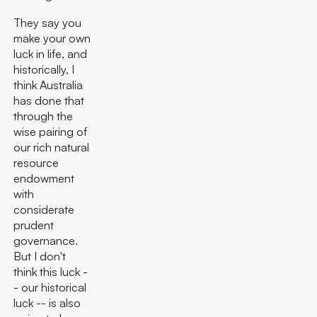
They say you
make your own
luck in life, and
historically, I
think Australia
has done that
through the
wise pairing of
our rich natural
resource
endowment
with
considerate
prudent
governance.
But I don't
think this luck -
- our historical
luck -- is also