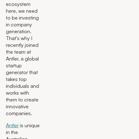
ecosystem
here, we need
to be investing
in company
generation.
That's why I
recently joined
the team at
Antler, a global
startup
generator that
takes top
individuals and
works with
them to create
innovative
companies.
Antler
is unique
in the
Australian