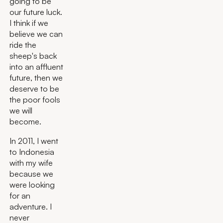
going to be
our future luck.
I think if we
believe we can
ride the
sheep's back
into an affluent
future, then we
deserve to be
the poor fools
we will
become.
In 2011, I went
to Indonesia
with my wife
because we
were looking
for an
adventure. I
never