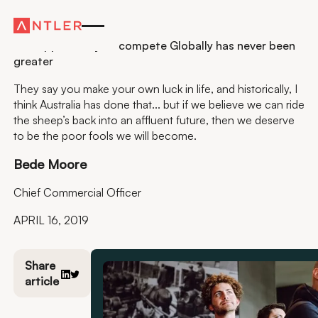
Residency
The opportunity to compete Globally has never been
greater
They say you make your own luck in life, and historically, I
think Australia has done that... but if we believe we can ride
the sheep’s back into an affluent future, then we deserve
to be the poor fools we will become.
Bede Moore
Chief Commercial Officer
APRIL 16, 2019
Share
article