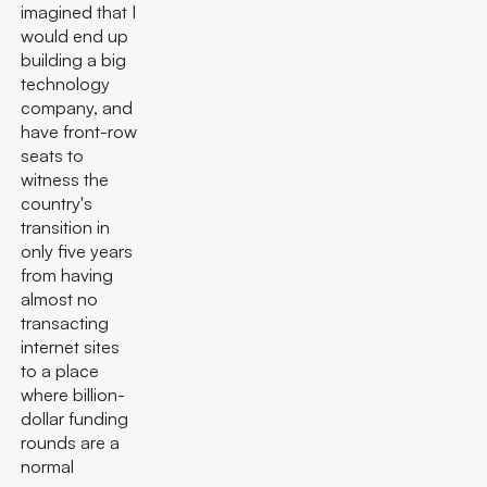
imagined that I
would end up
building a big
technology
company, and
have front-row
seats to
witness the
country's
transition in
only five years
from having
almost no
transacting
internet sites
to a place
where billion-
dollar funding
rounds are a
normal