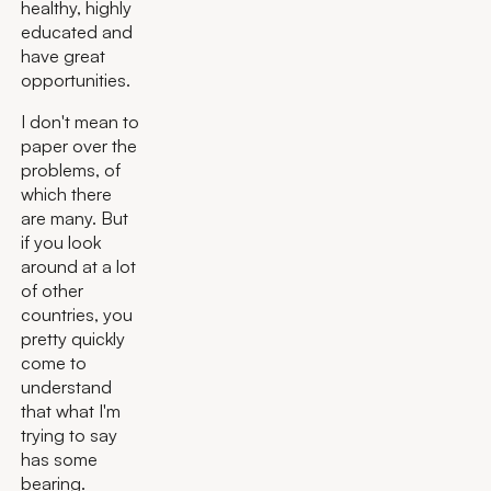
healthy, highly
educated and
have great
opportunities.
I don't mean to
paper over the
problems, of
which there
are many. But
if you look
around at a lot
of other
countries, you
pretty quickly
come to
understand
that what I'm
trying to say
has some
bearing.