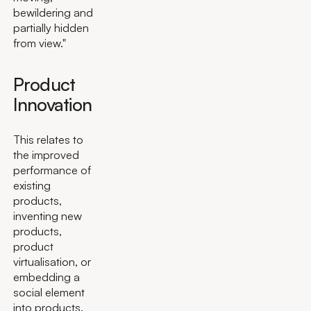
bewildering and
partially hidden
from view."
Product
Innovation
This relates to
the improved
performance of
existing
products,
inventing new
products,
product
virtualisation, or
embedding a
social element
into products.