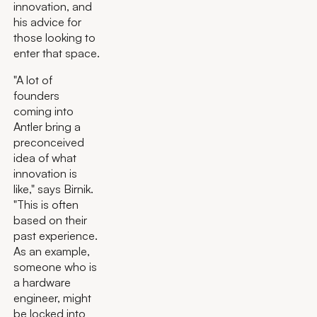
innovation, and
his advice for
those looking to
enter that space.
"A lot of
founders
coming into
Antler bring a
preconceived
idea of what
innovation is
like," says Birnik.
"This is often
based on their
past experience.
As an example,
someone who is
a hardware
engineer, might
be locked into