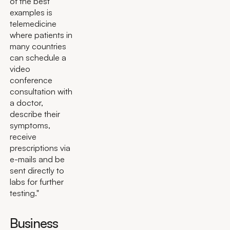
of the best
examples is
telemedicine
where patients in
many countries
can schedule a
video
conference
consultation with
a doctor,
describe their
symptoms,
receive
prescriptions via
e-mails and be
sent directly to
labs for further
testing."
Business