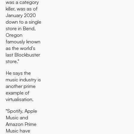
was a category
killer, was as of
January 2020
down to a single
store in Bend,
Oregon
famously known
as the world's
last Blockbuster
store."
He says the
music industry is
another prime
example of
virtualisation.
"Spotify, Apple
Music and
Amazon Prime
Music have