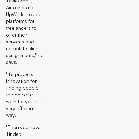
TaskRabbit,
Airtasker and
UpWork provide
platforms for
freelancers to
offer their
services and
complete client
assignments," he
says.
"It's process
innovation for
finding people
to complete
work for you in a
very efficient
way.
"Then you have
Tinder: