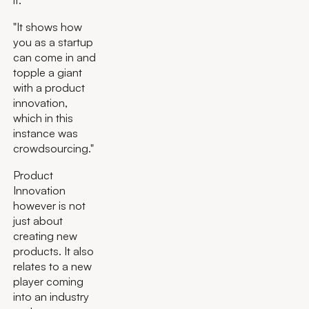
"It shows how
you as a startup
can come in and
topple a giant
with a product
innovation,
which in this
instance was
crowdsourcing."
Product
Innovation
however is not
just about
creating new
products. It also
relates to a new
player coming
into an industry