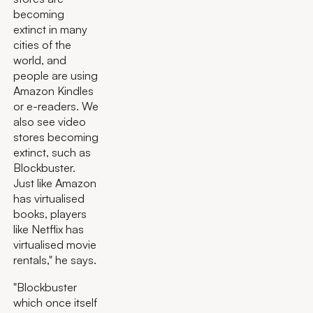
becoming
extinct in many
cities of the
world, and
people are using
Amazon Kindles
or e-readers. We
also see video
stores becoming
extinct, such as
Blockbuster.
Just like Amazon
has virtualised
books, players
like Netflix has
virtualised movie
rentals," he says.
"Blockbuster
which once itself