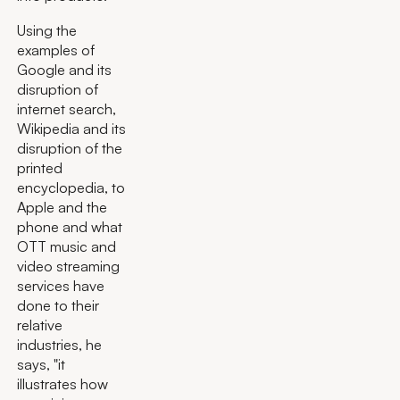
Using the
examples of
Google and its
disruption of
internet search,
Wikipedia and its
disruption of the
printed
encyclopedia, to
Apple and the
phone and what
OTT music and
video streaming
services have
done to their
relative
industries, he
says, "it
illustrates how