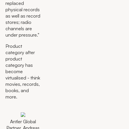
replaced
physical records
as well as record
stores; radio
channels are
under pressure."
Product
category after
product
category has
become
virtualised - think
movies, records,
books, and
more.
Antler Global
Partner, Andreas