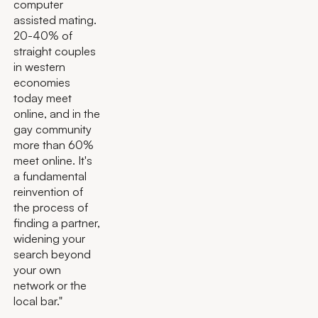
computer
assisted mating.
20-40% of
straight couples
in western
economies
today meet
online, and in the
gay community
more than 60%
meet online. It's
a fundamental
reinvention of
the process of
finding a partner,
widening your
search beyond
your own
network or the
local bar."