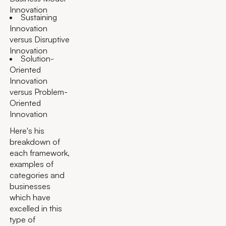
Innovation
Sustaining
Innovation
versus Disruptive
Innovation
Solution-
Oriented
Innovation
versus Problem-
Oriented
Innovation
Here's his
breakdown of
each framework,
examples of
categories and
businesses
which have
excelled in this
type of