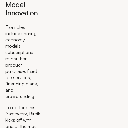
Model
Innovation
Examples
include sharing
economy
models,
subscriptions
rather than
product
purchase, fixed
fee services,
financing plans,
and
crowdfunding.
To explore this
framework, Birnik
kicks off with
one of the most