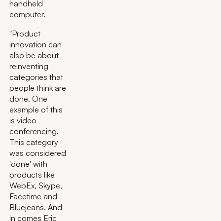
handheld
computer.
"Product
innovation can
also be about
reinventing
categories that
people think are
done. One
example of this
is video
conferencing.
This category
was considered
'done' with
products like
WebEx, Skype,
Facetime and
Bluejeans. And
in comes Eric