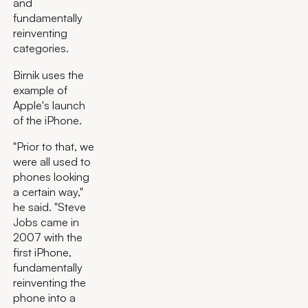
and
fundamentally
reinventing
categories.
Birnik uses the
example of
Apple's launch
of the iPhone.
"Prior to that, we
were all used to
phones looking
a certain way,"
he said. "Steve
Jobs came in
2007 with the
first iPhone,
fundamentally
reinventing the
phone into a