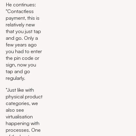
He continues:
"Contactless
payment, this is
relatively new
that you just tap
and go. Only a
few years ago
you had to enter
the pin code or
sign, now you
tap and go
regularly.
"Just like with
physical product
categories, we
also see
virtualisation
happening with
processes. One