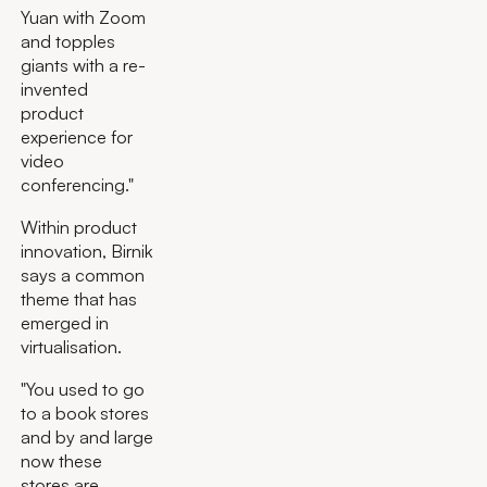
Yuan with Zoom
and topples
giants with a re-
invented
product
experience for
video
conferencing."
Within product
innovation, Birnik
says a common
theme that has
emerged in
virtualisation.
"You used to go
to a book stores
and by and large
now these
stores are