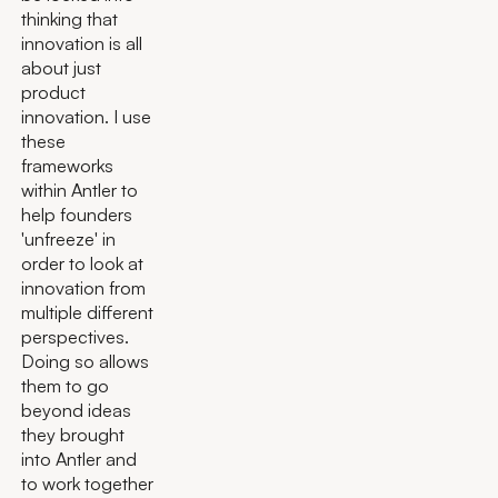
thinking that
innovation is all
about just
product
innovation. I use
these
frameworks
within Antler to
help founders
'unfreeze' in
order to look at
innovation from
multiple different
perspectives.
Doing so allows
them to go
beyond ideas
they brought
into Antler and
to work together