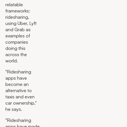
relatable
frameworks:
ridesharing,
using Uber, Lyft
and Grab as
examples of
companies
doing this
across the
world.
"Ridesharing
apps have
become an
alternative to
taxis and even
car ownership,"
he says.
"Ridesharing
apps have made