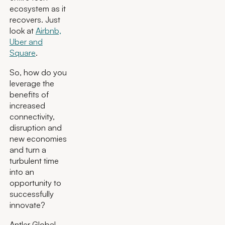
ecosystem as it
recovers. Just
look at
Airbnb,
Uber and
Square
.
So, how do you
leverage the
benefits of
increased
connectivity,
disruption and
new economies
and turn a
turbulent time
into an
opportunity to
successfully
innovate?
Antler Global