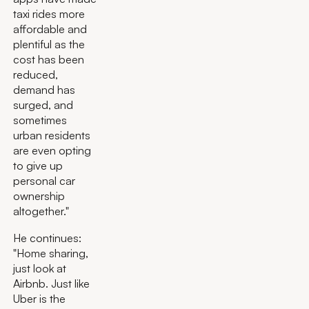
taxi rides more
affordable and
plentiful as the
cost has been
reduced,
demand has
surged, and
sometimes
urban residents
are even opting
to give up
personal car
ownership
altogether."
He continues:
"Home sharing,
just look at
Airbnb. Just like
Uber is the