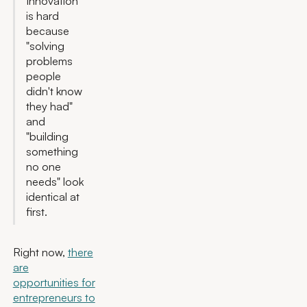
Innovation
is hard
because
"solving
problems
people
didn't know
they had"
and
"building
something
no one
needs" look
identical at
first.
Right now,
there
are
opportunities for
entrepreneurs to