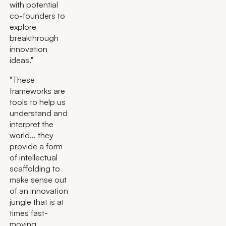
with potential
co-founders to
explore
breakthrough
innovation
ideas."
"These
frameworks are
tools to help us
understand and
interpret the
world... they
provide a form
of intellectual
scaffolding to
make sense out
of an innovation
jungle that is at
times fast-
moving,