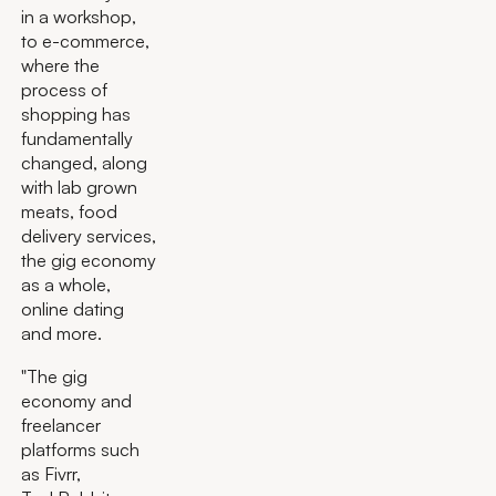
in a workshop,
to e-commerce,
where the
process of
shopping has
fundamentally
changed, along
with lab grown
meats, food
delivery services,
the gig economy
as a whole,
online dating
and more.
"The gig
economy and
freelancer
platforms such
as Fivrr,