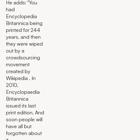
He adds: "You
had
Encyclopedia
Britannica being
printed for 244
years, and then
they were wiped
out by a
crowdsourcing
movement
created by
Wikipedia . In
2010,
Encyclopaedia
Britannica
issued its last
print edition. And
soon people will
have all but
forgotten about
it.