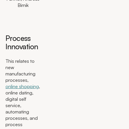
Birnik
Process
Innovation
This relates to
new
manufacturing
processes,
online shopping
,
online dating,
digital self
service,
automating
processes, and
process