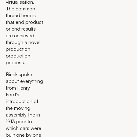
virtualisation.
The common
thread here is
that end product
or end results
are achieved
through a novel
production
production
process.
Birnik spoke
about everything
from Henry
Ford's
introduction of
the moving
assembly line in
1913 prior to
which cars were
built one by one