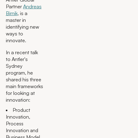
Partner
Andreas
Birnik
, is a
master in
identifying new
ways to
innovate.
In a recent talk
to Antler's
Sydney
program, he
shared his three
main frameworks
for looking at
innovation:
Product
Innovation,
Process
Innovation and
Business Model