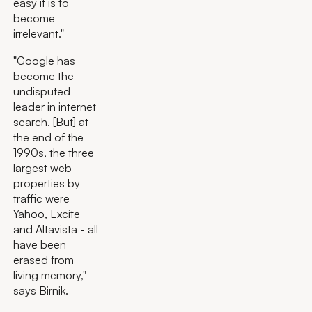
easy it is to
become
irrelevant."
"Google has
become the
undisputed
leader in internet
search. [But] at
the end of the
1990s, the three
largest web
properties by
traffic were
Yahoo, Excite
and Altavista - all
have been
erased from
living memory,"
says Birnik.