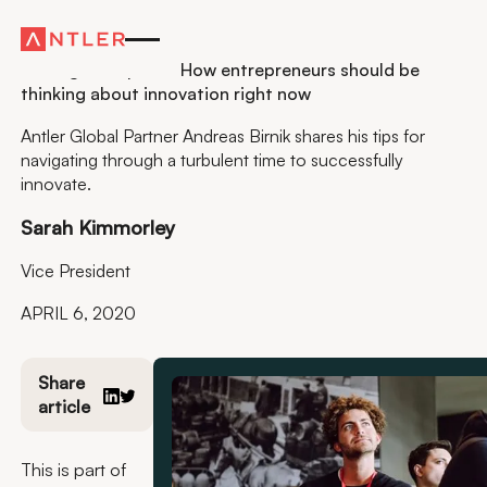
Residency
Finding the Upside: How entrepreneurs should be
thinking about innovation right now
Antler Global Partner Andreas Birnik shares his tips for
navigating through a turbulent time to successfully
innovate.
Sarah Kimmorley
Vice President
APRIL 6, 2020
Share
article
This is part of