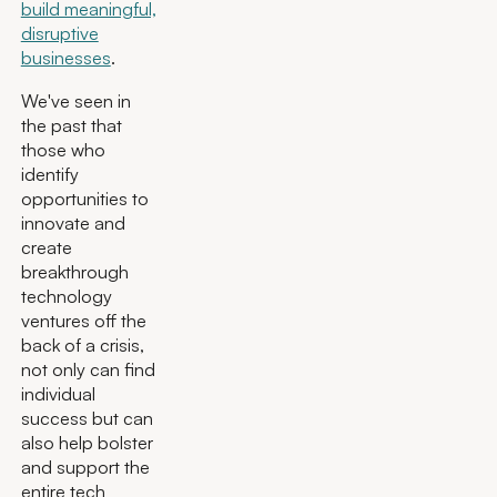
build meaningful,
disruptive
businesses
.
We've seen in
the past that
those who
identify
opportunities to
innovate and
create
breakthrough
technology
ventures off the
back of a crisis,
not only can find
individual
success but can
also help bolster
and support the
entire tech