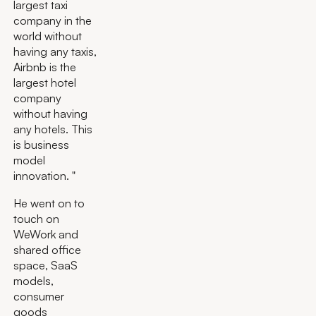
largest taxi
company in the
world without
having any taxis,
Airbnb is the
largest hotel
company
without having
any hotels. This
is business
model
innovation. "
He went on to
touch on
WeWork and
shared office
space, SaaS
models,
consumer
goods