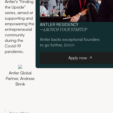
Antler's "Finding
the Upside"
series, aimed at
supporting and
empowering the
ANTLER RESIDENCY
entrepreneurial
—LAUNCH YOUR STARTUP
community
Antler backs exceptional founders
during the
to go further,
.
faster
Covid-19
pandemic.
Apply now
Apply now
Antler Global
Partner, Andreas
Birnik