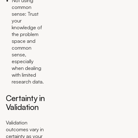
Not using
common
sense: Trust
your
knowledge of
the problem
space and
common
sense,
especially
when dealing
with limited
research data.
Certainty in
Validation
Validation
outcomes vary in
certainty as your