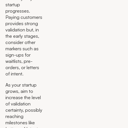
startup
progresses.
Paying customers
provides strong
validation but, in
the early stages,
consider other
markers such as
sign-ups for
waitlists, pre-
orders, or letters
of intent.
As your startup
grows, aim to
increase the level
of validation
certainty, possibly
reaching
milestones like