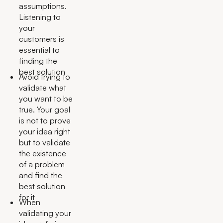
assumptions.
Listening to
your
customers is
essential to
finding the
best solution
Avoid trying to
validate what
you want to be
true. Your goal
is not to prove
your idea right
but to validate
the existence
of a problem
and find the
best solution
for it
When
validating your