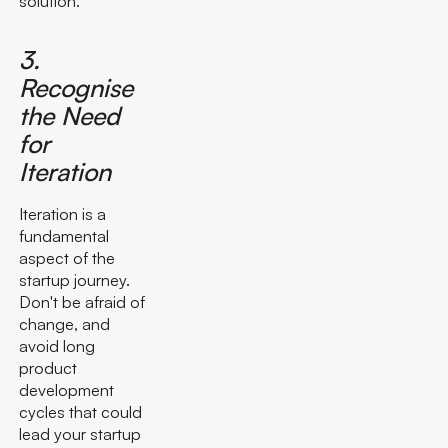
solution.
3.
Recognise
the Need
for
Iteration
Iteration is a
fundamental
aspect of the
startup journey.
Don't be afraid of
change, and
avoid long
product
development
cycles that could
lead your startup