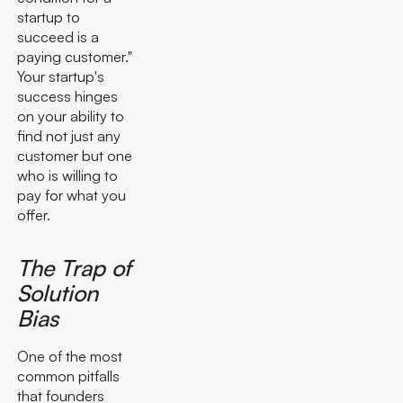
startup to
succeed is a
paying customer."
Your startup's
success hinges
on your ability to
find not just any
customer but one
who is willing to
pay for what you
offer.
The Trap of
Solution
Bias
One of the most
common pitfalls
that founders