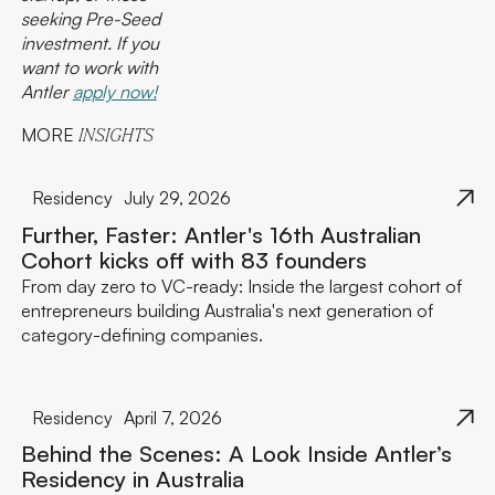
seeking Pre-Seed
investment. If you
want to work with
Antler
apply now!
MORE
INSIGHTS
Residency
July 29, 2026
Further, Faster: Antler's 16th Australian
Cohort kicks off with 83 founders
From day zero to VC-ready: Inside the largest cohort of
entrepreneurs building Australia's next generation of
category-defining companies.
Residency
April 7, 2026
Behind the Scenes: A Look Inside Antler’s
Residency in Australia