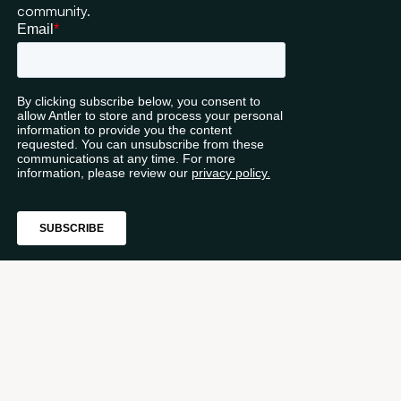
community.