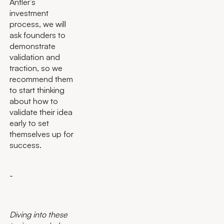
Antler’s
investment
process, we will
ask founders to
demonstrate
validation and
traction, so we
recommend them
to start thinking
about how to
validate their idea
early to set
themselves up for
success.
-
Diving into these