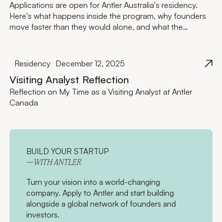
Applications are open for Antler Australia's residency.
Here's what happens inside the program, why founders
move faster than they would alone, and what the
investment actually looks like.
Residency
December 12, 2025
Visiting Analyst Reflection
Reflection on My Time as a Visiting Analyst at Antler
Canada
BUILD YOUR STARTUP
—WITH ANTLER
Turn your vision into a world-changing
company. Apply to Antler and start building
alongside a global network of founders and
investors.