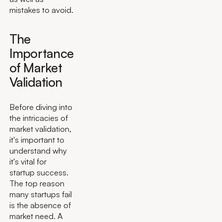
mistakes to avoid.
The
Importance
of Market
Validation
Before diving into
the intricacies of
market validation,
it's important to
understand why
it's vital for
startup success.
The top reason
many startups fail
is the absence of
market need. A