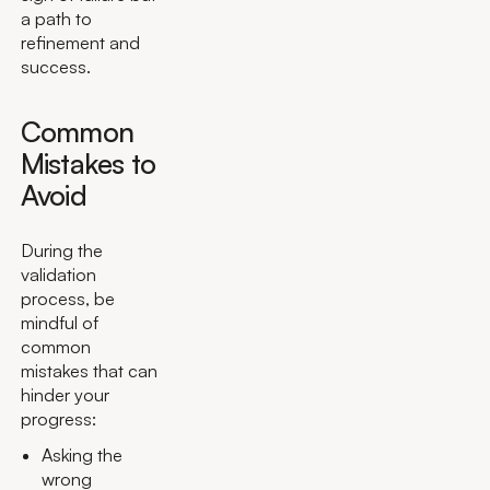
a path to
refinement and
success.
Common
Mistakes to
Avoid
During the
validation
process, be
mindful of
common
mistakes that can
hinder your
progress:
Asking the
wrong