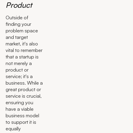
Product
Outside of
finding your
problem space
and target
market, it's also
vital to remember
that a startup is
not merely a
product or
service; it's a
business. While a
great product or
service is crucial,
ensuring you
have a viable
business model
to support it is
equally