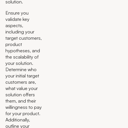
solution.
Ensure you
validate key
aspects,
including your
target customers,
product
hypotheses, and
the scalability of
your solution.
Determine who
your initial target
customers are,
what value your
solution offers
them, and their
willingness to pay
for your product.
Additionally,
outline your