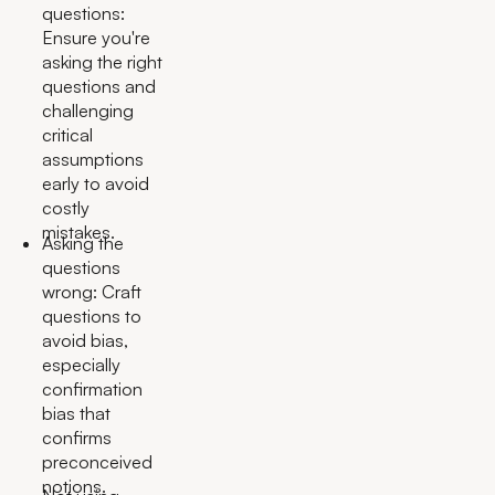
questions:
Ensure you're
asking the right
questions and
challenging
critical
assumptions
early to avoid
costly
mistakes.
Asking the
questions
wrong: Craft
questions to
avoid bias,
especially
confirmation
bias that
confirms
preconceived
notions.