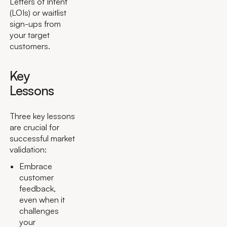
Letters of Intent
(LOIs) or waitlist
sign-ups from
your target
customers.
Key
Lessons
Three key lessons
are crucial for
successful market
validation:
Embrace
customer
feedback,
even when it
challenges
your