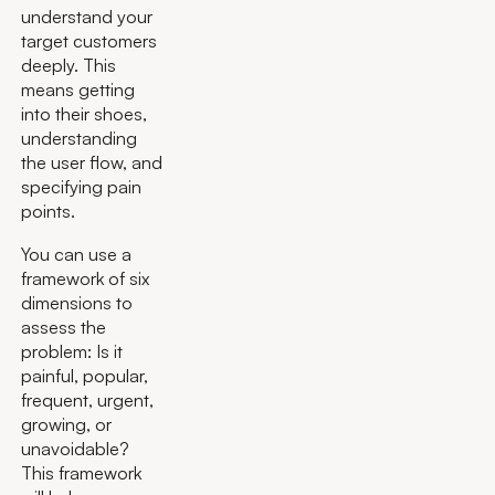
understand your
target customers
deeply. This
means getting
into their shoes,
understanding
the user flow, and
specifying pain
points.
You can use a
framework of six
dimensions to
assess the
problem: Is it
painful, popular,
frequent, urgent,
growing, or
unavoidable?
This framework