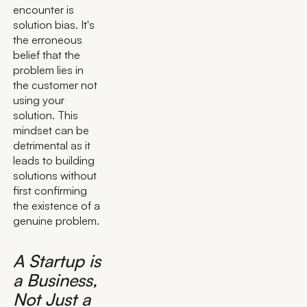
encounter is
solution bias. It's
the erroneous
belief that the
problem lies in
the customer not
using your
solution. This
mindset can be
detrimental as it
leads to building
solutions without
first confirming
the existence of a
genuine problem.
A Startup is
a Business,
Not Just a