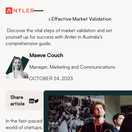
Residency
A Founders Guide to Effective Market Validation
Discover the vital steps of market validation and set
yourself up for success with Antler in Australia’s
comprehensive guide.
Maeve Couch
Manager, Marketing and Communications
OCTOBER 24, 2023
Share
article
In the fast-paced
world of startups,