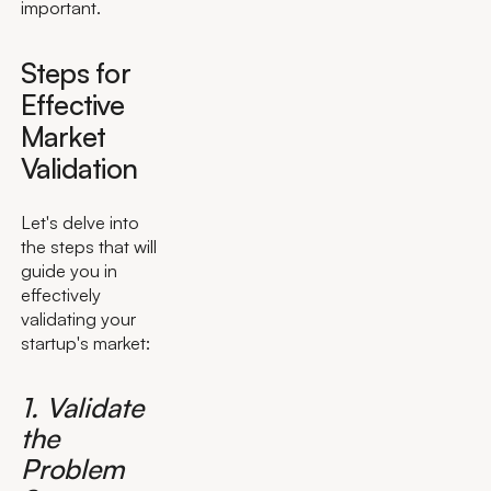
important.
Steps for
Effective
Market
Validation
Let's delve into
the steps that will
guide you in
effectively
validating your
startup's market:
1. Validate
the
Problem