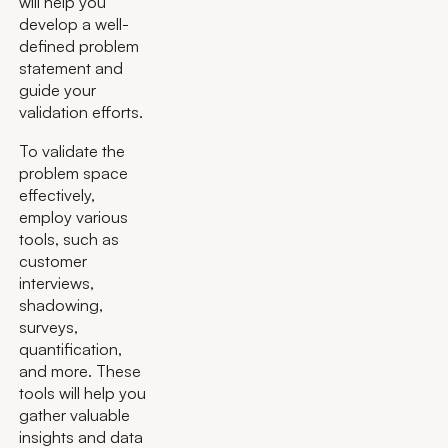
will help you
develop a well-
defined problem
statement and
guide your
validation efforts.
To validate the
problem space
effectively,
employ various
tools, such as
customer
interviews,
shadowing,
surveys,
quantification,
and more. These
tools will help you
gather valuable
insights and data