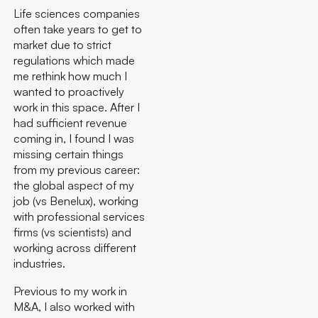
Life sciences companies
often take years to get to
market due to strict
regulations which made
me rethink how much I
wanted to proactively
work in this space. After I
had sufficient revenue
coming in, I found I was
missing certain things
from my previous career:
the global aspect of my
job (vs Benelux), working
with professional services
firms (vs scientists) and
working across different
industries.
Previous to my work in
M&A, I also worked with