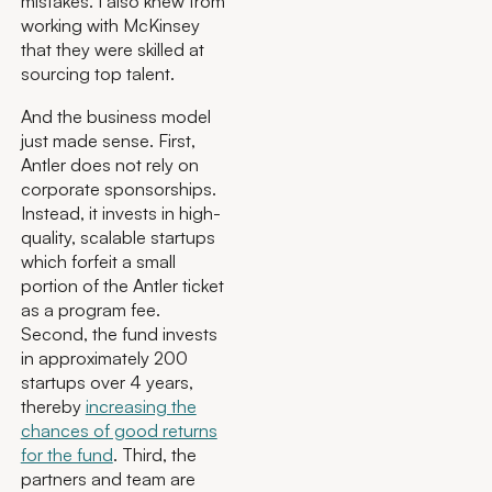
mistakes. I also knew from
working with McKinsey
that they were skilled at
sourcing top talent.
And the business model
just made sense. First,
Antler does not rely on
corporate sponsorships.
Instead, it invests in high-
quality, scalable startups
which forfeit a small
portion of the Antler ticket
as a program fee.
Second, the fund invests
in approximately 200
startups over 4 years,
thereby
increasing the
chances of good returns
for the fund
. Third, the
partners and team are