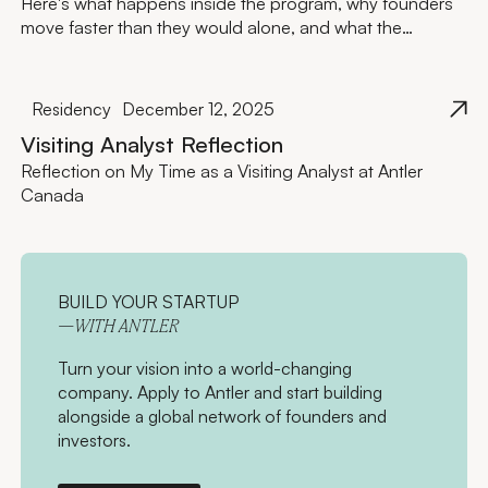
Here's what happens inside the program, why founders
move faster than they would alone, and what the
investment actually looks like.
Residency
December 12, 2025
Visiting Analyst Reflection
Reflection on My Time as a Visiting Analyst at Antler
Canada
BUILD YOUR STARTUP
—WITH ANTLER
Turn your vision into a world-changing
company. Apply to Antler and start building
alongside a global network of founders and
investors.