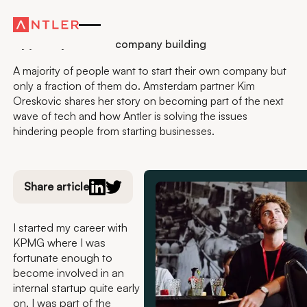
Residency
My journey towards company building
A majority of people want to start their own company but
only a fraction of them do. Amsterdam partner Kim
Oreskovic shares her story on becoming part of the next
wave of tech and how Antler is solving the issues
hindering people from starting businesses.
Share article
I started my career with
KPMG where I was
fortunate enough to
become involved in an
internal startup quite early
on. I was part of the