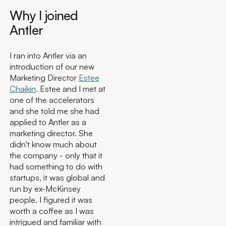
Why I joined
Antler
I ran into Antler via an
introduction of our new
Marketing Director
Estee
Chaikin
. Estee and I met at
one of the accelerators
and she told me she had
applied to Antler as a
marketing director. She
didn't know much about
the company - only that it
had something to do with
startups, it was global and
run by ex-McKinsey
people. I figured it was
worth a coffee as I was
intrigued and familiar with