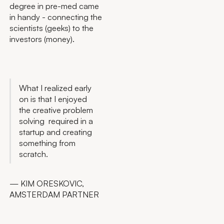
degree in pre-med came
in handy - connecting the
scientists (geeks) to the
investors (money).
What I realized early
on is that I enjoyed
the creative problem
solving required in a
startup and creating
something from
scratch.
— KIM ORESKOVIC,
AMSTERDAM PARTNER