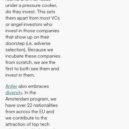
under a pressure cooker,
do they invest. This sets
them apart from most VCs
or angel investors who
invest in those companies
that show up on their
doorstep (i.e. adverse
selection). Because we
incubate these companies
from scratch, we are the
first to both see them and
invest in them.
Antler
also embraces
diversity
. In the
Amsterdam program, we
have over 22 nationalities
from across the EU and
we contribute to the
attraction of top tech