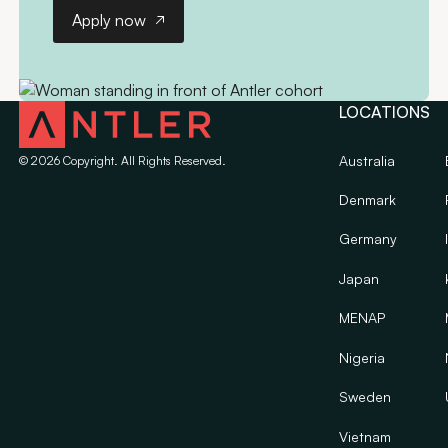
Apply now
Apply now
LOCATIONS
Australia
©
2026
Copyright. All Rights Reserved.
Denmark
Germany
Japan
MENAP
Nigeria
Sweden
Vietnam