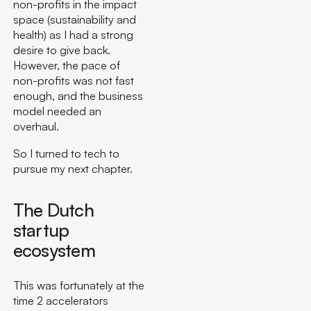
non-profits in the impact
space (sustainability and
health) as I had a strong
desire to give back.
However, the pace of
non-profits was not fast
enough, and the business
model needed an
overhaul.
So I turned to tech to
pursue my next chapter.
The Dutch
startup
ecosystem
This was fortunately at the
time 2 accelerators