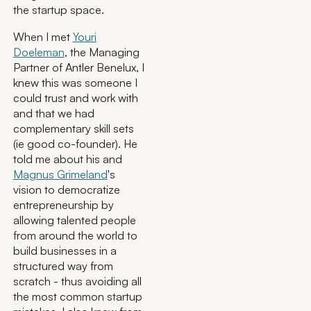
the startup space.
When I met
Youri
Doeleman
, the Managing
Partner of Antler Benelux, I
knew this was someone I
could trust and work with
and that we had
complementary skill sets
(ie good co-founder). He
told me about his and
Magnus Grimeland
's
vision to democratize
entrepreneurship by
allowing talented people
from around the world to
build businesses in a
structured way from
scratch - thus avoiding all
the most common startup