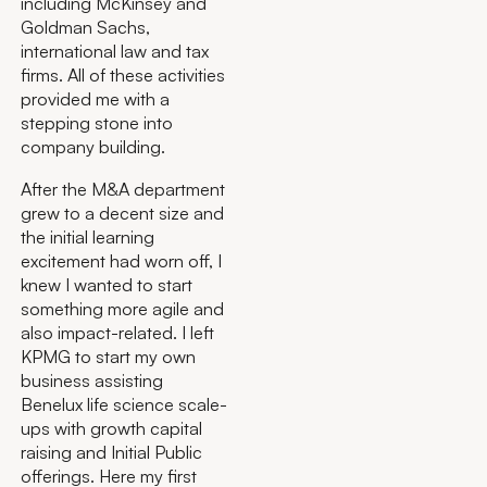
including McKinsey and
Goldman Sachs,
international law and tax
firms. All of these activities
provided me with a
stepping stone into
company building.
After the M&A department
grew to a decent size and
the initial learning
excitement had worn off, I
knew I wanted to start
something more agile and
also impact-related. I left
KPMG to start my own
business assisting
Benelux life science scale-
ups with growth capital
raising and Initial Public
offerings. Here my first