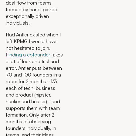
deal flow from teams
formed by hand-picked
exceptionally driven
individuals.
Had Antler existed when I
left KPMG I would have
not hesitated to join.
Finding a cofounder
takes
a lot of luck and trial and
error. Antler puts between
70 and 100 founders in a
room for 2 months - 1/3
each of tech, business
and product (hipster,
hacker and hustler) - and
supports them with team
formation. Only after 2
months of observing
founders individually, in
teams, and their ideas