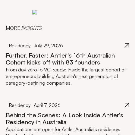
MORE
INSIGHTS
Residency
July 29, 2026
Further, Faster: Antler's 16th Australian
Cohort kicks off with 83 founders
From day zero to VC-ready: Inside the largest cohort of
entrepreneurs building Australia's next generation of
category-defining companies.
Residency
April 7, 2026
Behind the Scenes: A Look Inside Antler’s
Residency in Australia
Applications are open for Antler Australia's residency.