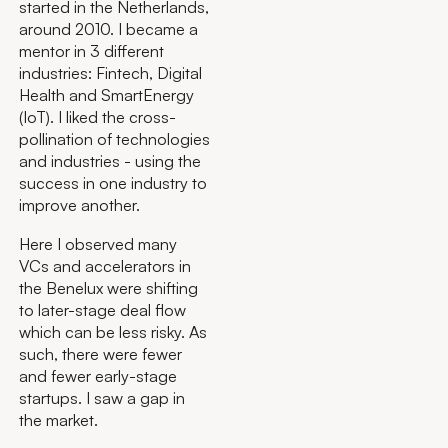
started in the Netherlands,
around 2010. I became a
mentor in 3 different
industries: Fintech, Digital
Health and SmartEnergy
(IoT). I liked the cross-
pollination of technologies
and industries - using the
success in one industry to
improve another.
Here I observed many
VCs and accelerators in
the Benelux were shifting
to later-stage deal flow
which can be less risky. As
such, there were fewer
and fewer early-stage
startups. I saw a gap in
the market.