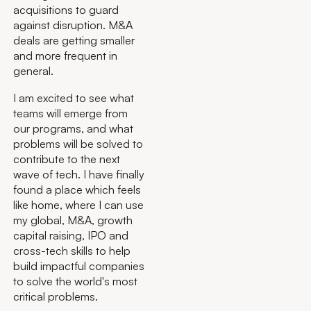
acquisitions to guard
against disruption. M&A
deals are getting smaller
and more frequent in
general.
I am excited to see what
teams will emerge from
our programs, and what
problems will be solved to
contribute to the next
wave of tech. I have finally
found a place which feels
like home, where I can use
my global, M&A, growth
capital raising, IPO and
cross-tech skills to help
build impactful companies
to solve the world's most
critical problems.