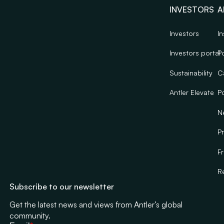
INVESTORS
A
Investors
In
Investors portal
Po
Sustainability
C
Antler Elevate
Po
N
Pr
F
R
Subscribe to our newsletter
Get the latest news and views from Antler’s global
community.