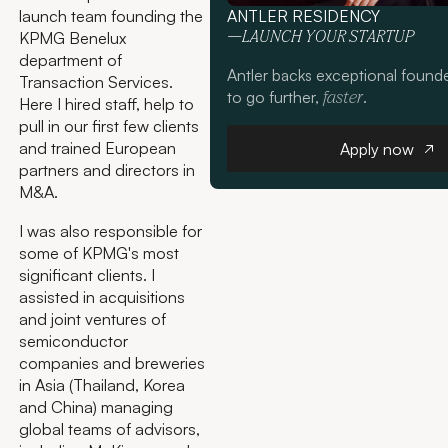
launch team founding the
ANTLER RESIDENCY
KPMG Benelux
—LAUNCH YOUR STARTUP
department of
Antler backs exceptional found
Transaction Services.
to go further,
.
faster
Here I hired staff, help to
pull in our first few clients
Apply n
and trained European
Apply now
partners and directors in
M&A.
I was also responsible for
some of KPMG's most
significant clients. I
assisted in acquisitions
and joint ventures of
semiconductor
companies and breweries
in Asia (Thailand, Korea
and China) managing
global teams of advisors,