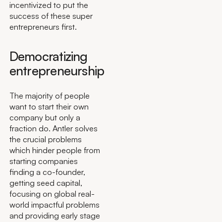
incentivized to put the
success of these super
entrepreneurs first.
Democratizing
entrepreneurship
The majority of people
want to start their own
company but only a
fraction do. Antler solves
the crucial problems
which hinder people from
starting companies
finding a co-founder,
getting seed capital,
focusing on global real-
world impactful problems
and providing early stage