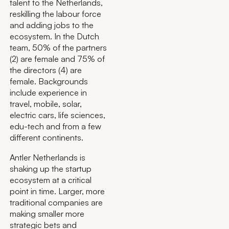
talent to the Netherlands,
reskilling the labour force
and adding jobs to the
ecosystem. In the Dutch
team, 50% of the partners
(2) are female and 75% of
the directors (4) are
female. Backgrounds
include experience in
travel, mobile, solar,
electric cars, life sciences,
edu-tech and from a few
different continents.
Antler Netherlands is
shaking up the startup
ecosystem at a critical
point in time. Larger, more
traditional companies are
making smaller more
strategic bets and