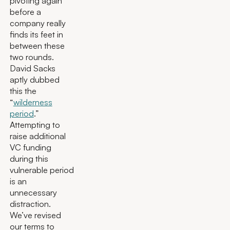
pivoting again
before a
company really
finds its feet in
between these
two rounds.
David Sacks
aptly dubbed
this the
“
wilderness
period
.”
Attempting to
raise additional
VC funding
during this
vulnerable period
is an
unnecessary
distraction.
We’ve revised
our terms to