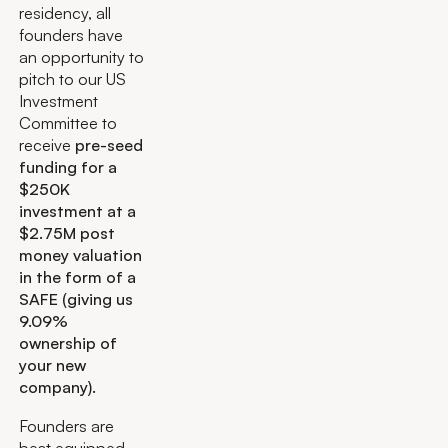
residency, all
founders have
an opportunity to
pitch to our US
Investment
Committee to
receive
pre-seed
funding for a
$250K
investment at a
$2.75M post
money valuation
in the form of a
SAFE (giving us
9.09%
ownership of
your new
company).
Founders are
best equipped