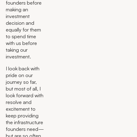
founders before
making an
investment
decision and
equally for them
to spend time
with us before
taking our
investment.
I look back with
pride on our
journey so far,
but most of all, I
look forward with
resolve and
excitement to
keep providing
the infrastructure
founders need—
but are so often