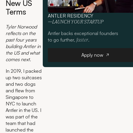
New US
Terms
ANTLER RESIDENCY
—LAUNCH YOUR STARTUP
Tyler Norwood
Antler backs exceptional founders
reflects on the
to go further,
.
past four years
faster
building Antler in
Apply now
the US and what
Apply now
comes next.
In 2019, I packed
up two suitcases
and two dogs
and flew from
Singapore to
NYC to launch
Antler in the US. I
was part of the
team that had
launched the