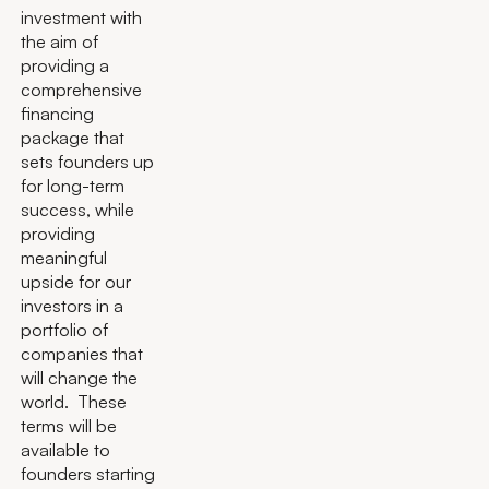
investment with
the aim of
providing a
comprehensive
financing
package that
sets founders up
for long-term
success, while
providing
meaningful
upside for our
investors in a
portfolio of
companies that
will change the
world. These
terms will be
available to
founders starting