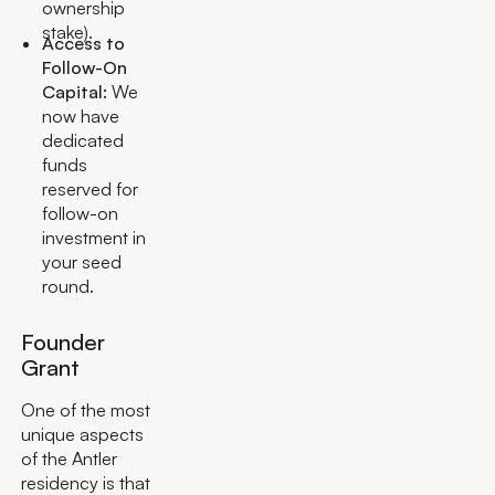
ownership
stake).
Access to
Follow-On
Capital:
We
now have
dedicated
funds
reserved for
follow-on
investment in
your seed
round.
Founder
Grant
One of the most
unique aspects
of the Antler
residency is that