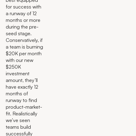
for success with
a runway of 12
months or more
during the pre-
seed stage.
Conservatively, if
a team is burning
$20K per month
with our new
$250K
investment
amount, they’ll
have exactly 12
months of
runway to find
product-market-
fit. Realistically
we’ve seen
teams build
successfully