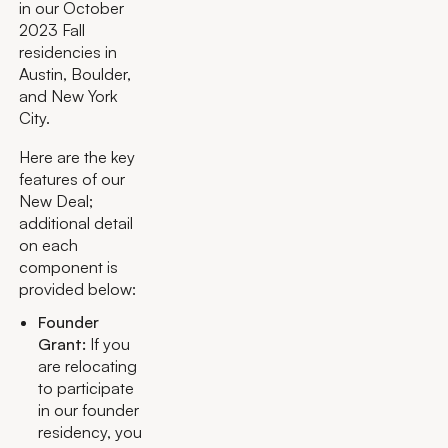
in our October
2023 Fall
residencies in
Austin, Boulder,
and New York
City.
Here are the key
features of our
New Deal;
additional detail
on each
component is
provided below:
Founder
Grant:
If you
are relocating
to participate
in our founder
residency, you