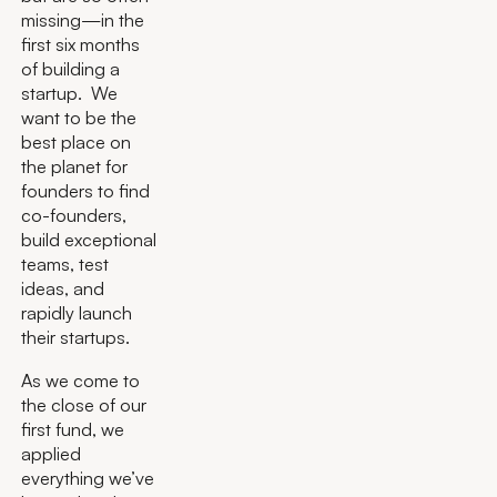
missing—in the
first six months
of building a
startup. We
want to be the
best place on
the planet for
founders to find
co-founders,
build exceptional
teams, test
ideas, and
rapidly launch
their startups.
As we come to
the close of our
first fund, we
applied
everything we’ve