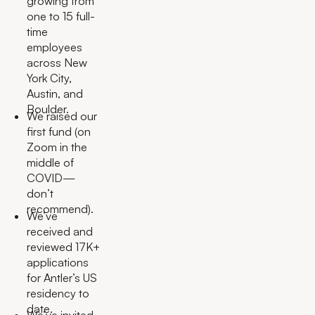
growing from
one to 15 full-
time
employees
across New
York City,
Austin, and
Boulder.
We raised our
first fund (on
Zoom in the
middle of
COVID—
don’t
recommend).
We’ve
received and
reviewed 17K+
applications
for Antler’s US
residency to
date.