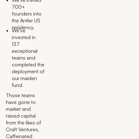
We’ve invited
700+
founders into
the Antler US
residency.
We’ve
invested in
137
exceptional
teams and
completed the
deployment of
our maiden
fund.
Those teams
have gone to
market and
raised capital
from the likes of
Craft Ventures,
Caffeinated