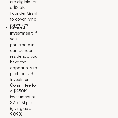
are eligible for
a $2.5K
Founder Grant
to cover living
expenses.
Revised
Investment:
If
you
participate in
our founder
residency, you
have the
opportunity to
pitch our US
Investment
Committee for
a $250K
investment at
$2.75M post
(giving us a
9.09%