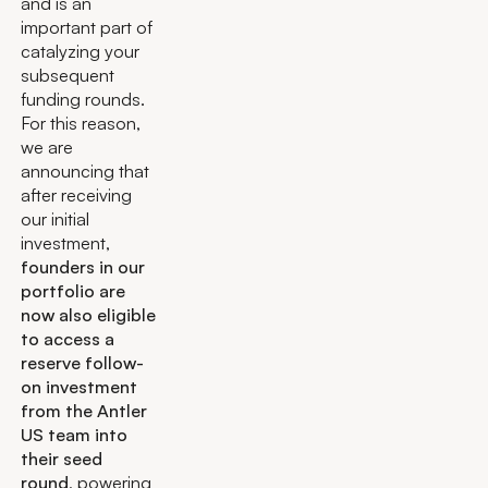
and is an
important part of
catalyzing your
subsequent
funding rounds.
For this reason,
we are
announcing that
after receiving
our initial
investment,
founders in our
portfolio are
now also eligible
to access a
reserve follow-
on investment
from the Antler
US team into
their seed
round
, powering