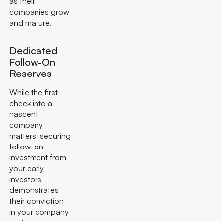
as their
companies grow
and mature.
Dedicated
Follow-On
Reserves
While the first
check into a
nascent
company
matters, securing
follow-on
investment from
your early
investors
demonstrates
their conviction
in your company