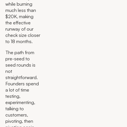
while burning
much less than
$20K, making
the effective
runway of our
check size closer
to 18 months.
The path from
pre-seed to
seed rounds is
not
straightforward.
Founders spend
a lot of time
testing,
experimenting,
talking to
customers,
pivoting, then