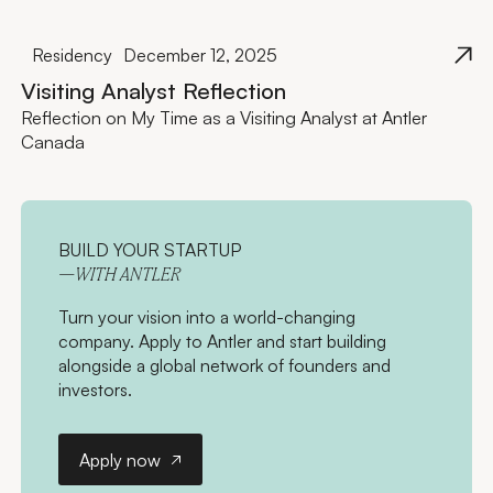
Residency
December 12, 2025
Visiting Analyst Reflection
Reflection on My Time as a Visiting Analyst at Antler
Canada
BUILD YOUR STARTUP
—WITH ANTLER
Turn your vision into a world-changing
company. Apply to Antler and start building
alongside a global network of founders and
investors.
Apply now
Apply now