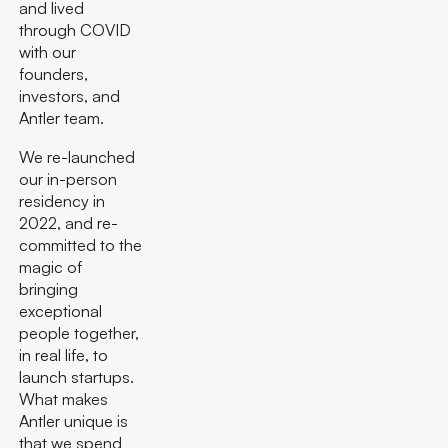
and lived
through COVID
with our
founders,
investors, and
Antler team.
We re-launched
our in-person
residency in
2022, and re-
committed to the
magic of
bringing
exceptional
people together,
in real life, to
launch startups.
What makes
Antler unique is
that we spend