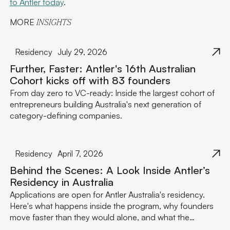
to Antler today
.
MORE
INSIGHTS
Residency
July 29, 2026
Further, Faster: Antler's 16th Australian
Cohort kicks off with 83 founders
From day zero to VC-ready: Inside the largest cohort of
entrepreneurs building Australia's next generation of
category-defining companies.
Residency
April 7, 2026
Behind the Scenes: A Look Inside Antler’s
Residency in Australia
Applications are open for Antler Australia's residency.
Here's what happens inside the program, why founders
move faster than they would alone, and what the
investment actually looks like.