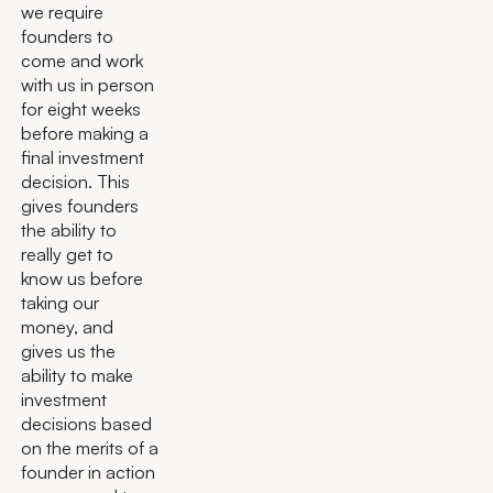
we require
founders to
come and work
with us in person
for eight weeks
before making a
final investment
decision. This
gives founders
the ability to
really get to
know us before
taking our
money, and
gives us the
ability to make
investment
decisions based
on the merits of a
founder in action