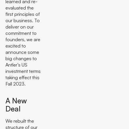
learned and re-
evaluated the
first principles of
our business. To
deliver on our
commitment to
founders, we are
excited to
announce some
big changes to
Antler’s US
investment terms
taking effect this
Fall 2023.
A New
Deal
We rebuilt the
structure of our