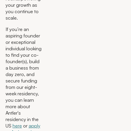
your growth as
you continue to
scale.
If you’re an
aspiring founder
or exceptional
individual looking
to find your co-
founder(s), build
a business from
day zero, and
secure funding
from our eight-
week residency,
you can learn
more about
Antler's
residency in the
US
here
or
apply