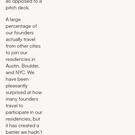
as opposed to a
pitch deck.
A large
percentage of
our founders
actually travel
from other cities
to join our
residencies in
Austin, Boulder,
and NYC. We
have been
pleasantly
surprised at how
many founders
travel to
participate in our
residencies, but
it has created a
barrier we hadn’t