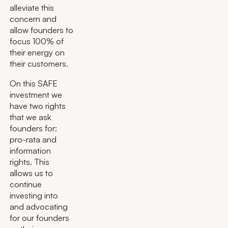
alleviate this
concern and
allow founders to
focus 100% of
their energy on
their customers.
On this SAFE
investment we
have two rights
that we ask
founders for:
pro-rata and
information
rights. This
allows us to
continue
investing into
and advocating
for our founders