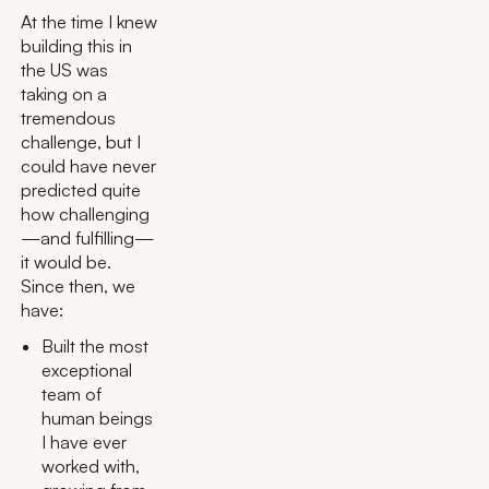
At the time I knew
building this in
the US was
taking on a
tremendous
challenge, but I
could have never
predicted quite
how challenging
—and fulfilling—
it would be.
Since then, we
have:
Built the most
exceptional
team of
human beings
I have ever
worked with,