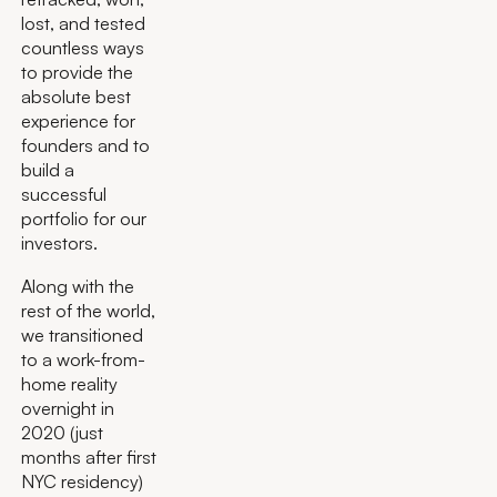
lost, and tested
countless ways
to provide the
absolute best
experience for
founders and to
build a
successful
portfolio for our
investors.
Along with the
rest of the world,
we transitioned
to a work-from-
home reality
overnight in
2020 (just
months after first
NYC residency)