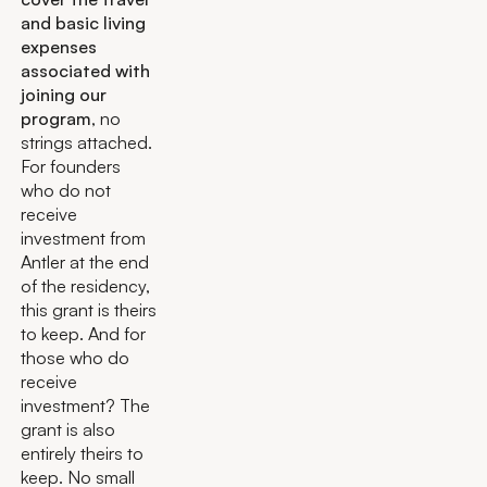
and basic living
expenses
associated with
joining our
program
, no
strings attached.
For founders
who do not
receive
investment from
Antler at the end
of the residency,
this grant is theirs
to keep. And for
those who do
receive
investment? The
grant is also
entirely theirs to
keep. No small