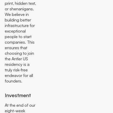
print, hidden text,
or shenanigans.
We believe in
building better
infrastructure for
exceptional
people to start
companies. This
ensures that
choosing to join
the Antler US
residency is a
truly risk-free
endeavor for all
founders.
Investment
At the end of our
eight-week