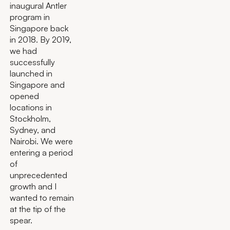
inaugural Antler
program in
Singapore back
in 2018. By 2019,
we had
successfully
launched in
Singapore and
opened
locations in
Stockholm,
Sydney, and
Nairobi. We were
entering a period
of
unprecedented
growth and I
wanted to remain
at the tip of the
spear.