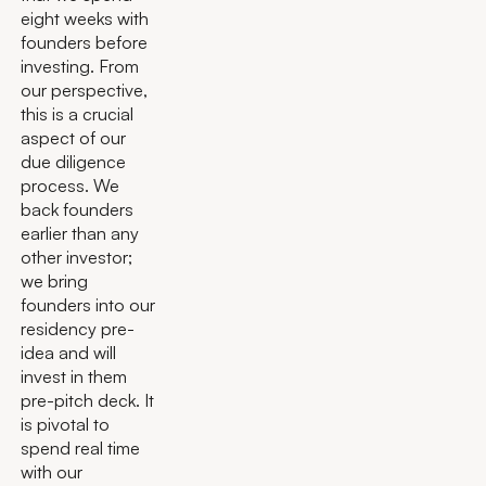
eight weeks with
founders before
investing. From
our perspective,
this is a crucial
aspect of our
due diligence
process. We
back founders
earlier than any
other investor;
we bring
founders into our
residency pre-
idea and will
invest in them
pre-pitch deck. It
is pivotal to
spend real time
with our