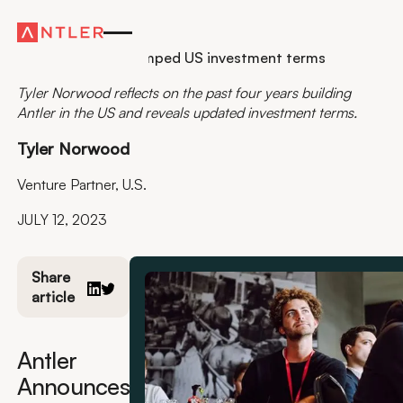
Residency
Antler reveals revamped US investment terms
Tyler Norwood reflects on the past four years building
Antler in the US and reveals updated investment terms.
Tyler Norwood
Venture Partner, U.S.
JULY 12, 2023
Share
article
Antler
Announces