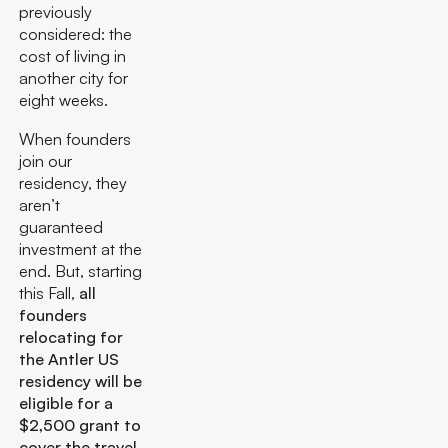
previously
considered: the
cost of living in
another city for
eight weeks.
When founders
join our
residency, they
aren’t
guaranteed
investment at the
end. But, starting
this Fall,
all
founders
relocating for
the Antler US
residency will be
eligible for a
$2,500 grant to
cover the travel