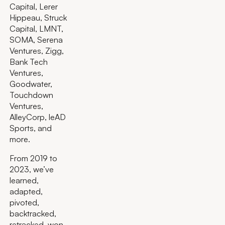
Capital, Lerer
Hippeau, Struck
Capital, LMNT,
SOMA, Serena
Ventures, Zigg,
Bank Tech
Ventures,
Goodwater,
Touchdown
Ventures,
AlleyCorp, leAD
Sports, and
more.
From 2019 to
2023, we’ve
learned,
adapted,
pivoted,
backtracked,
retracked, won,