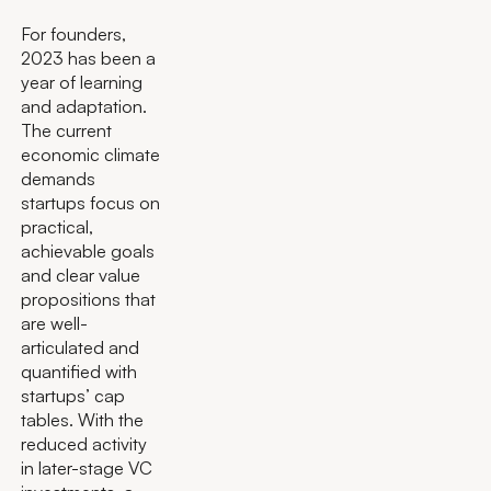
For founders,
2023 has been a
year of learning
and adaptation.
The current
economic climate
demands
startups focus on
practical,
achievable goals
and clear value
propositions that
are well-
articulated and
quantified with
startups’ cap
tables. With the
reduced activity
in later-stage VC