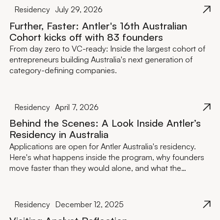
Residency
July 29, 2026
Further, Faster: Antler's 16th Australian
Cohort kicks off with 83 founders
From day zero to VC-ready: Inside the largest cohort of
entrepreneurs building Australia's next generation of
category-defining companies.
Residency
April 7, 2026
Behind the Scenes: A Look Inside Antler’s
Residency in Australia
Applications are open for Antler Australia's residency.
Here's what happens inside the program, why founders
move faster than they would alone, and what the
investment actually looks like.
Residency
December 12, 2025