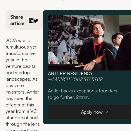
Share
article
2023 was a
tumultuous yet
transformative
year in the
venture capital
and startup
ANTLER RESIDENCY
landscapes. As
—LAUNCH YOUR STARTUP
day zero
Antler backs exceptional founders
investors, Antler
to go further,
.
faster
has seen the
effects of this
Apply now
year from a VC
Apply now
standpoint and
through the lens
of our portfolio