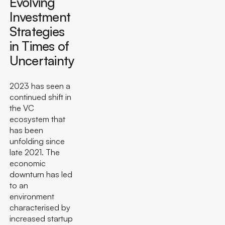
Evolving
Investment
Strategies
in Times of
Uncertainty
2023 has seen a
continued shift in
the VC
ecosystem that
has been
unfolding since
late 2021. The
economic
downturn has led
to an
environment
characterised by
increased startup