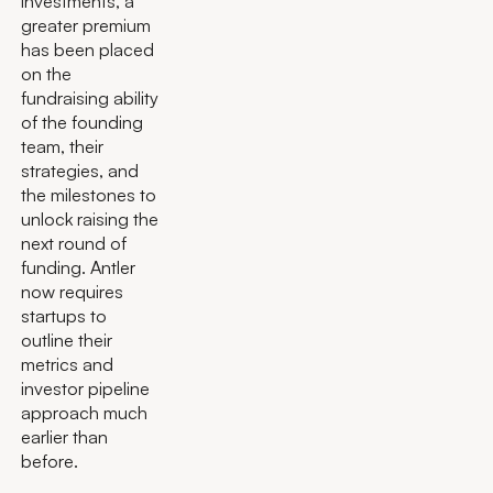
investments, a
greater premium
has been placed
on the
fundraising ability
of the founding
team, their
strategies, and
the milestones to
unlock raising the
next round of
funding. Antler
now requires
startups to
outline their
metrics and
investor pipeline
approach much
earlier than
before.