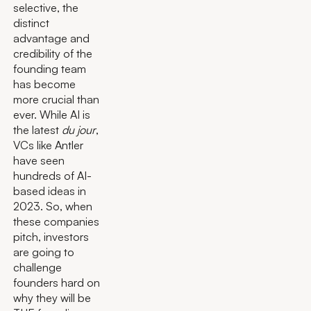
selective, the
distinct
advantage and
credibility of the
founding team
has become
more crucial than
ever. While AI is
the latest
du jour
,
VCs like Antler
have seen
hundreds of AI-
based ideas in
2023. So, when
these companies
pitch, investors
are going to
challenge
founders hard on
why they will be