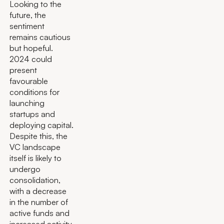
Looking to the
future, the
sentiment
remains cautious
but hopeful.
2024 could
present
favourable
conditions for
launching
startups and
deploying capital.
Despite this, the
VC landscape
itself is likely to
undergo
consolidation,
with a decrease
in the number of
active funds and