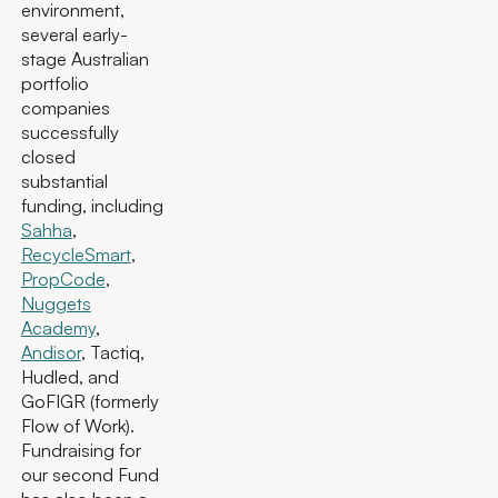
environment,
several early-
stage Australian
portfolio
companies
successfully
closed
substantial
funding, including
Sahha
,
RecycleSmart
,
PropCode
,
Nuggets
Academy
,
Andisor
, Tactiq,
Hudled, and
GoFIGR (formerly
Flow of Work).
Fundraising for
our second Fund