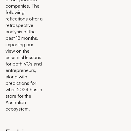
companies. The
following
reflections offer a
retrospective
analysis of the
past 12 months,
imparting our
view on the
essential lessons
for both VCs and
entrepreneurs,
along with
predictions for
what 2024 has in
store for the
Australian
ecosystem.