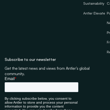
Sustainability
C
Antler Elevate
Po
N
Pr
F
R
Subscribe to our newsletter
Get the latest news and views from Antler’s global
community.