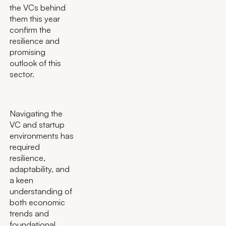
the VCs behind
them this year
confirm the
resilience and
promising
outlook of this
sector.
Navigating the
VC and startup
environments has
required
resilience,
adaptability, and
a keen
understanding of
both economic
trends and
foundational