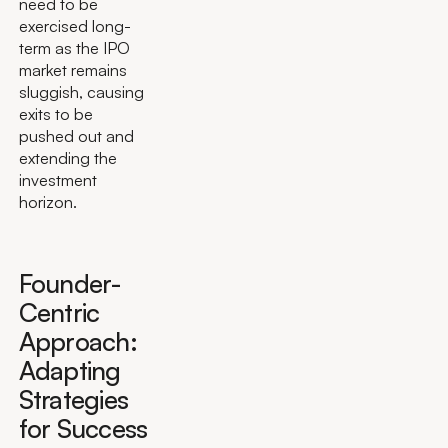
need to be
exercised long-
term as the IPO
market remains
sluggish, causing
exits to be
pushed out and
extending the
investment
horizon.
Founder-
Centric
Approach:
Adapting
Strategies
for Success