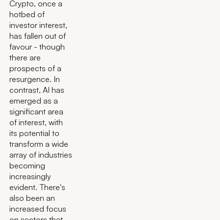
Crypto, once a
hotbed of
investor interest,
has fallen out of
favour - though
there are
prospects of a
resurgence. In
contrast, AI has
emerged as a
significant area
of interest, with
its potential to
transform a wide
array of industries
becoming
increasingly
evident. There's
also been an
increased focus
on sectors that