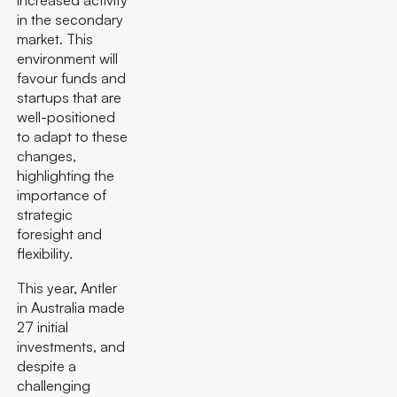
increased activity
in the secondary
market. This
environment will
favour funds and
startups that are
well-positioned
to adapt to these
changes,
highlighting the
importance of
strategic
foresight and
flexibility.
This year, Antler
in Australia made
27 initial
investments, and
despite a
challenging