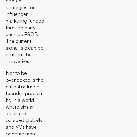
content
strategies, or
influencer
marketing funded
through carry
such as ESOP.
The current
signal is clear: be
efficient, be
innovative.
Not to be
overlooked is the
critical nature of
founder-problem
fit. In a world
where similar
ideas are
pursued globally
and VCs have
become more