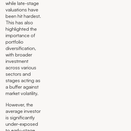
while late-stage
valuations have
been hit hardest.
This has also
highlighted the
importance of
portfolio
diversification,
with broader
investment
across various
sectors and
stages acting as
a buffer against
market volatility.
However, the
average investor
is significantly
under-exposed
to early-stage