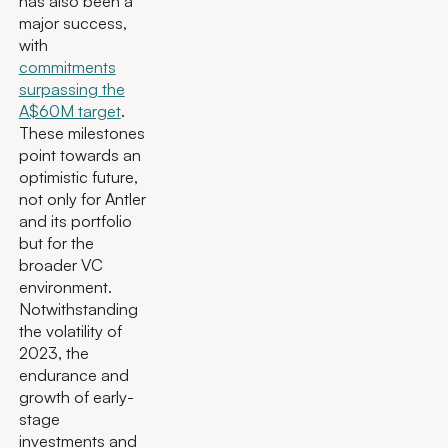
has also been a
major success,
with
commitments
surpassing the
A$60M target
.
These milestones
point towards an
optimistic future,
not only for Antler
and its portfolio
but for the
broader VC
environment.
Notwithstanding
the volatility of
2023, the
endurance and
growth of early-
stage
investments and