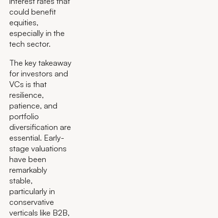
interest rates that
could benefit
equities,
especially in the
tech sector.
The key takeaway
for investors and
VCs is that
resilience,
patience, and
portfolio
diversification are
essential. Early-
stage valuations
have been
remarkably
stable,
particularly in
conservative
verticals like B2B,