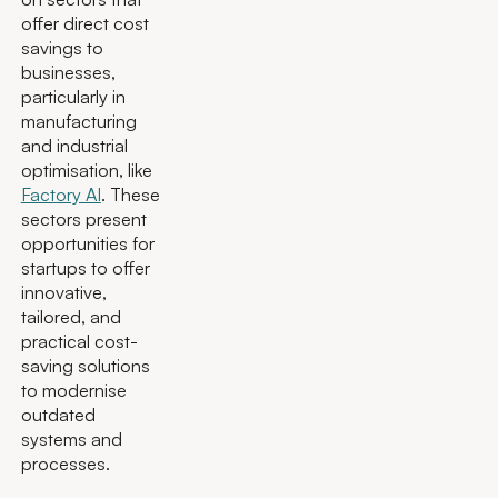
offer direct cost
savings to
businesses,
particularly in
manufacturing
and industrial
optimisation, like
Factory AI
. These
sectors present
opportunities for
startups to offer
innovative,
tailored, and
practical cost-
saving solutions
to modernise
outdated
systems and
processes.