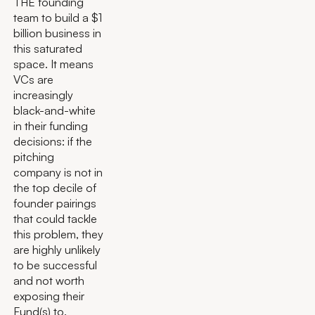
THE founding
team to build a $1
billion business in
this saturated
space. It means
VCs are
increasingly
black-and-white
in their funding
decisions: if the
pitching
company is not in
the top decile of
founder pairings
that could tackle
this problem, they
are highly unlikely
to be successful
and not worth
exposing their
Fund(s) to.