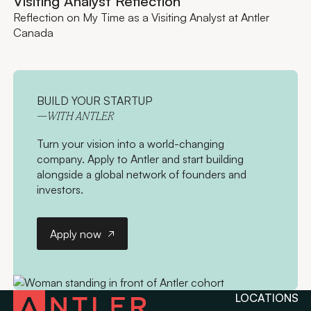
Visiting Analyst Reflection
Reflection on My Time as a Visiting Analyst at Antler
Canada
BUILD YOUR STARTUP
—WITH ANTLER
Turn your vision into a world-changing
company. Apply to Antler and start building
alongside a global network of founders and
investors.
Apply now
Apply now
LOCATIONS