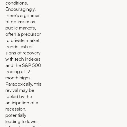
conditions.
Encouragingly,
there's a glimmer
of optimism as
public markets,
often a precursor
to private market
trends, exhibit
signs of recovery
with tech indexes
and the S&P 500
trading at 12-
month highs.
Paradoxically, this
revival may be
fueled by the
anticipation of a
recession,
potentially
leading to lower