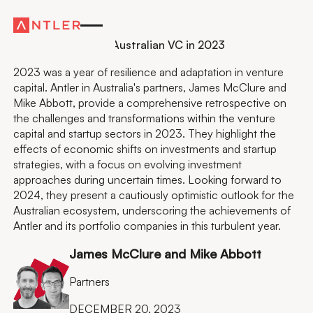
Residency
Antler Partners on Australian VC in 2023
2023 was a year of resilience and adaptation in venture
capital. Antler in Australia's partners, James McClure and
Mike Abbott, provide a comprehensive retrospective on
the challenges and transformations within the venture
capital and startup sectors in 2023. They highlight the
effects of economic shifts on investments and startup
strategies, with a focus on evolving investment
approaches during uncertain times. Looking forward to
2024, they present a cautiously optimistic outlook for the
Australian ecosystem, underscoring the achievements of
Antler and its portfolio companies in this turbulent year.
James McClure and Mike Abbott
Partners
DECEMBER 20, 2023