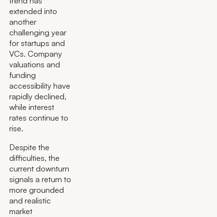
trend has
extended into
another
challenging year
for startups and
VCs. Company
valuations and
funding
accessibility have
rapidly declined,
while interest
rates continue to
rise.
Despite the
difficulties, the
current downturn
signals a return to
more grounded
and realistic
market