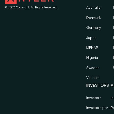
Australia
©
2026
Copyright. All Rights Reserved.
Denmark
Germany
Japan
MENAP
Nigeria
Sweden
Vietnam
INVESTORS
A
Investors
In
Investors portal
Po