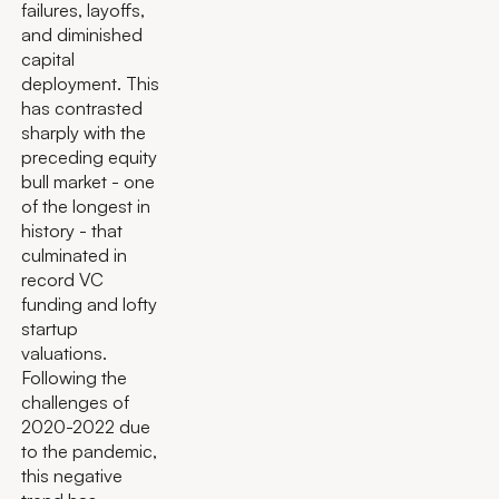
failures, layoffs,
and diminished
capital
deployment. This
has contrasted
sharply with the
preceding equity
bull market - one
of the longest in
history - that
culminated in
record VC
funding and lofty
startup
valuations.
Following the
challenges of
2020-2022 due
to the pandemic,
this negative