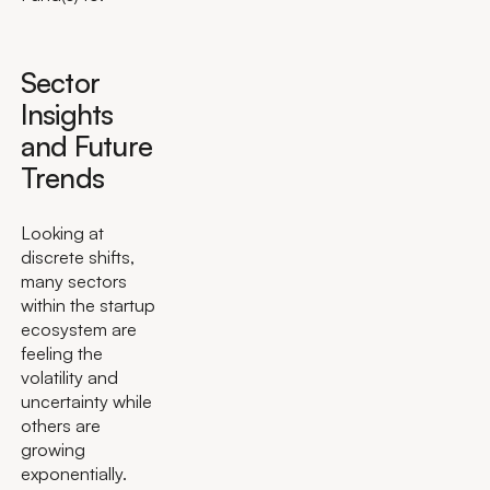
Sector
Insights
and Future
Trends
Looking at
discrete shifts,
many sectors
within the startup
ecosystem are
feeling the
volatility and
uncertainty while
others are
growing
exponentially.