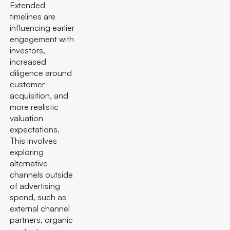
Extended
timelines are
influencing earlier
engagement with
investors,
increased
diligence around
customer
acquisition, and
more realistic
valuation
expectations.
This involves
exploring
alternative
channels outside
of advertising
spend, such as
external channel
partners, organic