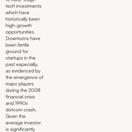
tech investments
which have
historically been
high-growth
opportunities.
Downturns have
been fertile
ground for
startups in the
past especially,
as evidenced by
the emergence of
major players
during the 2008
financial crisis
and 1990s
dotcom crash.
Given the
average investor
is significantly