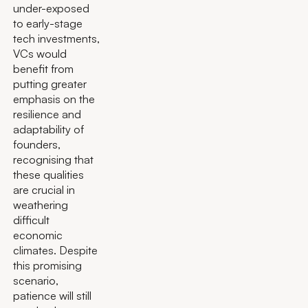
under-exposed
to early-stage
tech investments,
VCs would
benefit from
putting greater
emphasis on the
resilience and
adaptability of
founders,
recognising that
these qualities
are crucial in
weathering
difficult
economic
climates. Despite
this promising
scenario,
patience will still