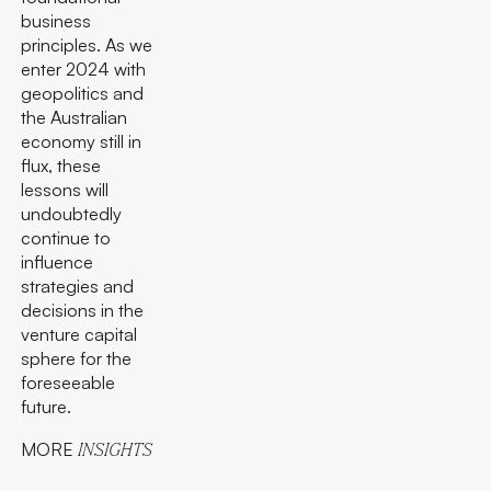
business
principles. As we
enter 2024 with
geopolitics and
the Australian
economy still in
flux, these
lessons will
undoubtedly
continue to
influence
strategies and
decisions in the
venture capital
sphere for the
foreseeable
future.
MORE
INSIGHTS