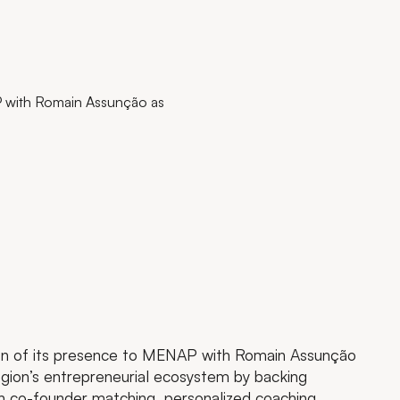
P with Romain Assunção as
n of its presence to MENAP with Romain Assunção
egion’s entrepreneurial ecosystem by backing
th co-founder matching, personalized coaching,