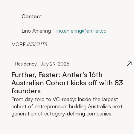
Contact
Lino Ahlering |
lino.ahlering@antler.co
MORE
INSIGHTS
Residency
July 29, 2026
Further, Faster: Antler's 16th
Australian Cohort kicks off with 83
founders
From day zero to VC-ready: Inside the largest
cohort of entrepreneurs building Australia's next
generation of category-defining companies.