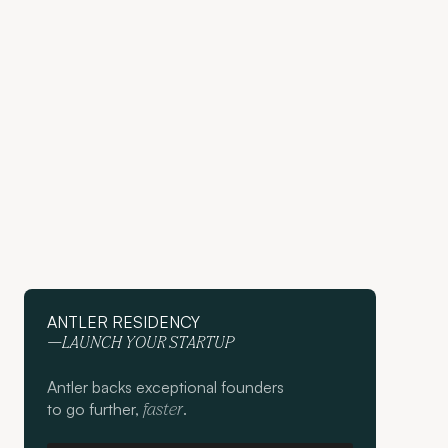
ANTLER RESIDENCY
—LAUNCH YOUR STARTUP
Antler backs exceptional founders
to go further,
.
faster