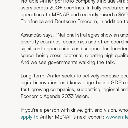
Notable Antler portfolio company’s include Airal
users across 200+ countries. Initially incubated i
operations to MENAP and recently raised a $60m 
Telefonica and Deutsche Telecom, in addition t
Assunção says, “National strategies show an un
diversify countries' economies and often coordina
significant opportunities and support for founders
space, being cross-sectorial, creating high qual
And we see governments walking the talk.”
Long-term, Antler seeks to actively increase ec
digital innovation, and knowledge-based GDP res
fast-growing companies, supporting regional amb
Economic Agenda 2033 Vision.
If you're a person with drive, grit, and vision, w
apply to
Antler MENAP’s next cohort:
www.antle