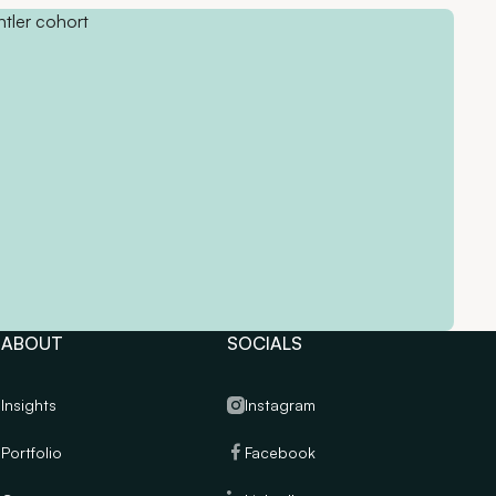
ABOUT
SOCIALS
Insights
Instagram
Portfolio
Facebook