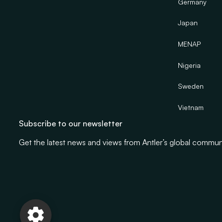
Germany
Japan
MENAP
Nigeria
Sweden
Vietnam
Subscribe to our newsletter
Get the latest news and views from Antler’s global commun