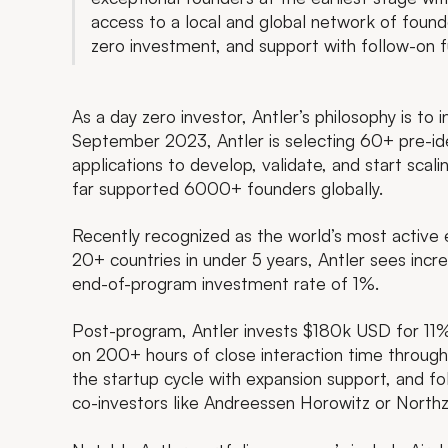
access to a local and global network of fou
zero investment, and support with follow-on f
As a day zero investor, Antler’s philosophy is to 
September 2023, Antler is selecting 60+ pre-i
applications to develop, validate, and start sca
far supported 6000+ founders globally.
Recently recognized as the world’s most active 
20+ countries in under 5 years, Antler sees incr
end-of-program investment rate of 1%.
Post-program, Antler invests $180k USD for 11%
on 200+ hours of close interaction time throug
the startup cycle with expansion support, and fo
co-investors like Andreessen Horowitz or North