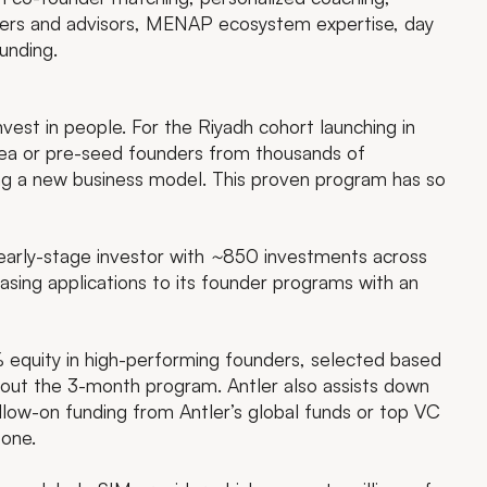
nders and advisors, MENAP ecosystem expertise, day
unding.
invest in people. For the Riyadh cohort launching in
dea or pre-seed founders from thousands of
ling a new business model. This proven program has so
early-stage investor with
~
850 investments across
easing applications to its founder programs with an
 equity in high-performing founders, selected based
hout the 3-month program. Antler also assists down
llow-on funding from Antler’s global funds or top VC
zone.