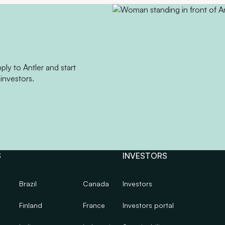
ly to Antler and start
investors.
S
INVESTORS
Brazil
Canada
Investors
Finland
France
Investors portal