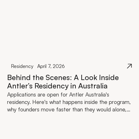
Residency
April 7, 2026
Behind the Scenes: A Look Inside
Antler’s Residency in Australia
Applications are open for Antler Australia's
residency. Here's what happens inside the program,
why founders move faster than they would alone,
and what the investment actually looks like.