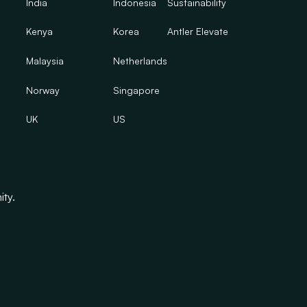
India
Indonesia
Sustainability
Kenya
Korea
Antler Elevate
Malaysia
Netherlands
Norway
Singapore
UK
US
ity.