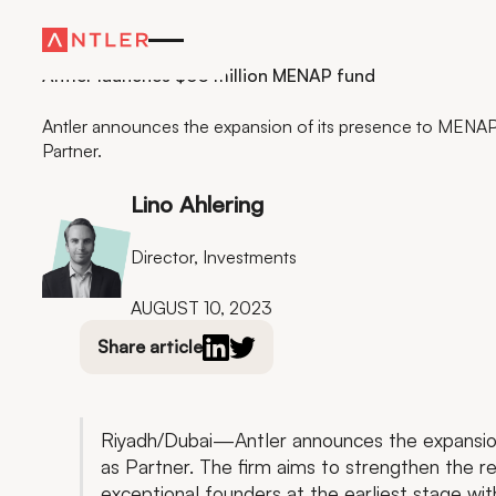
Residency
Antler launches $60 million MENAP fund
Antler announces the expansion of its presence to MENA
Partner.
Lino Ahlering
Director, Investments
AUGUST 10, 2023
Share article
Riyadh/Dubai—Antler announces the expansio
as Partner. The firm aims to strengthen the r
exceptional founders at the earliest stage wi