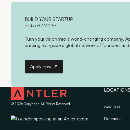
BUILD YOUR STARTUP
—WITH ANTLER
Turn your vision into a world-changing company. App
building alongside a global network of founders and 
Apply now
Apply now
LOCATION
©
2026
Copyright. All Rights Reserved.
Australia
Denmark