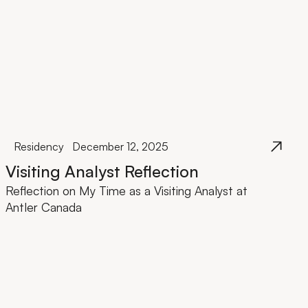
Residency
December 12, 2025
Visiting Analyst Reflection
Reflection on My Time as a Visiting Analyst at
Antler Canada