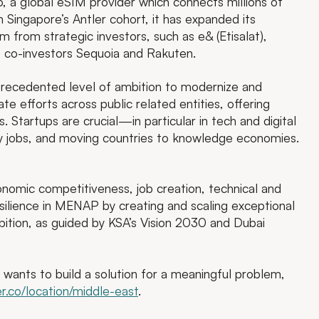
o, a global eSIM provider which connects millions of
n Singapore’s Antler cohort, it has expanded its
from strategic investors, such as e& (Etisalat),
o co-investors Sequoia and Rakuten.
precedented level of ambition to modernize and
te efforts across public related entities, offering
. Startups are crucial—in particular in tech and digital
ity jobs, and moving countries to knowledge economies.
onomic competitiveness, job creation, technical and
ilience in MENAP by creating and scaling exceptional
ition, as guided by KSA’s Vision 2030 and Dubai
ho wants to build a solution for a meaningful problem,
r.co/location/middle-east
.