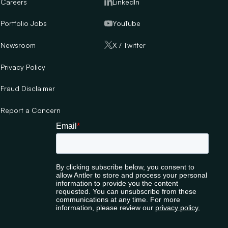
Careers
LinkedIn
Portfolio Jobs
YouTube
Newsroom
X / Twitter
Privacy Policy
Fraud Disclaimer
Report a Concern