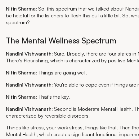
Nitin Sharma
: So, this spectrum that we talked about Nandini
be helpful for the listeners to flesh this out a little bit. So, wha
spectrum?
The Mental Wellness Spectrum
Nandini Vishwanath:
Sure. Broadly, there are four states in
There's Flourishing, which is characterized by positive Menta
Nitin Sharma
: Things are going well.
Nandini Vishwanath:
You're able to cope even if things are 
Nitin Sharma
: That's the key.
Nandini Vishwanath:
Second is Moderate Mental Health. Thi
characterized by reversible disorders.
Things like stress, your work stress, things like that. Then t
Mental Health, which creates significant functional impairme