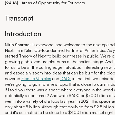
[24:18]
- Areas of Opportunity for Founders
Transcript
Introduction
Nitin Sharma
: Hi everyone, and welcome to the next episod
Next. I am Nitin, Co-founder and Partner at Antler India. As
started Theory of Next to build our theses in public. We're o
growing global venture platforms at the earliest stage. And it
for us to be at the cutting edge, talk about interesting new
and especially zoom into ideas that can be built for the glo
covered
Electric Vehicles
and
DAOs
in the first two episode
we're going to go into a new topic that is close to our mind
if I told you there was a space where everyone in the world
potentially a consumer? And while $600 or $700 billion of 
went into a variety of startups last year in 2021, this space a
only about 5 billion. Although that doubled from $2.5 billion
and it's estimated to be close to a $400 billion market right