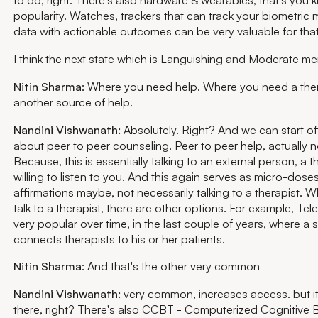
popularity. Watches, trackers that can track your biometric 
data with actionable outcomes can be very valuable for that
I think the next state which is Languishing and Moderate men
Nitin Sharma
: Where you need help. Where you need a ther
another source of help.
Nandini Vishwanath:
Absolutely. Right? And we can start off
about peer to peer counseling. Peer to peer help, actually n
Because, this is essentially talking to an external person, a t
willing to listen to you. And this again serves as micro-dos
affirmations maybe, not necessarily talking to a therapist. 
talk to a therapist, there are other options. For example, Te
very popular over time, in the last couple of years, where a 
connects therapists to his or her patients.
Nitin Sharma
: And that's the other very common
Nandini Vishwanath:
very common, increases access. but it
there, right? There's also CCBT - Computerized Cognitive 