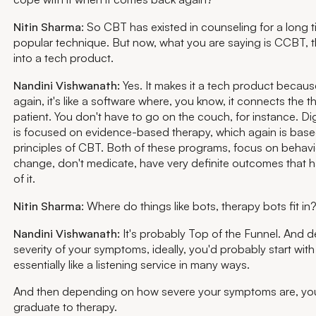
Nitin Sharma
: So CBT has existed in counseling for a long ti
popular technique. But now, what you are saying is CCBT, th
into a tech product.
Nandini Vishwanath:
Yes. It makes it a tech product becaus
again, it's like a software where, you know, it connects the t
patient. You don't have to go on the couch, for instance. Di
is focused on evidence-based therapy, which again is base
principles of CBT. Both of these programs, focus on behav
change, don't medicate, have very definite outcomes that 
of it.
Nitin Sharma
: Where do things like bots, therapy bots fit i
Nandini Vishwanath:
It's probably Top of the Funnel. And 
severity of your symptoms, ideally, you'd probably start with
essentially like a listening service in many ways.
And then depending on how severe your symptoms are, yo
graduate to therapy.