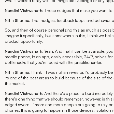
what's worked really well for things like Duolingo or any app.
Nandini Vishwanath:
Those nudges that make you want to d
Nitin Sharma:
That nudges, feedback loops and behavior 
So, and then of course personalizing this as much as possi
imagine it specifically, but somewhere in this, I think we beli
product opportunity.
Nandini Vishwanath:
Yeah. And that it can be available, you
mobile phone, in an app, easily accessible, 24/7, solves for a
bottlenecks that you're faced with the practitioner-led.
Nitin Sharma:
I think if I was not an investor, I'd probably be
its one of the best areas to build because of the size of th
the market.
Nandini Vishwanath:
And there's a place to build incredibly 
there's one thing that we should remember, however, is this 
edged sword. If more and more people are going to rely on 
phones, this is going to happen in those devices, isolation 