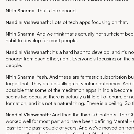
Nitin Sharma:
That's the second.
Nandini Vishwanath:
Lots of tech apps focusing on that.
Nitin Sharma:
And we think that's actually not sufficient bec
habit to develop for most people.
Nandini Vishwanath:
It's a hard habit to develop, and it's no
enough from each other, right. Everyone's focusing on the 
people.
Nitin Sharma:
Yeah. And these are fantastic subscription bus
forget that. They are actually great venture outcomes. And it'
possible that some of the meditation apps in India become s
seems like because there is actually a little bit of churn, or 
formation, and it's not a natural thing. There is a ceiling. So
Nandini Vishwanath:
And then the third is Chatbots. The C
worked well for most part and have been defining Mental Heal
least for the past couple of years. And we've moved on fro