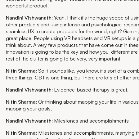
wonderful product.
Nandini Vishwanath:
Yeah. I think it's the huge scope of usi
other products and using intense and psychological resear
seamless UX to create products for the world, right? Gaming,
great place. People using VR headsets and VR setups is a 
think about. A very few products that have come out in the
innovation is going to be the key and how you differentiate 
rest of the clutter is going to be very, very important.
Nitin Sharma:
So it sounds like, you know, it's sort of a com
three things. CBT is one thing, but there are lots of other a
Nandini Vishwanath:
Evidence-based therapy is great.
Nitin Sharma:
Or thinking about mapping your life in variou
mapping your goals,
Nandini Vishwanath:
Milestones and accomplishments
Nitin Sharma:
Milestones and accomplishments, marrying th