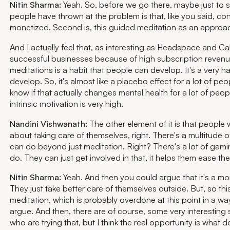
Nitin Sharma:
Yeah. So, before we go there, maybe just to
people have thrown at the problem is that, like you said, co
monetized. Second is, this guided meditation as an approa
And I actually feel that, as interesting as Headspace and Ca
successful businesses because of high subscription revenue,
meditations is a habit that people can develop. It's a very ha
develop. So, it's almost like a placebo effect for a lot of peop
know if that actually changes mental health for a lot of peop
intrinsic motivation is very high.
Nandini Vishwanath:
The other element of it is that people
about taking care of themselves, right. There's a multitude o
can do beyond just meditation. Right? There's a lot of gami
do. They can just get involved in that, it helps them ease the
Nitin Sharma:
Yeah. And then you could argue that it's a more
They just take better care of themselves outside. But, so thi
meditation, which is probably overdone at this point in a wa
argue. And then, there are of course, some very interesting s
who are trying that, but I think the real opportunity is what d