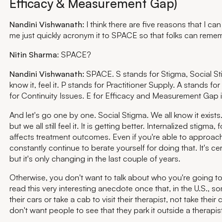
Efficacy & Measurement Gap)
Nandini Vishwanath:
I think there are five reasons that I can 
me just quickly acronym it to SPACE so that folks can reme
Nitin Sharma
: SPACE?
Nandini Vishwanath:
SPACE. S stands for Stigma, Social Sti
know it, feel it. P stands for Practitioner Supply. A stands f
for Continuity Issues. E for Efficacy and Measurement Gap 
And let's go one by one. Social Stigma. We all know it exists. W
but we all still feel it. It is getting better. Internalized stigma, 
affects treatment outcomes. Even if you're able to approa
constantly continue to berate yourself for doing that. It's ce
but it's only changing in the last couple of years.
Otherwise, you don't want to talk about who you're going to
read this very interesting anecdote once that, in the U.S.,
their cars or take a cab to visit their therapist, not take thei
don't want people to see that they park it outside a therapist