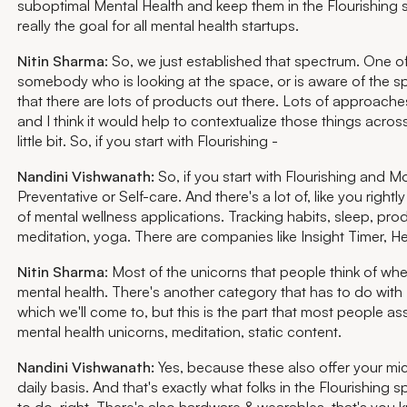
suboptimal Mental Health and keep them in the Flourishing s
really the goal for all mental health startups.
Nitin Sharma
: So, we just established that spectrum. One o
somebody who is looking at the space, or is aware of the sp
that there are lots of products out there. Lots of approache
and I think it would help to contextualize those things acro
little bit. So, if you start with Flourishing -
Nandini Vishwanath:
So, if you start with Flourishing and Mo
Preventative or Self-care. And there's a lot of, like you rightly
of mental wellness applications. Tracking habits, sleep, produ
meditation, yoga. There are companies like Insight Timer, 
Nitin Sharma
: Most of the unicorns that people think of wh
mental health. There's another category that has to do with 
which we'll come to, but this is the part that most people ass
mental health unicorns, meditation, static content.
Nandini Vishwanath:
Yes, because these also offer your mi
daily basis. And that's exactly what folks in the Flourishing 
to do, right. There's also hardware & wearables, that's you 