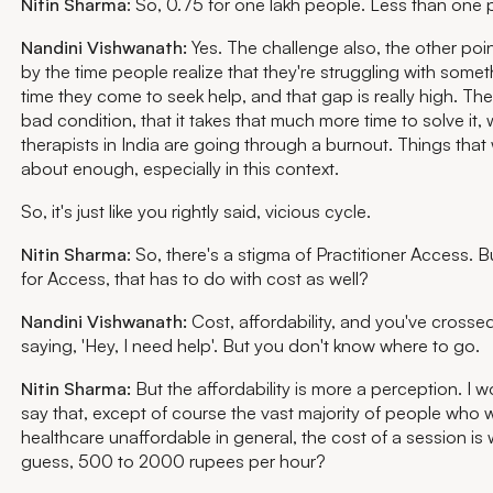
Nitin Sharma
: So, 0.75 for one lakh people. Less than one 
Nandini Vishwanath:
Yes. The challenge also, the other point
by the time people realize that they're struggling with some
time they come to seek help, and that gap is really high. The
bad condition, that it takes that much more time to solve it
therapists in India are going through a burnout. Things that 
about enough, especially in this context.
So, it's just like you rightly said, vicious cycle.
Nitin Sharma
: So, there's a stigma of Practitioner Access.
for Access, that has to do with cost as well?
Nandini Vishwanath:
Cost, affordability, and you've crossed
saying, 'Hey, I need help'. But you don't know where to go.
Nitin Sharma:
But the affordability is more a perception. I w
say that, except of course the vast majority of people who 
healthcare unaffordable in general, the cost of a session is w
guess, 500 to 2000 rupees per hour?