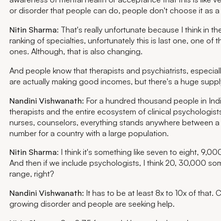
or disorder that people can do, people don't choose it as a
Nitin Sharma
: That's really unfortunate because I think in th
ranking of specialties, unfortunately this is last one, one of t
ones. Although, that is also changing.
And people know that therapists and psychiatrists, especially
are actually making good incomes, but there's a huge suppl
Nandini Vishwanath:
For a hundred thousand people in Indi
therapists and the entire ecosystem of clinical psychologists
nurses, counselors, everything stands anywhere between a
number for a country with a large population.
Nitin Sharma
: I think it's something like seven to eight, 9,00
And then if we include psychologists, I think 20, 30,000 som
range, right?
Nandini Vishwanath:
It has to be at least 8x to 10x of that. 
growing disorder and people are seeking help.