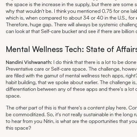
the space is the increase in the supply, but there are some
why that wouldn't be. I think you mentioned 0.75 for one lak
which is, when compared to about 34 or 40 in the U.S., for
Therefore, huge gap. There will always be systemic challe
can look at that Self-care bucket and see if there are billion 
Mental Wellness Tech: State of Affair
Nandini Vishwanath:
I do think that there is a lot to be done
Preventative care or Self-care space. The challenge, howev
are filled with the gamut of mental wellness tech apps, righ
habit building, that we spoke about earlier. The challenge is,
differentiation between any of these apps and there's a lot of
space.
The other part of this is that there's a content play here. Con
be commoditized. So, it's not really sustainable in the long r
to hear from you Nitin, is what are the opportunities that yo
this space?