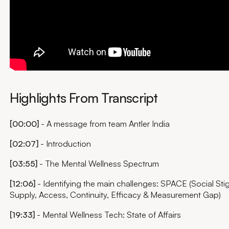
Highlights From Transcript
[00:00]
- A message from team Antler India
[02:07]
- Introduction
[03:55]
- The Mental Wellness Spectrum
[12:06]
- Identifying the main challenges: SPACE (Social Sti
Supply, Access, Continuity, Efficacy & Measurement Gap)
[19:33]
- Mental Wellness Tech: State of Affairs