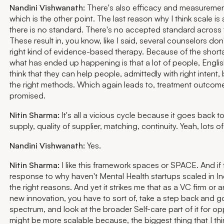
Nandini Vishwanath:
There's also efficacy and measuremen
which is the other point. The last reason why I think scale is 
there is no standard. There's no accepted standard across 
These result in, you know, like I said, several counselors don't
right kind of evidence-based therapy. Because of the short
what has ended up happening is that a lot of people, Englis
think that they can help people, admittedly with right intent,
the right methods. Which again leads to, treatment outcome
promised.
Nitin Sharma:
It's all a vicious cycle because it goes back t
supply, quality of supplier, matching, continuity. Yeah, lots o
Nandini Vishwanath:
Yes.
Nitin Sharma:
I like this framework spaces or SPACE. And if t
response to why haven't Mental Health startups scaled in India
the right reasons. And yet it strikes me that as a VC firm or 
new innovation, you have to sort of, take a step back and g
spectrum, and look at the broader Self-care part of it for op
might be more scalable because, the biggest thing that I t