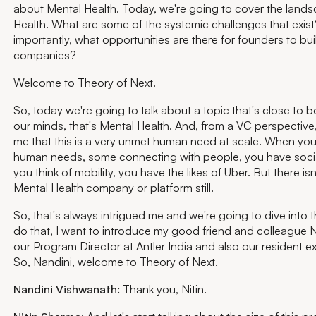
about Mental Health. Today, we're going to cover the land
Health. What are some of the systemic challenges that exis
importantly, what opportunities are there for founders to bu
companies?
Welcome to Theory of Next.
So, today we're going to talk about a topic that's close to 
our minds, that's Mental Health. And, from a VC perspective, 
me that this is a very unmet human need at scale. When you 
human needs, some connecting with people, you have soci
you think of mobility, you have the likes of Uber. But there isn
Mental Health company or platform still.
So, that's always intrigued me and we're going to dive into t
do that, I want to introduce my good friend and colleague N
our Program Director at Antler India and also our resident ex
So, Nandini, welcome to Theory of Next.
Nandini Vishwanath:
Thank you, Nitin.