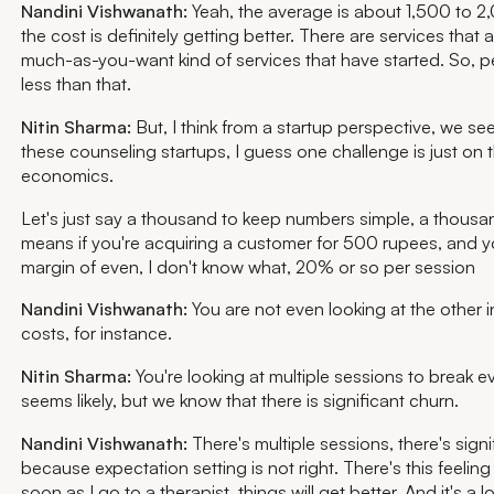
Nandini Vishwanath:
Yeah, the average is about 1,500 to 2,
the cost is definitely getting better. There are services that
much-as-you-want kind of services that have started. So, 
less than that.
Nitin Sharma:
But, I think from a startup perspective, we se
these counseling startups, I guess one challenge is just on t
economics.
Let's just say a thousand to keep numbers simple, a thousa
means if you're acquiring a customer for 500 rupees, and y
margin of even, I don't know what, 20% or so per session
Nandini Vishwanath:
You are not even looking at the other i
costs, for instance.
Nitin Sharma:
You're looking at multiple sessions to break e
seems likely, but we know that there is significant churn.
Nandini Vishwanath:
There's multiple sessions, there's signi
because expectation setting is not right. There's this feeling
soon as I go to a therapist, things will get better. And it's a