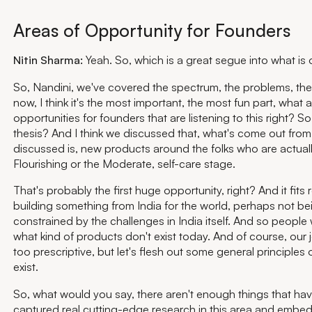
Areas of Opportunity for Founders
Nitin Sharma:
Yeah. So, which is a great segue into what is 
So, Nandini, we've covered the spectrum, the problems, th
now, I think it's the most important, the most fun part, what a
opportunities for founders that are listening to this right? So
thesis? And I think we discussed that, what's come out from
discussed is, new products around the folks who are actuall
Flourishing or the Moderate, self-care stage.
That's probably the first huge opportunity, right? And it fits 
building something from India for the world, perhaps not be
constrained by the challenges in India itself. And so peopl
what kind of products don't exist today. And of course, our j
too prescriptive, but let's flesh out some general principles
exist.
So, what would you say, there aren't enough things that hav
captured real cutting-edge research in this area and embed i