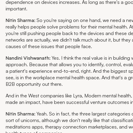
dependence on devices increases. As long as there's a good
important.
Nitin Sharma:
So you're saying on one hand, we need a ne
really helps people solve problems for their mental health. A
you're still pushing people back to the devices and these d
networks are actually, we didn't talk much about it, but they
causes of these issues that people face.
Nandini Vishwanath:
Yes. I think the real value is in building 
approach. Because that allows you to identify, control, eval
a patient's experience end-to-end, right. And the biggest sp
see, is in the workplace mental health space. And that's a gr
B2B opportunity out there.
And in the West companies like Lyra, Modern mental health,
made an impact, have been successful venture outcomes in
Nitin Sharma:
Yeah. So in fact, the three largest categories 
sort of unicorns, although we don't really like that classificat
meditations apps, therapy connection marketplaces, and w