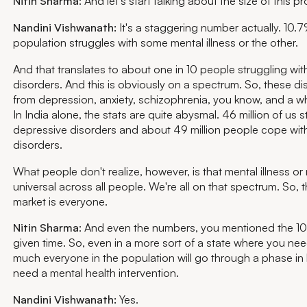
Nitin Sharma
: And let's start talking about the size of this p
Nandini Vishwanath:
It's a staggering number actually. 10.7
population struggles with some mental illness or the other.
And that translates to about one in 10 people struggling wit
disorders. And this is obviously on a spectrum. So, these d
from depression, anxiety, schizophrenia, you know, and a wh
In India alone, the stats are quite abysmal. 46 million of us s
depressive disorders and about 49 million people cope with
disorders.
What people don't realize, however, is that mental illness or 
universal across all people. We're all on that spectrum. So,
market is everyone.
Nitin Sharma
: And even the numbers, you mentioned the 10, 
given time. So, even in a more sort of a state where you nee
much everyone in the population will go through a phase in 
need a mental health intervention.
Nandini Vishwanath:
Yes.