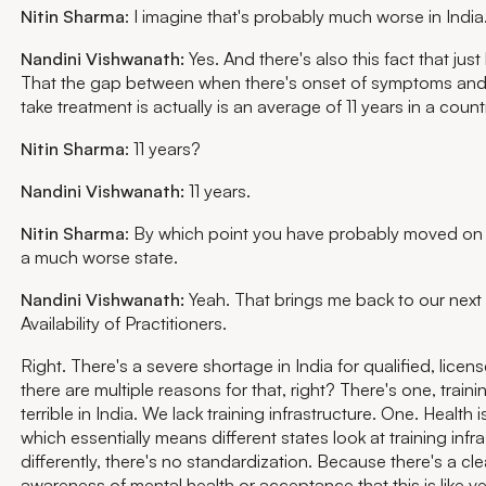
Nitin Sharma
: I imagine that's probably much worse in India
Nandini Vishwanath:
Yes. And there's also this fact that jus
That the gap between when there's onset of symptoms an
take treatment is actually is an average of 11 years in a countr
Nitin Sharma
: 11 years?
Nandini Vishwanath:
11 years.
Nitin Sharma
: By which point you have probably moved on 
a much worse state.
Nandini Vishwanath:
Yeah. That brings me back to our next 
Availability of Practitioners.
Right. There's a severe shortage in India for qualified, licen
there are multiple reasons for that, right? There's one, trainin
terrible in India. We lack training infrastructure. One. Health i
which essentially means different states look at training infr
differently, there's no standardization. Because there's a cle
awareness of mental health or acceptance that this is like ve