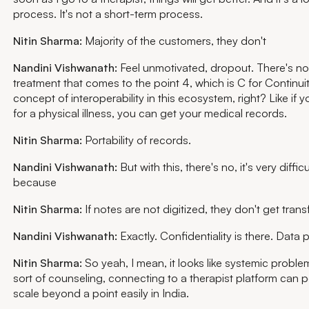
process. It's not a short-term process.
Nitin Sharma:
Majority of the customers, they don't
Nandini Vishwanath:
Feel unmotivated, dropout. There's no 
treatment that comes to the point 4, which is C for Continuit
concept of interoperability in this ecosystem, right? Like if 
for a physical illness, you can get your medical records.
Nitin Sharma:
Portability of records.
Nandini Vishwanath:
But with this, there's no, it's very diffic
because
Nitin Sharma:
If notes are not digitized, they don't get trans
Nandini Vishwanath:
Exactly. Confidentiality is there. Data p
Nitin Sharma:
So yeah, I mean, it looks like systemic proble
sort of counseling, connecting to a therapist platform can po
scale beyond a point easily in India.