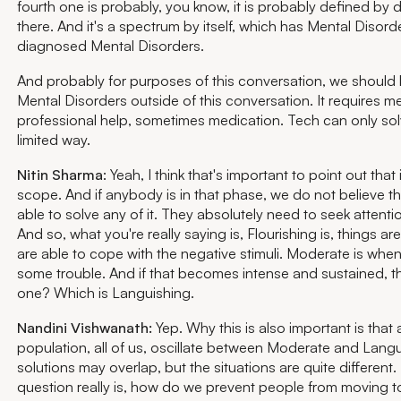
fourth one is probably, you know, it is probably defined by 
there. And it's a spectrum by itself, which has Mental Disorder
diagnosed Mental Disorders.
And probably for purposes of this conversation, we should k
Mental Disorders outside of this conversation. It requires me
professional help, sometimes medication. Tech can only solve
limited way.
Nitin Sharma
: Yeah, I think that's important to point out that 
scope. And if anybody is in that phase, we do not believe th
able to solve any of it. They absolutely need to seek attention
And so, what you're really saying is, Flourishing is, things ar
are able to cope with the negative stimuli. Moderate is whe
some trouble. And if that becomes intense and sustained, tha
one? Which is Languishing.
Nandini Vishwanath:
Yep. Why this is also important is that 
population, all of us, oscillate between Moderate and Lang
solutions may overlap, but the situations are quite different.
question really is, how do we prevent people from moving 