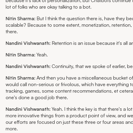
because it's lack of personalization, but Chatbots continue t
lot of folks who are okay talking to a bot.
Nitin Sharma:
But I think the question there is, have they 
scalable? Because to some extent, monetization, retention, is
there.
Nandini Vishwanath:
Retention is an issue because it's all
Nitin Sharma:
Yeah.
Nandini Vishwanath:
Continuity, that we spoke of earlier, 
Nitin Sharma:
And then you have a miscellaneous bucket of 
would call non-serious or frivolous, which have everything 
tracking, games, some content recommendations, et cetera.
one's done a good job there.
Nandini Vishwanath:
Yeah. I think the key is that there's a 
more innovative things from a product point of view, and we
our efforts are focused on just these three or four areas and 
more.