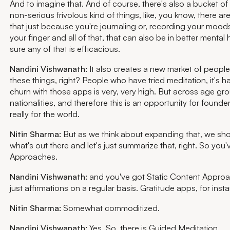
And to imagine that. And of course, there's also a bucket of 
non-serious frivolous kind of things, like, you know, there ar
that just because you're journaling or, recording your moods
your finger and all of that, that can also be in better mental 
sure any of that is efficacious.
Nandini Vishwanath:
It also creates a new market of people
these things, right? People who have tried meditation, it's 
churn with those apps is very, very high. But across age gr
nationalities, and therefore this is an opportunity for founder
really for the world.
Nitin Sharma:
But as we think about expanding that, we shoul
what's out there and let's just summarize that, right. So you
Approaches.
Nandini Vishwanath:
and you've got Static Content Approa
just affirmations on a regular basis. Gratitude apps, for inst
Nitin Sharma:
Somewhat commoditized.
Nandini Vishwanath:
Yes. So, there is Guided Meditation.