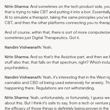
Nitin Sharma
: And sometimes on the tech product side, you 
that is trying to take CBT and putting it into a bot. Essential
AI to simulate a therapist, taking the same principles you'v
CBT, and then the other platforms connecting you to therap
And of course, within that, there is sort of more computeri
sometimes just Digital Therapeutics. Got it.
Nandini Vishwanath:
Yeah.
Nitin Sharma
: And so that's the Assistive part, and then w
stuff also that, that falls on that spectrum, right? Which incl
psychedelics.
Nandini Vishwanath:
Yeah, it's interesting that in the West r
cannabis and CBD oil being used extensively for anxiety. The
happening there. Regulations are not withstanding.
Nitin Sharma
: Yeah, unfortunately, or fortunately, I guess w
about this. But I think it's safe to say, from a tech or venture
the efficacy of those things is definitely being proven in the 