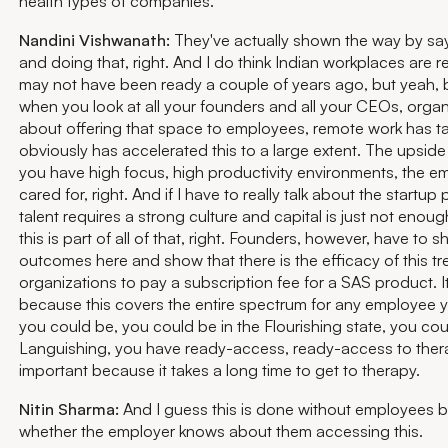
health types of companies.
Nandini Vishwanath:
They've actually shown the way by sayi
and doing that, right. And I do think Indian workplaces are 
may not have been ready a couple of years ago, but yeah
when you look at all your founders and all your CEOs, organi
about offering that space to employees, remote work has ta
obviously has accelerated this to a large extent. The upside 
you have high focus, high productivity environments, the e
cared for, right. And if I have to really talk about the startup 
talent requires a strong culture and capital is just not eno
this is part of all of that, right. Founders, however, have to 
outcomes here and show that there is the efficacy of this tr
organizations to pay a subscription fee for a SAS product. I
because this covers the entire spectrum for any employee yo
you could be, you could be in the Flourishing state, you co
Languishing, you have ready-access, ready-access to therapi
important because it takes a long time to get to therapy.
Nitin Sharma:
And I guess this is done without employees 
whether the employer knows about them accessing this.