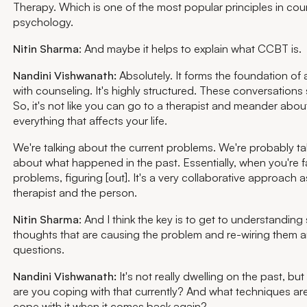
Therapy. Which is one of the most popular principles in cou
psychology.
Nitin Sharma
: And maybe it helps to explain what CCBT is.
Nandini Vishwanath:
Absolutely. It forms the foundation of 
with counseling. It's highly structured. These conversations s
So, it's not like you can go to a therapist and meander abou
everything that affects your life.
We're talking about the current problems. We're probably ta
about what happened in the past. Essentially, when you're 
problems, figuring [out]. It's a very collaborative approach 
therapist and the person.
Nitin Sharma
: And I think the key is to get to understandin
thoughts that are causing the problem and re-wiring them 
questions.
Nandini Vishwanath:
It's not really dwelling on the past, but
are you coping with that currently? And what techniques are
cope with it when it comes back again?