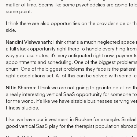
matter of time. Seems like some psychedelics are going to 
some point.
I think there are also opportunities on the provider side or th
side.
Nandini Vishwanath:
I think that's a much neglected space 
a full stack opportunity right there to handle everything from 
way you take notes, it's very antiquated right now, payments
appointments and scheduling. One of the biggest problems 
churn. One of the biggest problems they face is the patient
right expectations set. All of this can be solved with some te
Nitin Sharma
: I think we are not going to go into detail on tha
a really interesting vertical SaaS opportunity for someone to
for the world. It's like we have sizable businesses serving vet
fitness studios.
Like, we have our investment in Bookee for example. Similarly,
good vertical SaaS play for the therapist population abroa