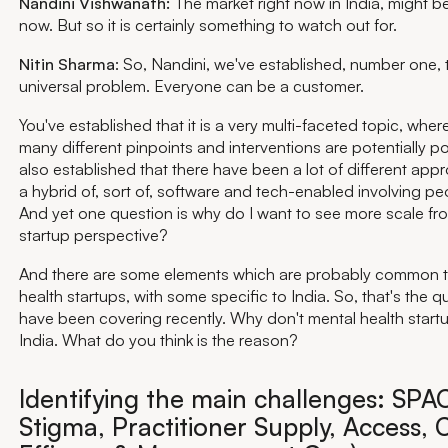
Nandini Vishwanath:
The market right now in India, might be
now. But so it is certainly something to watch out for.
Nitin Sharma
: So, Nandini, we've established, number one, t
universal problem. Everyone can be a customer.
You've established that it is a very multi-faceted topic, whe
many different pinpoints and interventions are potentially p
also established that there have been a lot of different app
a hybrid of, sort of, software and tech-enabled involving peo
And yet one question is why do I want to see more scale fr
startup perspective?
And there are some elements which are probably common t
health startups, with some specific to India. So, that's the 
have been covering recently. Why don't mental health startu
India. What do you think is the reason?
Identifying the main challenges: SPAC
Stigma, Practitioner Supply, Access, C