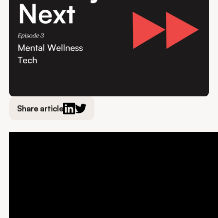
Share article