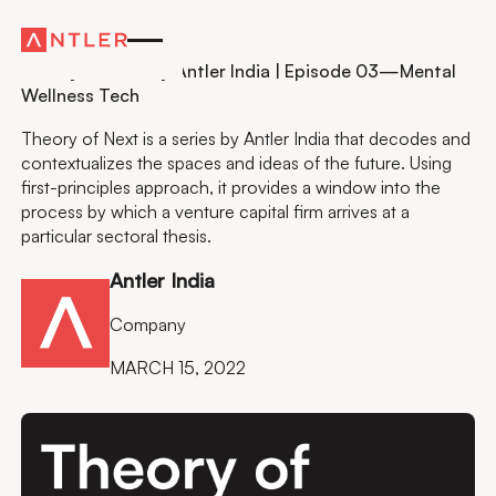
Residency
Theory of Next by Antler India | Episode 03—Mental
Wellness Tech
Theory of Next is a series by Antler India that decodes and
contextualizes the spaces and ideas of the future. Using
first-principles approach, it provides a window into the
process by which a venture capital firm arrives at a
particular sectoral thesis.
Antler India
Company
MARCH 15, 2022