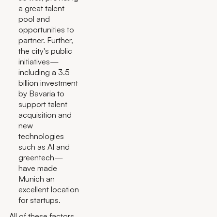
a great talent
pool and
opportunities to
partner. Further,
the city's public
initiatives—
including a 3.5
billion investment
by Bavaria to
support talent
acquisition and
new
technologies
such as AI and
greentech—
have made
Munich an
excellent location
for startups.
All of these factors,