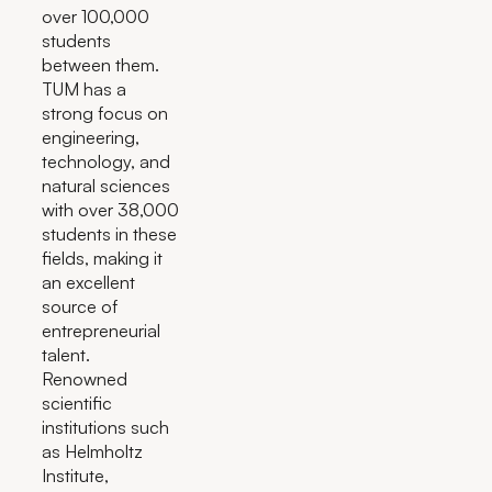
over 100,000
students
between them.
TUM has a
strong focus on
engineering,
technology, and
natural sciences
with over 38,000
students in these
fields, making it
an excellent
source of
entrepreneurial
talent.
Renowned
scientific
institutions such
as Helmholtz
Institute,