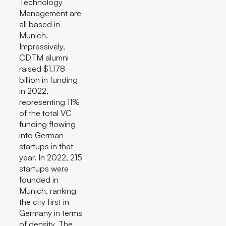
Technology
Management are
all based in
Munich.
Impressively,
CDTM alumni
raised $1.178
billion in funding
in 2022,
representing 11%
of the total VC
funding flowing
into German
startups in that
year. In 2022, 215
startups were
founded in
Munich, ranking
the city first in
Germany in terms
of density. The