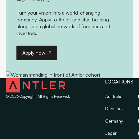
—WITH ANTLER
Turn your vision into a world-changing
company. Apply to Antler and start building
alongside a global network of founders and
investors.
Apply now
Apply now
LOCATIONS
Australia
©
2026
Copyright. All Rights Reserved.
Denmark
Germany
Japan