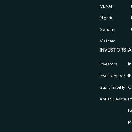
MENAP
Nigeria
Sweden
Vietnam
INVESTORS
A
Investors
In
Investors portal
Po
Sustainability
C
Antler Elevate
Po
N
Pr