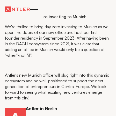
Residency
Antler brings day zero investing to Munich
We’re thrilled to bring day zero investing to Munich as we
open the doors of our new office and host our first
founder residency in September 2023. After having been
in the DACH ecosystem since 2021, it was clear that
adding an office in Munich would only be a question of
"when"-not "if".
Antler's new Munich office will plug right into this dynamic
ecosystem and be well-positioned to support the next
generation of entrepreneurs in Central Europe. We look
forward to seeing what exciting new ventures emerge
from this city!
Antler in Berlin