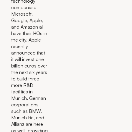
technology
companies:
Microsoft,
Google, Apple,
and Amazon all
have their HQs in
the city. Apple
recently
announced that
it will invest one
billion euros over
the next six years
to build three
more R&D
facilities in
Munich. German
corporations
such as BMW,
Munich Re, and
Allianz are here
as well, providing