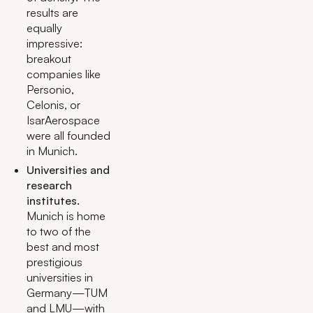
results are
equally
impressive:
breakout
companies like
Personio,
Celonis, or
IsarAerospace
were all founded
in Munich.
Universities and
research
institutes.
Munich is home
to two of the
best and most
prestigious
universities in
Germany—TUM
and LMU—with