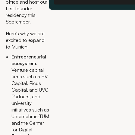
office and host our
first founder
residency this
September.
Here’s why we are
excited to expand
to Munich:
Entrepreneurial
ecosystem.
Venture capital
firms such as HV
Capital, Picus
Capital, and UVC
Partners, and
university
initiatives such as
UnternehmerTUM
and the Center
for Digital