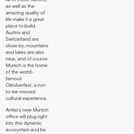
as well as the
amazing quality of
life make it a great
place to build.
Austria and
Switzerland are
close by, mountains
and lakes are also
near, and of course
Munich is the home
of the world-
famous
Oktoberfest, a not-
to-be-missed
cultural experience.
Antler's new Munich
office will plug right
into this dynamic
ecosystem and be