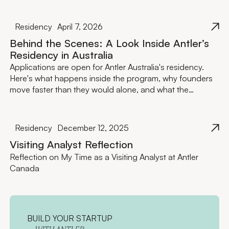
Residency
April 7, 2026
Behind the Scenes: A Look Inside Antler’s
Residency in Australia
Applications are open for Antler Australia's residency.
Here's what happens inside the program, why founders
move faster than they would alone, and what the
investment actually looks like.
Residency
December 12, 2025
Visiting Analyst Reflection
Reflection on My Time as a Visiting Analyst at Antler
Canada
BUILD YOUR STARTUP