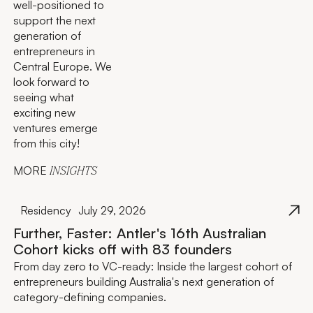
well-positioned to
support the next
generation of
entrepreneurs in
Central Europe. We
look forward to
seeing what
exciting new
ventures emerge
from this city!
MORE
INSIGHTS
Residency
July 29, 2026
Further, Faster: Antler's 16th Australian
Cohort kicks off with 83 founders
From day zero to VC-ready: Inside the largest cohort of
entrepreneurs building Australia's next generation of
category-defining companies.