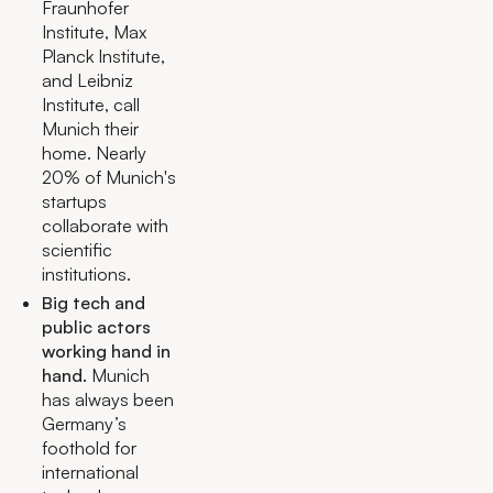
Fraunhofer
Institute, Max
Planck Institute,
and Leibniz
Institute, call
Munich their
home. Nearly
20% of Munich's
startups
collaborate with
scientific
institutions.
Big tech and
public actors
working hand in
hand.
Munich
has always been
Germany’s
foothold for
international