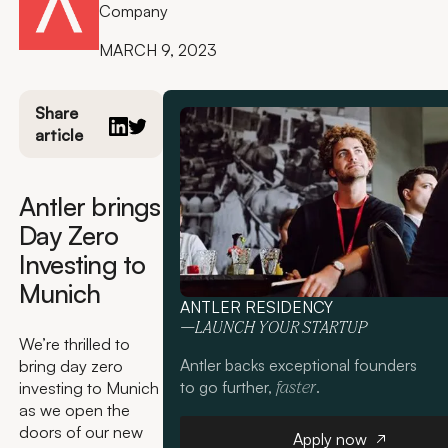
Company
MARCH 9, 2023
Share
article
Antler brings
Day Zero
Investing to
Munich
ANTLER RESIDENCY
—LAUNCH YOUR STARTUP
We’re thrilled to
Antler backs exceptional founders
bring day zero
to go further,
.
investing to Munich
faster
as we open the
Apply now
doors of our new
Apply now