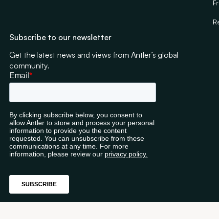
F
R
Subscribe to our newsletter
Get the latest news and views from Antler’s global
community.