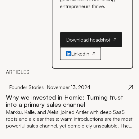
entrepreneurs thrive.
Download headshot
Download headshot
LinkedIn
ARTICLES
Founder Stories
November 13, 2024
Why we invested in Homie: Turning trust
into a primary sales channel
Markku, Kalle, and Aleksi joined Antler with deep SaaS
roots and a clear thesis: warm introductions are the most
powerful sales channel, yet completely unscalable. They
built, validated with 250+ companies including