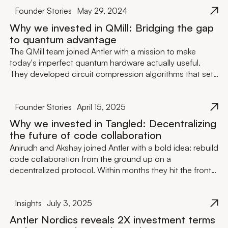
Supermetrics and Oneflow, and closed a €1M pre-seed
Founder Stories
May 29, 2024
round — before most teams have finished their pitch
deck.
Why we invested in QMill: Bridging the gap
to quantum advantage
The QMill team joined Antler with a mission to make
today's imperfect quantum hardware actually useful.
They developed circuit compression algorithms that set
records on the LUMI supercomputer — one of the
world's most powerful — and shortly after, succeeded in
Founder Stories
April 15, 2025
raising €4M in seed funding led by Maki.vc.
Why we invested in Tangled: Decentralizing
the future of code collaboration
Anirudh and Akshay joined Antler with a bold idea: rebuild
code collaboration from the ground up on a
decentralized protocol. Within months they hit the front
page of Hacker News, grew to 7,000+ users organically,
and closed a €3.8M seed round led by byFounders —
Insights
July 3, 2025
with backing from Bain Capital Crypto and former GitHub
CEO Thomas Dohmke.
Antler Nordics reveals 2X investment terms