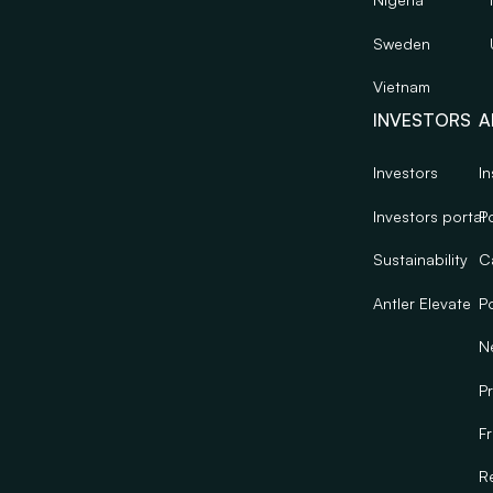
Sweden
Vietnam
INVESTORS
A
Investors
In
Investors portal
Po
Sustainability
C
Antler Elevate
Po
N
Pr
F
R