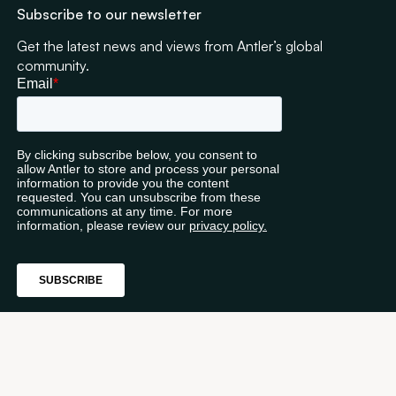
Subscribe to our newsletter
Get the latest news and views from Antler’s global
community.