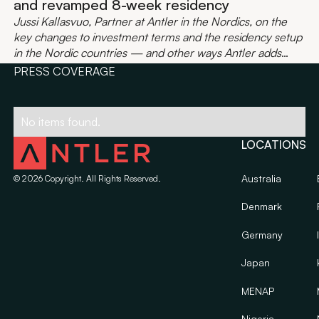
and revamped 8-week residency
Jussi Kallasvuo, Partner at Antler in the Nordics, on the
key changes to investment terms and the residency setup
in the Nordic countries — and other ways Antler adds
value to your startup.
PRESS COVERAGE
No items found.
LOCATIONS
Australia
©
2026
Copyright. All Rights Reserved.
Denmark
Germany
Japan
MENAP
Nigeria