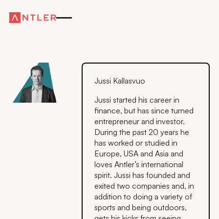
Jussi Kallasvuo
Jussi started his career in
finance, but has since turned
entrepreneur and investor.
During the past 20 years he
has worked or studied in
Europe, USA and Asia and
loves Antler’s international
spirit. Jussi has founded and
exited two companies and, in
addition to doing a variety of
sports and being outdoors,
gets his kicks from seeing