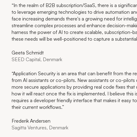
“In the realm of B2B subscription/SaaS, there is a signific
to leverage emerging technologies to drive automation and
face increasing demands there's a growing need for intellig
streamline complex processes and enhance decision-mak
harness the power of AI to create scalable, subscription-b
these needs will be well-positioned to capture a substantia
Geeta Schmidt
SEED Capital, Denmark
“Application Security is an area that can benefit from the 
from AI assistants or co-pilots. New assistants or co-pilots
more secure applications by providing real code fixes that
how it will react once the fix is implemented. I believe this 
requires a developer friendly interface that makes it easy t
their current workflows.”
Frederik Andersen
Sagitta Ventures, Denmark