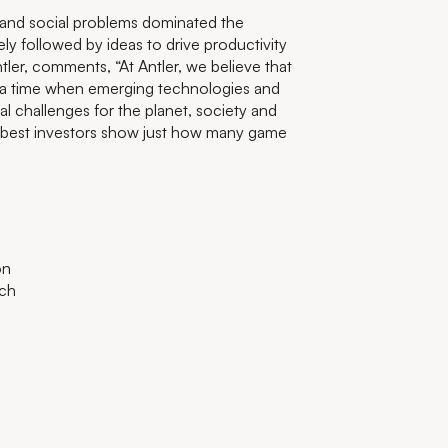
 and social problems dominated the
 followed by ideas to drive productivity
tler, comments, “At Antler, we believe that
t a time when emerging technologies and
l challenges for the planet, society and
 best investors show just how many game
on
ech