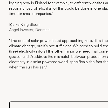
logging now in Finland for example, to different websites an
reporting, payroll etc, if all of this could be done in one 
time for small companies.”
Bjarke Kling Staun
Angel Investor, Denmark
"The cost of solar power is fast approaching zero. This is
climate change, but it's not sufficient. We need to build tec
(free) electricity into all the other things we need that cur
gasses, and 2) address the mismatch between production
electricity in a solar powered world, specifically the fact 
when the sun has set."