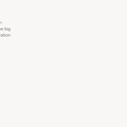
n
he big
ration