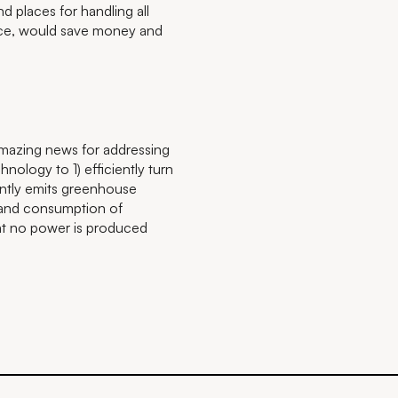
d places for handling all
place, would save money and
 amazing news for addressing
hnology to 1) efficiently turn
rently emits greenhouse
 and consumption of
that no power is produced