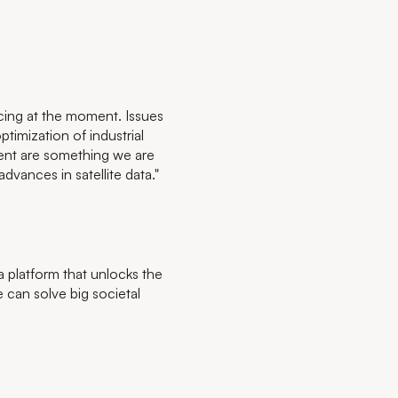
cing at the moment. Issues
timization of industrial
ment are something we are
vances in satellite data."
platform that unlocks the
 can solve big societal