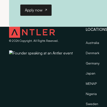
Apply now
Apply now
LOCATION
©
2026
Copyright. All Rights Reserved.
Australia
Denmark
Germany
Japan
MENAP
Nigeria
Sweden