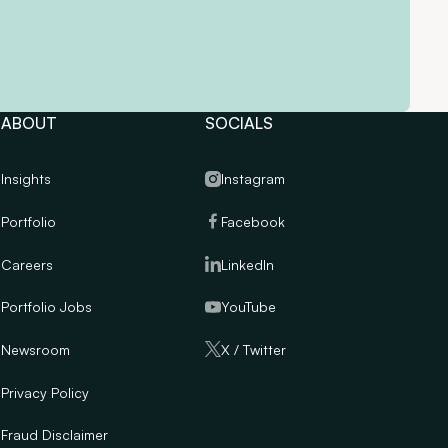
ABOUT
SOCIALS
Insights
Instagram
Portfolio
Facebook
Careers
LinkedIn
Portfolio Jobs
YouTube
Newsroom
X / Twitter
Privacy Policy
Fraud Disclaimer