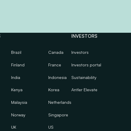
S
INVESTORS
Brazil
Canada
Investors
Finland
France
Investors portal
India
Indonesia
Sustainability
Kenya
Korea
Antler Elevate
Malaysia
Netherlands
Norway
Singapore
UK
US