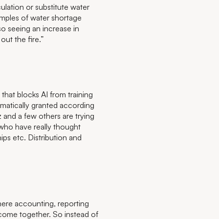
culation or substitute water
amples of water shortage
so seeing an increase in
 out the fire.”
hat blocks AI from training
tomatically granted according
 and a few others are trying
e who have really thought
ips etc. Distribution and
here accounting, reporting
 come together. So instead of