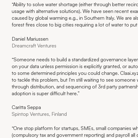
“Ability to solve water shortage (either through better recir
usage with alternative solutions). We have seen recent ex
caused by global warming e.g., in Southern Italy. We are al
forest fires close to big cities requiring a lot of water to put
Daniel Mariussen
Dreamcraft Ventures
“Someone needs to build a standardized governance layer t
on your data unless permission is explicitly granted, or au
to some determined principles you could change. Claai.xyz
to tackle this problem, but I'm still waiting to see someon
through distribution, and sequencing of 3rd party partnersh
adoption is super difficult here.”
Caritta Seppa
Spintop Ventures, Finland
“One stop platform for startups, SMEs, small companies w
(compulsory tax and government reporting) and payroll all