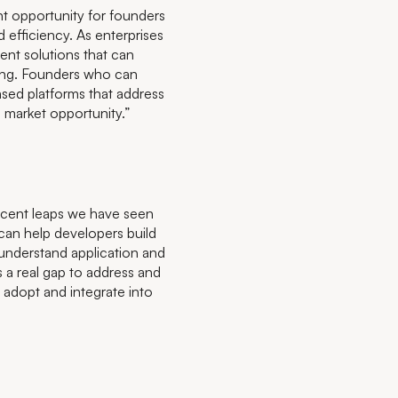
ant opportunity for founders
 efficiency. As enterprises
ent solutions that can
ing. Founders who can
ased platforms that address
l market opportunity.”
recent leaps we have seen
 can help developers build
 understand application and
is a real gap to address and
o adopt and integrate into