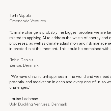
Terhi Vapola
Greencode Ventures
"Climate change is probably the biggest problem we are fa
related to applying AI to address the waste of energy and op
processes, as well as climate adaptation and risk manage
interested in at the moment. This could be combined with ad
Robin Daniels
Zensai, Denmark
“We have chronic unhappiness in the world and we need a 
potential and motivation in each and every one of us so we
challenges.”
Louise Lachman
Ugly Duckling Ventures, Denmark