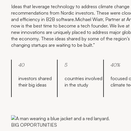
Ideas that leverage technology to address climate change
recommendations from Nordic investors. These were closely
and efficiency in B2B software.Michael Wiatr, Partner at An
now is the best time to become a tech founder. We live a
new innovations are uniquely placed to address major globa
the economy. These ideas shared by some of the region’s
changing startups are waiting to be built.”
40
5
40%
investors shared
countries involved
focused 
their big ideas
in the study
climate t
BIG OPPORTUNITIES