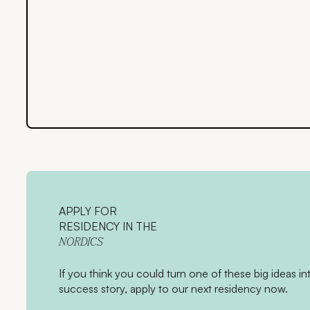
APPLY FOR
RESIDENCY IN THE
NORDICS
If you think you could turn one of these big ideas in
success story, apply to our next residency now.