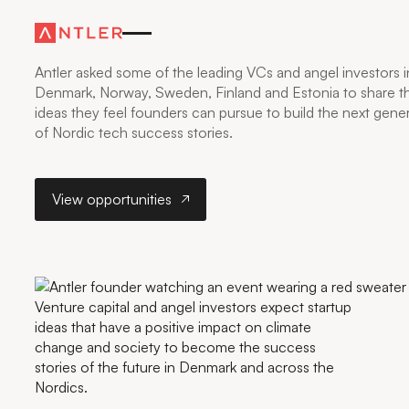
NORDIC TECH’S
NEXT BIG IDEA
Antler asked some of the leading VCs and angel investors i
Denmark, Norway, Sweden, Finland and Estonia to share t
ideas they feel founders can pursue to build the next gene
of Nordic tech success stories.
View opportunities
View opportunities
Venture capital and angel investors expect startup
ideas that have a positive impact on climate
change and society to become the success
stories of the future in Denmark and across the
Nordics.