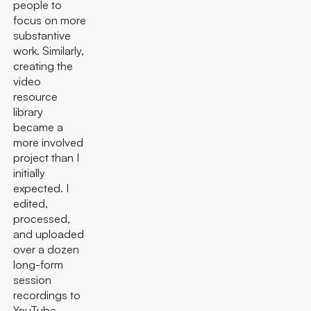
people to
focus on more
substantive
work. Similarly,
creating the
video
resource
library
became a
more involved
project than I
initially
expected. I
edited,
processed,
and uploaded
over a dozen
long-form
session
recordings to
YouTube,