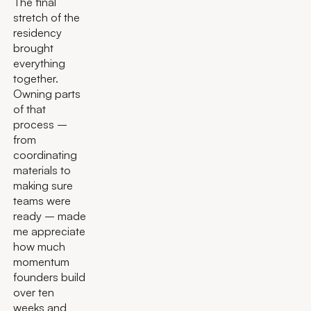
The final
stretch of the
residency
brought
everything
together.
Owning parts
of that
process –
from
coordinating
materials to
making sure
teams were
ready – made
me appreciate
how much
momentum
founders build
over ten
weeks and