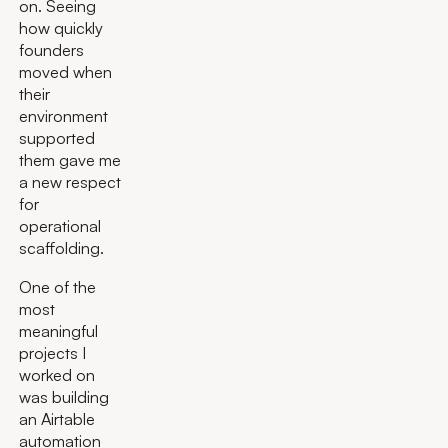
on. Seeing
how quickly
founders
moved when
their
environment
supported
them gave me
a new respect
for
operational
scaffolding.
One of the
most
meaningful
projects I
worked on
was building
an Airtable
automation