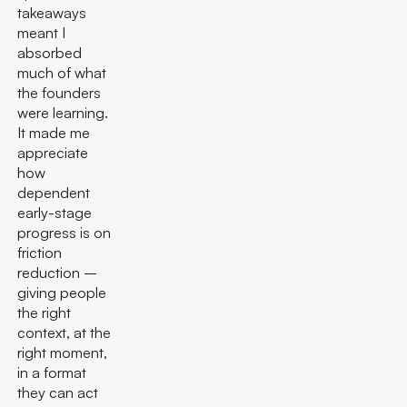
takeaways
meant I
absorbed
much of what
the founders
were learning.
It made me
appreciate
how
dependent
early-stage
progress is on
friction
reduction –
giving people
the right
context, at the
right moment,
in a format
they can act