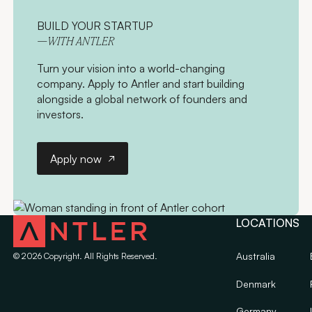
BUILD YOUR STARTUP
—WITH ANTLER
Turn your vision into a world-changing
company. Apply to Antler and start building
alongside a global network of founders and
investors.
Apply now
Apply now
LOCATIONS
Australia
©
2026
Copyright. All Rights Reserved.
Denmark
Germany