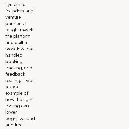
system for
founders and
venture
partners. I
taught myself
the platform
and built a
workflow that
handled
booking,
tracking, and
feedback
routing. It was
a small
example of
how the right
tooling can
lower
cognitive load
and free