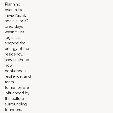
Planning
events like
Trivia Night,
socials, or IC
prep days
wasn’t just
logistics; it
shaped the
energy of the
residency. I
saw firsthand
how
confidence,
resilience, and
team
formation are
influenced by
the culture
surrounding
founders.