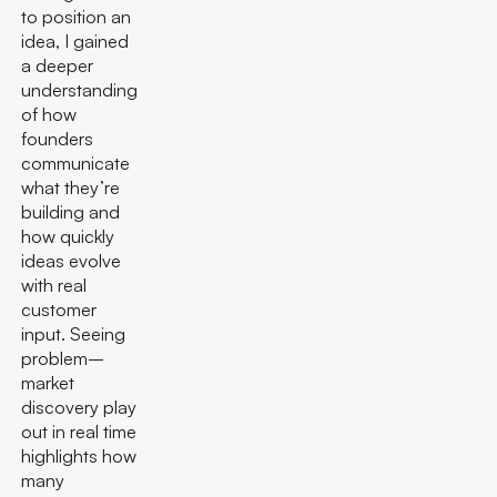
to position an
idea, I gained
a deeper
understanding
of how
founders
communicate
what they’re
building and
how quickly
ideas evolve
with real
customer
input. Seeing
problem–
market
discovery play
out in real time
highlights how
many