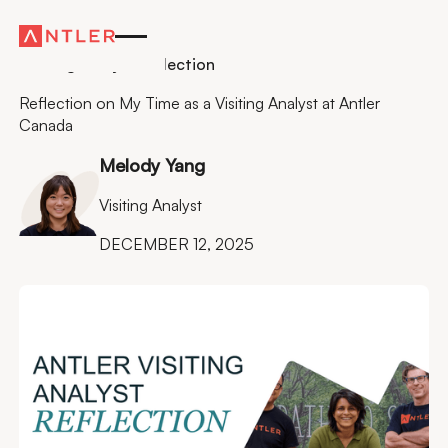
Residency
Visiting Analyst Reflection
Reflection on My Time as a Visiting Analyst at Antler
Canada
Melody Yang
Visiting Analyst
DECEMBER 12, 2025