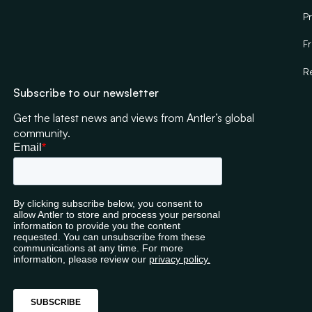
Pr
F
R
Subscribe to our newsletter
Get the latest news and views from Antler’s global
community.