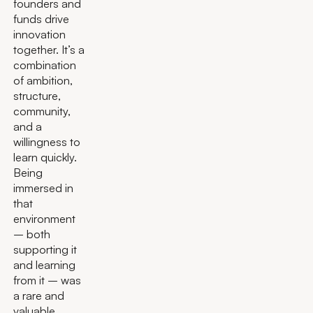
founders and
funds drive
innovation
together. It’s a
combination
of ambition,
structure,
community,
and a
willingness to
learn quickly.
Being
immersed in
that
environment
– both
supporting it
and learning
from it – was
a rare and
valuable