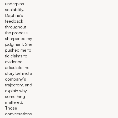
underpins
scalability.
Daphne’s
feedback
throughout
the process
sharpened my
judgment. She
pushed me to
tie claims to
evidence,
articulate the
story behind a
company’s
trajectory, and
explain why
something
mattered.
Those
conversations