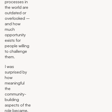
processes in
the world are
outdated or
overlooked –
and how
much
opportunity
exists for
people willing
to challenge
them.
I was
surprised by
how
meaningful
the
community-
building
aspects of the
role became.