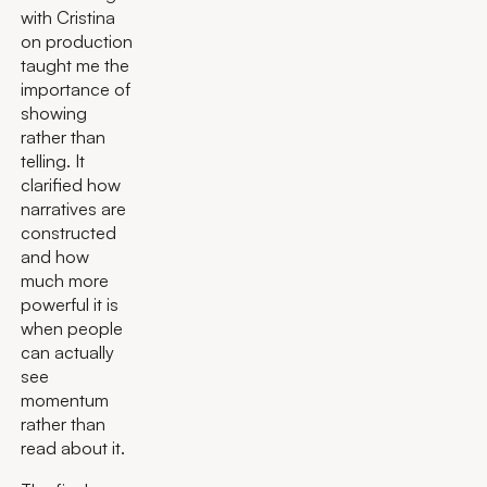
with Cristina
on production
taught me the
importance of
showing
rather than
telling. It
clarified how
narratives are
constructed
and how
much more
powerful it is
when people
can actually
see
momentum
rather than
read about it.