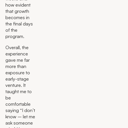
how evident
that growth
becomes in
the final days
of the
program.
Overall, the
experience
gave me far
more than
exposure to
early-stage
venture. It
taught me to
be
comfortable
saying “I don’t
know – let me
ask someone