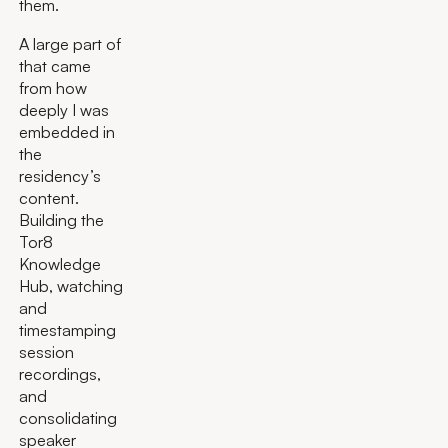
them.
A large part of
that came
from how
deeply I was
embedded in
the
residency’s
content.
Building the
Tor8
Knowledge
Hub, watching
and
timestamping
session
recordings,
and
consolidating
speaker