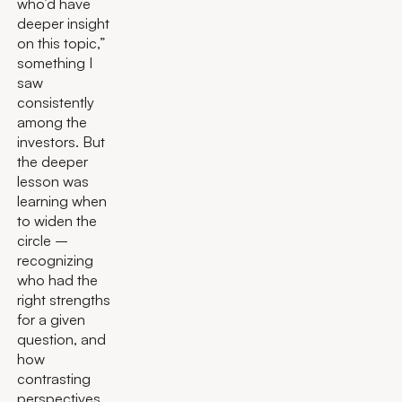
who’d have
deeper insight
on this topic,”
something I
saw
consistently
among the
investors. But
the deeper
lesson was
learning when
to widen the
circle –
recognizing
who had the
right strengths
for a given
question, and
how
contrasting
perspectives