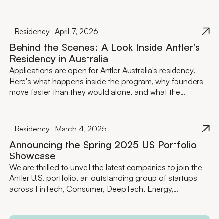
Residency
April 7, 2026
Behind the Scenes: A Look Inside Antler’s
Residency in Australia
Applications are open for Antler Australia's residency.
Here's what happens inside the program, why founders
move faster than they would alone, and what the
investment actually looks like.
Residency
March 4, 2025
Announcing the Spring 2025 US Portfolio
Showcase
We are thrilled to unveil the latest companies to join the
Antler U.S. portfolio, an outstanding group of startups
across FinTech, Consumer, DeepTech, Energy,
Healthcare and BioTech, and more.