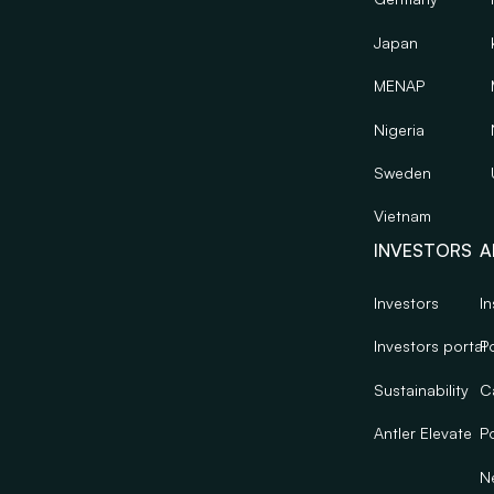
Japan
MENAP
Nigeria
Sweden
Vietnam
INVESTORS
A
Investors
In
Investors portal
Po
Sustainability
C
Antler Elevate
Po
N