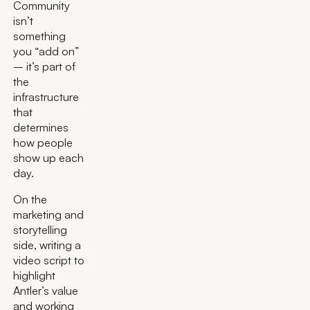
Community
isn’t
something
you “add on”
– it’s part of
the
infrastructure
that
determines
how people
show up each
day.
On the
marketing and
storytelling
side, writing a
video script to
highlight
Antler’s value
and working