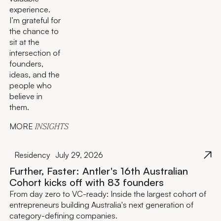
experience.
I’m grateful for
the chance to
sit at the
intersection of
founders,
ideas, and the
people who
believe in
them.
MORE
INSIGHTS
Residency
July 29, 2026
Further, Faster: Antler's 16th Australian
Cohort kicks off with 83 founders
From day zero to VC-ready: Inside the largest cohort of
entrepreneurs building Australia's next generation of
category-defining companies.