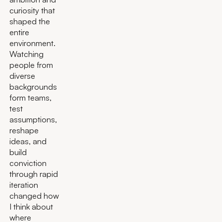
curiosity that
shaped the
entire
environment.
Watching
people from
diverse
backgrounds
form teams,
test
assumptions,
reshape
ideas, and
build
conviction
through rapid
iteration
changed how
I think about
where