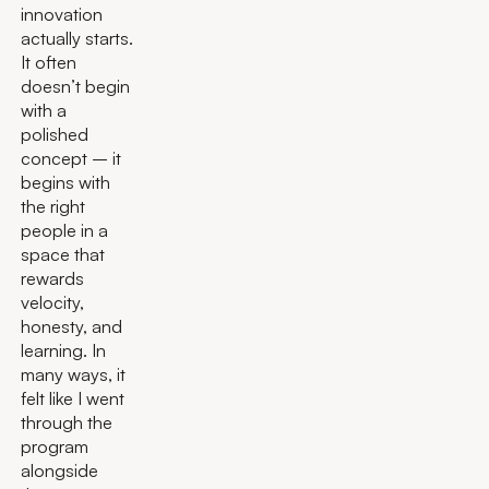
innovation
actually starts.
It often
doesn’t begin
with a
polished
concept – it
begins with
the right
people in a
space that
rewards
velocity,
honesty, and
learning. In
many ways, it
felt like I went
through the
program
alongside