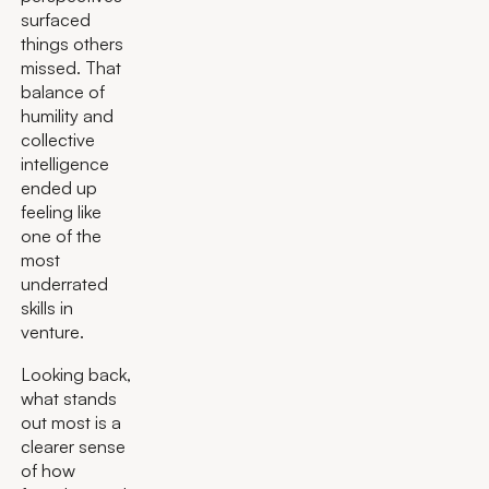
surfaced
things others
missed. That
balance of
humility and
collective
intelligence
ended up
feeling like
one of the
most
underrated
skills in
venture.
Looking back,
what stands
out most is a
clearer sense
of how