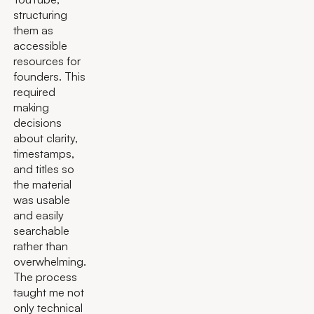
structuring
them as
accessible
resources for
founders. This
required
making
decisions
about clarity,
timestamps,
and titles so
the material
was usable
and easily
searchable
rather than
overwhelming.
The process
taught me not
only technical