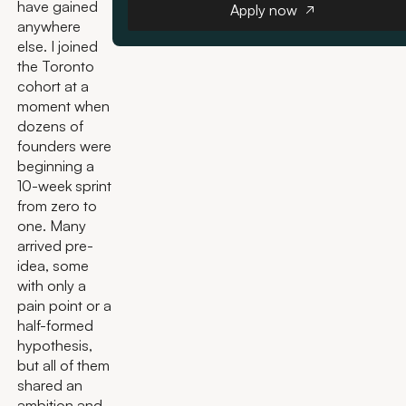
have gained
Apply now
anywhere
else. I joined
the Toronto
cohort at a
moment when
dozens of
founders were
beginning a
10-week sprint
from zero to
one. Many
arrived pre-
idea, some
with only a
pain point or a
half-formed
hypothesis,
but all of them
shared an
ambition and