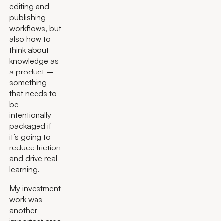
editing and
publishing
workflows, but
also how to
think about
knowledge as
a product –
something
that needs to
be
intentionally
packaged if
it’s going to
reduce friction
and drive real
learning.
My investment
work was
another
important area