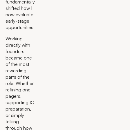
fundamentally
shifted how I
now evaluate
early-stage
opportunities.
Working
directly with
founders
became one
of the most
rewarding
parts of the
role. Whether
refining one-
pagers,
supporting IC
preparation,
or simply
talking
through how