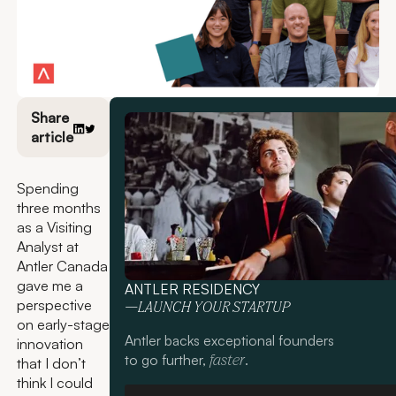
Share
article
Spending
three months
as a Visiting
Analyst at
Antler Canada
gave me a
ANTLER RESIDENCY
perspective
—LAUNCH YOUR STARTUP
on early-stage
Antler backs exceptional founders
innovation
to go further,
.
faster
that I don’t
think I could
Apply now