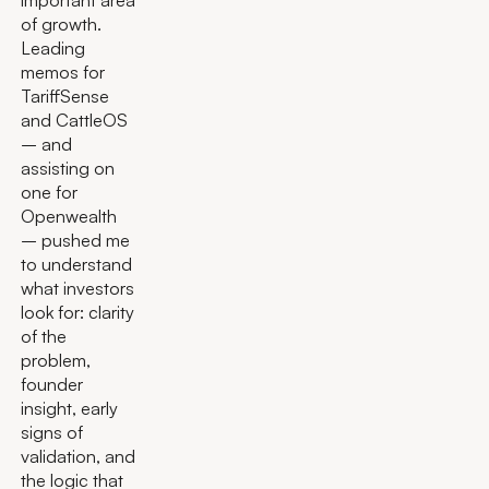
of growth.
Leading
memos for
TariffSense
and CattleOS
– and
assisting on
one for
Openwealth
– pushed me
to understand
what investors
look for: clarity
of the
problem,
founder
insight, early
signs of
validation, and
the logic that