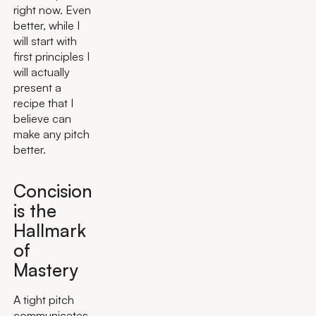
right now. Even
better, while I
will start with
first principles I
will actually
present a
recipe that I
believe can
make any pitch
better.
Concision
is the
Hallmark
of
Mastery
A tight pitch
communicates