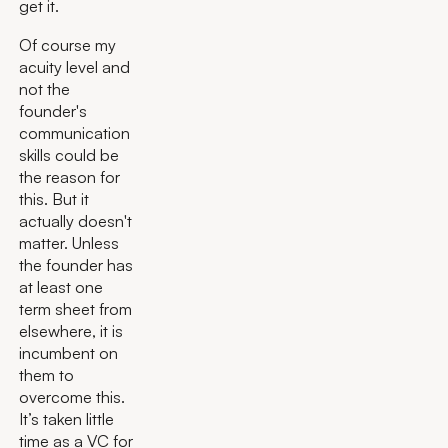
get it.
Of course my
acuity level and
not the
founder's
communication
skills could be
the reason for
this. But it
actually doesn't
matter. Unless
the founder has
at least one
term sheet from
elsewhere, it is
incumbent on
them to
overcome this.
It’s taken little
time as a VC for