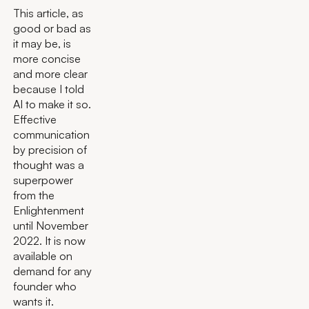
This article, as
good or bad as
it may be, is
more concise
and more clear
because I told
AI to make it so.
Effective
communication
by precision of
thought was a
superpower
from the
Enlightenment
until November
2022. It is now
available on
demand for any
founder who
wants it.