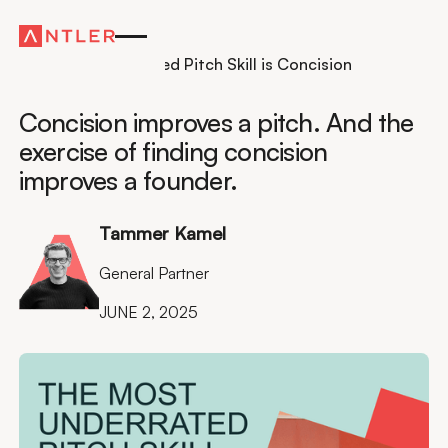
Insights
The Most Underrated Pitch Skill is Concision
Concision improves a pitch. And the
exercise of finding concision
improves a founder.
Tammer Kamel
General Partner
JUNE 2, 2025