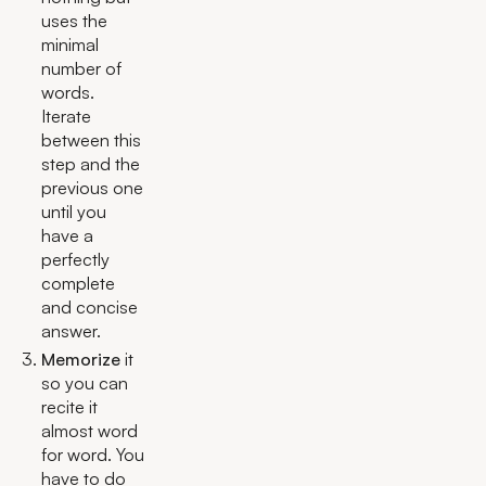
uses the
minimal
number of
words.
Iterate
between this
step and the
previous one
until you
have a
perfectly
complete
and concise
answer.
Memorize
it
so you can
recite it
almost word
for word. You
have to do