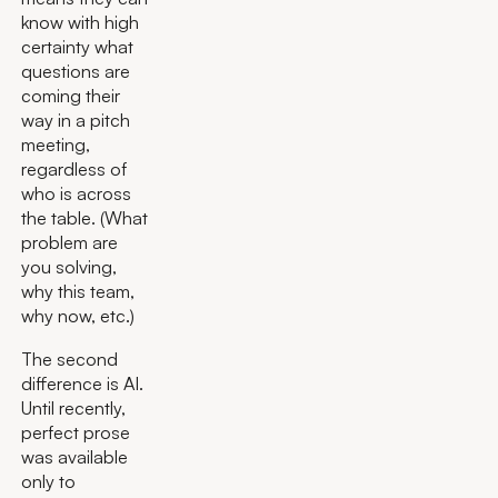
know with high
certainty what
questions are
coming their
way in a pitch
meeting,
regardless of
who is across
the table. (What
problem are
you solving,
why this team,
why now, etc.)
The second
difference is AI.
Until recently,
perfect prose
was available
only to