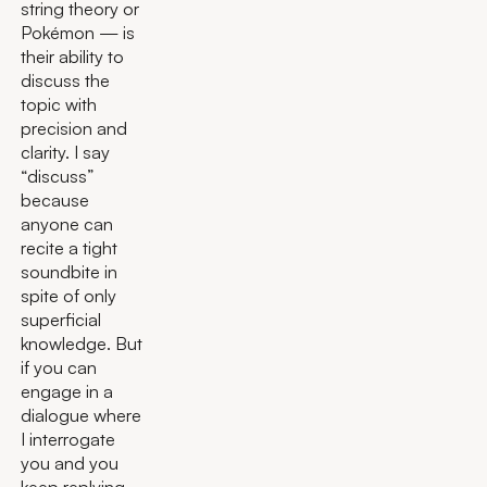
string theory or
Pokémon — is
their ability to
discuss the
topic with
precision and
clarity. I say
“discuss”
because
anyone can
recite a tight
soundbite in
spite of only
superficial
knowledge. But
if you can
engage in a
dialogue where
I interrogate
you and you
keep replying