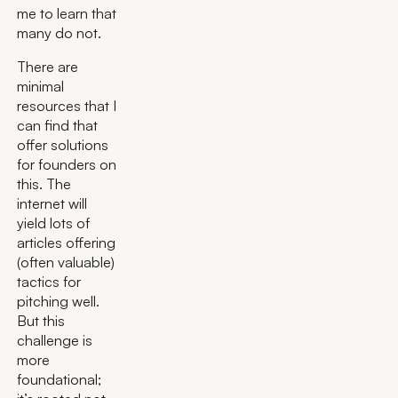
me to learn that
many do not.
There are
minimal
resources that I
can find that
offer solutions
for founders on
this. The
internet will
yield lots of
articles offering
(often valuable)
tactics for
pitching well.
But this
challenge is
more
foundational;