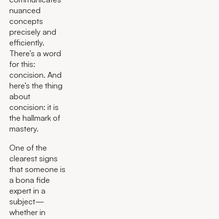
nuanced
concepts
precisely and
efficiently.
There’s a word
for this:
concision. And
here’s the thing
about
concision: it is
the hallmark of
mastery.
One of the
clearest signs
that someone is
a bona fide
expert in a
subject—
whether in