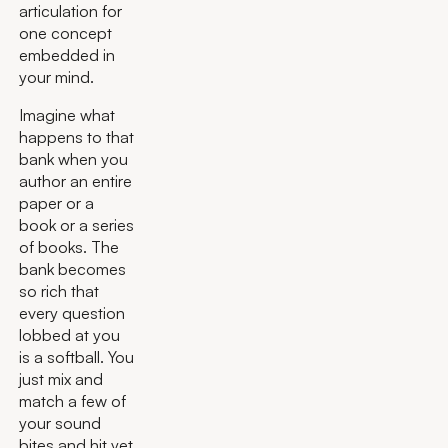
articulation for
one concept
embedded in
your mind.
Imagine what
happens to that
bank when you
author an entire
paper or a
book or a series
of books. The
bank becomes
so rich that
every question
lobbed at you
is a softball. You
just mix and
match a few of
your sound
bites and hit yet