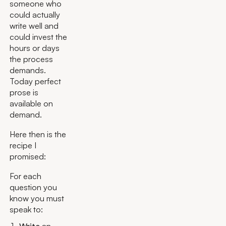
someone who
could actually
write well and
could invest the
hours or days
the process
demands.
Today perfect
prose is
available on
demand.
Here then is the
recipe I
promised:
For each
question you
know you must
speak to: