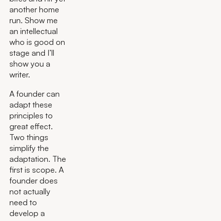
another home
run. Show me
an intellectual
who is good on
stage and I’ll
show you a
writer.
A founder can
adapt these
principles to
great effect.
Two things
simplify the
adaptation. The
first is scope. A
founder does
not actually
need to
develop a