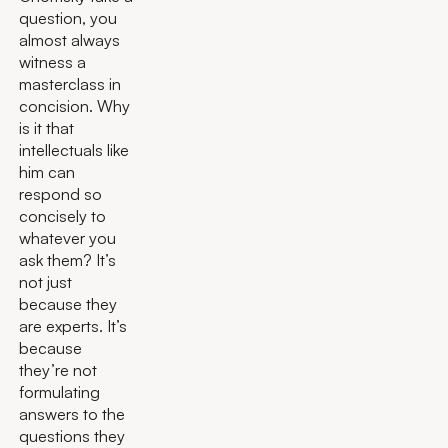
question, you
almost always
witness a
masterclass in
concision. Why
is it that
intellectuals like
him can
respond so
concisely to
whatever you
ask them? It’s
not just
because they
are experts. It’s
because
they’re not
formulating
answers to the
questions they