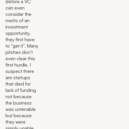
Before a VC
can even
consider the
merits of an
investment
opportunity,
they first have
to “get it”. Many
pitches don’t
even clear this
first hurdle. I
suspect there
are startups
that died for
lack of funding
not because
the business
was untenable
but because
they were
simply unable