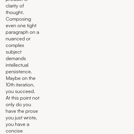
clarity of
thought.
Composing
even one tight
paragraph on a
nuanced or
complex
subject
demands
intellectual
persistence.
Maybe on the
10th iteration,
you succeed.
At this point not
only do you
have the prose
you just wrote,
you have a
concise