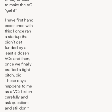
to make the VC
“get it”.
I have first hand
experience with
this: I once ran
a startup that
didn’t get
funded by at
least a dozen
VCs and then,
once we finally
crafted a tight
pitch, did.
These days it
happens to me
as a VC: I listen
carefully and
ask questions
and still don’t