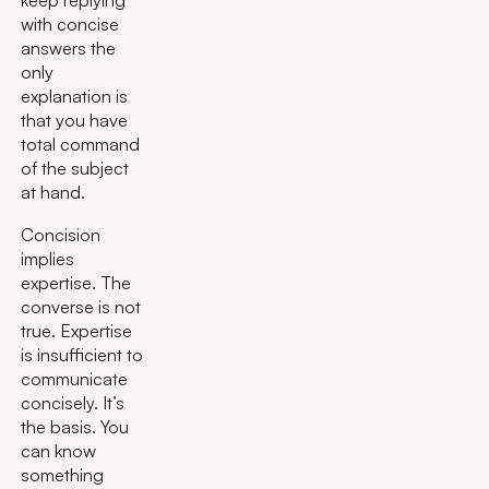
with concise
answers the
only
explanation is
that you have
total command
of the subject
at hand.
Concision
implies
expertise. The
converse is not
true. Expertise
is insufficient to
communicate
concisely. It’s
the basis. You
can know
something