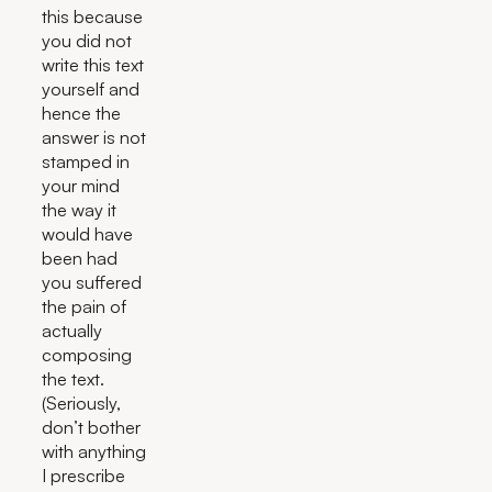
this because
you did not
write this text
yourself and
hence the
answer is not
stamped in
your mind
the way it
would have
been had
you suffered
the pain of
actually
composing
the text.
(Seriously,
don’t bother
with anything
I prescribe