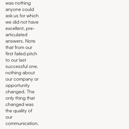
was nothing
anyone could
ask us for which
we did not have
excellent, pre-
articulated
answers. Note
that from our
first failed pitch
to our last
successful one,
nothing about
our company or
opportunity
changed. The
only thing that
changed was
the quality of
our
communication.