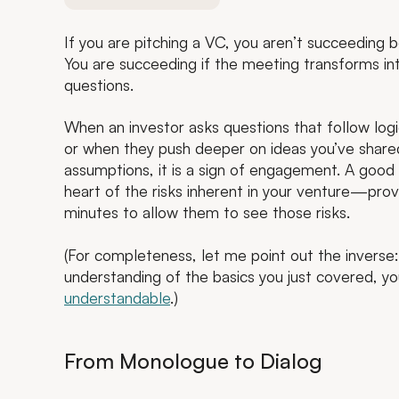
If you are pitching a VC, you aren’t succeeding b
You are succeeding if the meeting transforms int
questions.
When an investor asks questions that follow logi
or when they push deeper on ideas you’ve share
assumptions, it is a sign of engagement. A good V
heart of the risks inherent in your venture—pro
minutes to allow them to see those risks.
(For completeness, let me point out the inverse: 
understanding of the basics you just covered, you
understandable
.)
From Monologue to Dialog