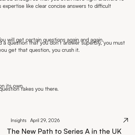
expertise like clear concise answers to difficult
ou will get certain questions again and again.
d a question that you don’t answer superbly, you must
ou get that question, you crush it.
on its own.
question takes you there.
Insights
April 29, 2026
The New Path to Series A in the UK