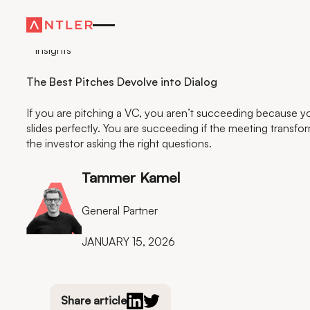
Insights
The Best Pitches Devolve into Dialog
If you are pitching a VC, you aren’t succeeding because yo
slides perfectly. You are succeeding if the meeting transfo
the investor asking the right questions.
Tammer Kamel
General Partner
JANUARY 15, 2026
Share article