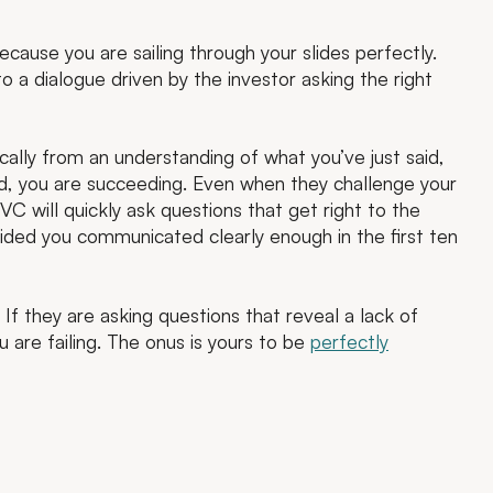
ecause you are sailing through your slides perfectly.
o a dialogue driven by the investor asking the right
cally from an understanding of what you’ve just said,
d, you are succeeding. Even when they challenge your
C will quickly ask questions that get right to the
vided you communicated clearly enough in the first ten
If they are asking questions that reveal a lack of
 are failing. The onus is yours to be
perfectly