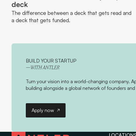
deck
The difference between a deck that gets read and
a deck that gets funded.
BUILD YOUR STARTUP
—WITH ANTLER
Turn your vision into a world-changing company. App
building alongside a global network of founders and 
Apply now
Apply now
LOCATION