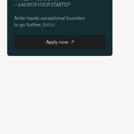
—LAUNCH YOUR STARTUP
Antler backs exceptional founders
to go further,
.
faster
Apply now
Apply now