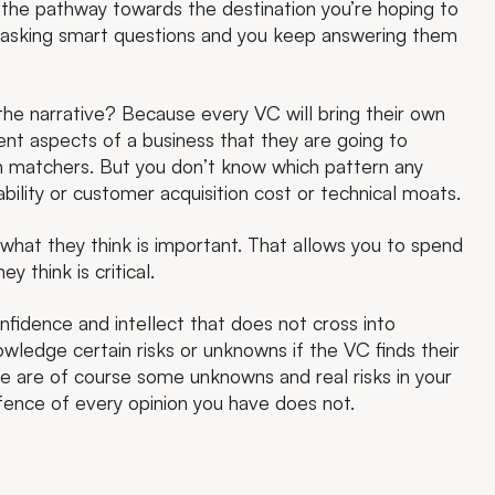
 the pathway towards the destination you’re hoping to
s asking smart questions and you keep answering them
 the narrative? Because every VC will bring their own
ent aspects of a business that they are going to
n matchers. But you don’t know which pattern any
lability or customer acquisition cost or technical moats.
hat they think is important. That allows you to spend
 think is critical.
onfidence and intellect that does not cross into
wledge certain risks or unknowns if the VC finds their
 are of course some unknowns and real risks in your
fence of every opinion you have does not.