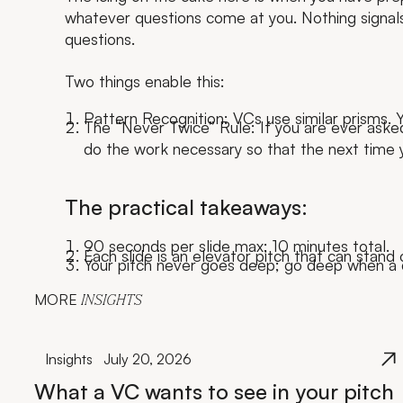
whatever questions come at you. Nothing signals 
questions.
Two things enable this:
Pattern Recognition: VCs use similar prisms. Y
The “Never Twice” Rule: If you are ever aske
do the work necessary so that the next time y
The practical takeaways:
90 seconds per slide max; 10 minutes total.
Each slide is an elevator pitch that can stand 
Your pitch never goes deep; go deep when a 
MORE
INSIGHTS
Insights
July 20, 2026
What a VC wants to see in your pitch