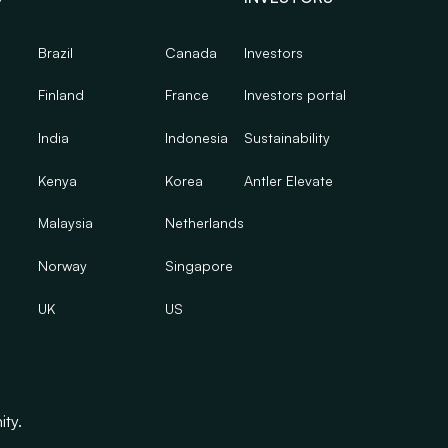
Brazil
Canada
Investors
Finland
France
Investors portal
India
Indonesia
Sustainability
Kenya
Korea
Antler Elevate
Malaysia
Netherlands
Norway
Singapore
UK
US
ity.