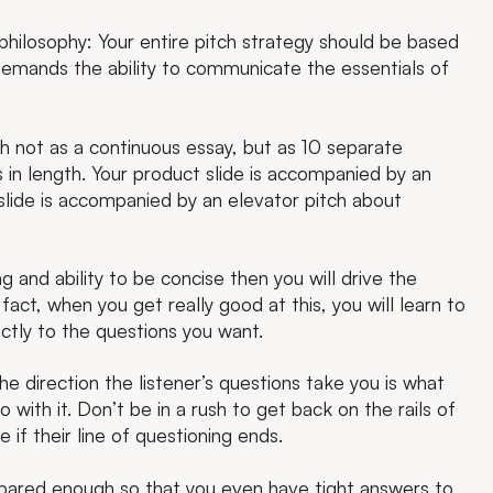
 philosophy: Your entire pitch strategy should be based
 demands the ability to communicate the essentials of
h not as a continuous essay, but as 10 separate
in length. Your product slide is accompanied by an
 slide is accompanied by an elevator pitch about
ng and ability to be concise then you will drive the
fact, when you get really good at this, you will learn to
ectly to the questions you want.
e direction the listener’s questions take you is what
o with it. Don’t be in a rush to get back on the rails of
 if their line of questioning ends.
epared enough so that you even have tight answers to