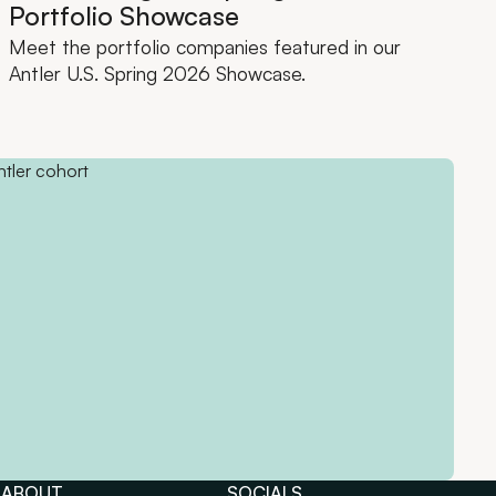
Portfolio Showcase
Meet the portfolio companies featured in our
Antler U.S. Spring 2026 Showcase.
ABOUT
SOCIALS