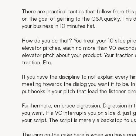
There are practical tactics that follow from this
on the goal of getting to the Q&A quickly. This
your business in 10 minutes flat.
How do you do that? You treat your 10 slide pitc
elevator pitches, each no more than 90 seconds 
elevator pitch about your product. Your traction
traction. Etc.
If you have the discipline to not explain everythi
meeting towards the dialog you want it to be. In 
put hooks in your pitch that lead the listener dir
Furthermore, embrace digression. Digression in th
you want. If a VC interrupts you on slide 3, just g
your script. The script is merely a backstop to use
The icing on the cake here is when you have pr