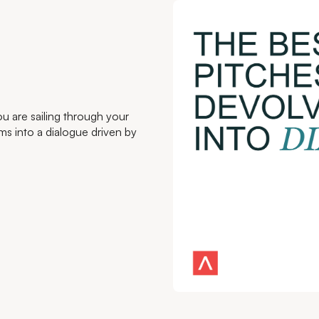
u are sailing through your
rms into a dialogue driven by