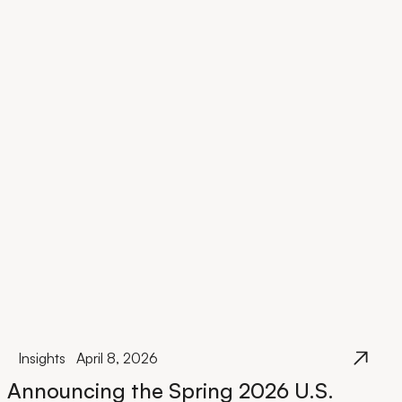
Insights
April 8, 2026
Announcing the Spring 2026 U.S.