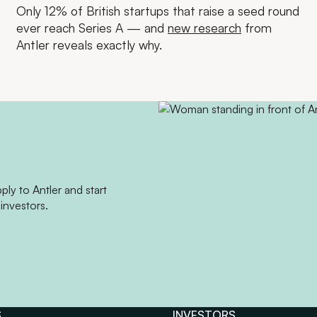
Only 12% of British startups that raise a seed round
ever reach Series A — and
new research
from
Antler reveals exactly why.
ly to Antler and start
investors.
S
INVESTORS