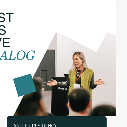
ANTLER RESIDENCY