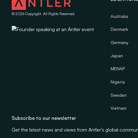
©
2026
Copyright. All Rights Reserved.
Australia
Denmark
Germany
Japan
MENAP
Nigeria
Sweden
Vietnam
Subscribe to our newsletter
Get the latest news and views from Antler’s global commun