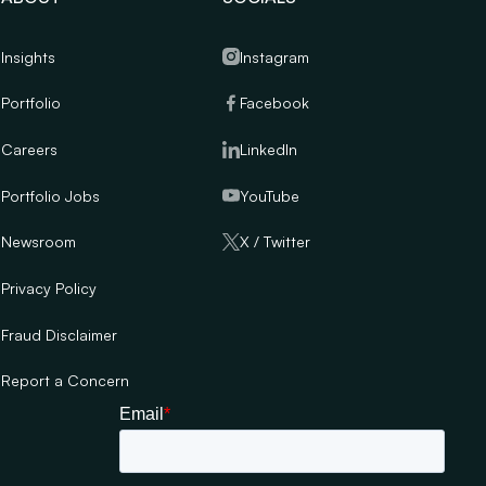
Insights
Instagram
Portfolio
Facebook
Careers
LinkedIn
Portfolio Jobs
YouTube
Newsroom
X / Twitter
Privacy Policy
Fraud Disclaimer
Report a Concern