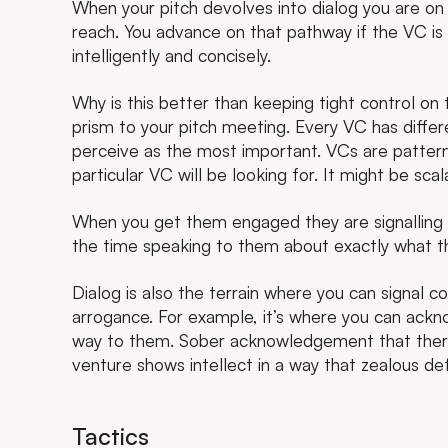
When your pitch devolves into dialog you are on
reach. You advance on that pathway if the VC i
intelligently and concisely.
Why is this better than keeping tight control on
prism to your pitch meeting. Every VC has differ
perceive as the most important. VCs are patter
particular VC will be looking for. It might be sca
When you get them engaged they are signalling w
the time speaking to them about exactly what they
Dialog is also the terrain where you can signal c
arrogance. For example, it’s where you can ackno
way to them. Sober acknowledgement that there
venture shows intellect in a way that zealous de
Tactics