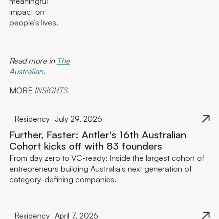
meaningful
impact on
people’s lives.
Read more in
The
Australian
.
MORE
INSIGHTS
Residency
July 29, 2026
Further, Faster: Antler's 16th Australian
Cohort kicks off with 83 founders
From day zero to VC-ready: Inside the largest cohort of
entrepreneurs building Australia's next generation of
category-defining companies.
Residency
April 7, 2026