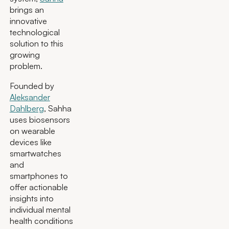
brings an
innovative
technological
solution to this
growing
problem.
Founded by
Aleksander
Dahlberg
, Sahha
uses biosensors
on wearable
devices like
smartwatches
and
smartphones to
offer actionable
insights into
individual mental
health conditions