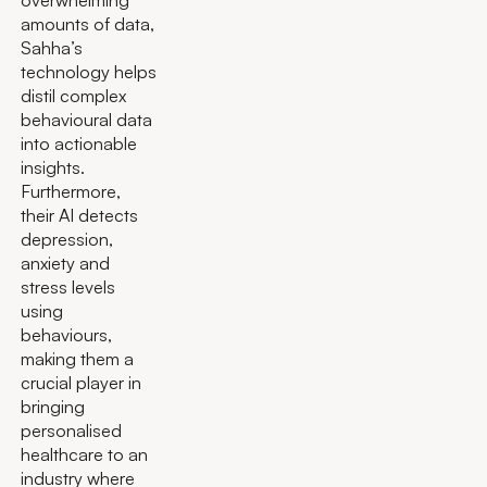
overwhelming
amounts of data,
Sahha’s
technology helps
distil complex
behavioural data
into actionable
insights.
Furthermore,
their AI detects
depression,
anxiety and
stress levels
using
behaviours,
making them a
crucial player in
bringing
personalised
healthcare to an
industry where