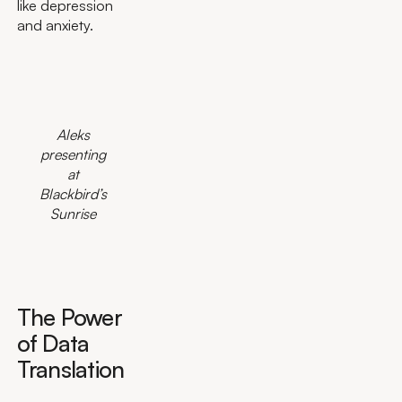
like depression
and anxiety.
Aleks
presenting
at
Blackbird’s
Sunrise
The Power
of Data
Translation