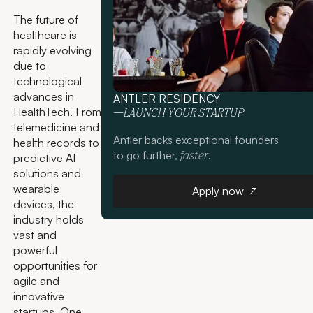
The future of
healthcare is
rapidly evolving
due to
technological
advances in
ANTLER RESIDENCY
HealthTech. From
—LAUNCH YOUR STARTUP
telemedicine and
Antler backs exceptional founders
health records to
to go further,
.
faster
predictive AI
solutions and
Apply now
wearable
Apply now
devices, the
industry holds
vast and
powerful
opportunities for
agile and
innovative
startups. One