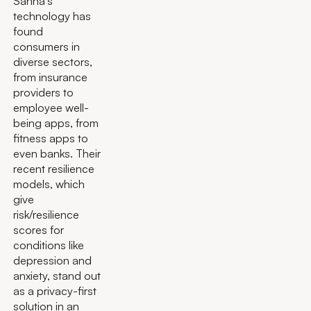
Sahha’s
technology has
found
consumers in
diverse sectors,
from insurance
providers to
employee well-
being apps, from
fitness apps to
even banks. Their
recent resilience
models, which
give
risk/resilience
scores for
conditions like
depression and
anxiety, stand out
as a privacy-first
solution in an