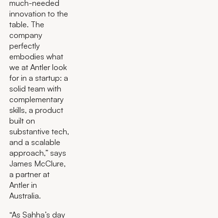
much-needed
innovation to the
table. The
company
perfectly
embodies what
we at Antler look
for in a startup: a
solid team with
complementary
skills, a product
built on
substantive tech,
and a scalable
approach,” says
James McClure,
a partner at
Antler in
Australia.
“As Sahha’s day