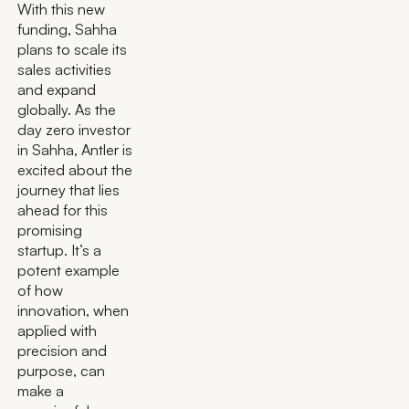
With this new
funding, Sahha
plans to scale its
sales activities
and expand
globally. As the
day zero investor
in Sahha, Antler is
excited about the
journey that lies
ahead for this
promising
startup. It’s a
potent example
of how
innovation, when
applied with
precision and
purpose, can
make a