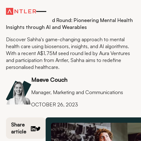
Residency
Sahha’s $1.75M Seed Round: Pioneering Mental Health
Insights through AI and Wearables
Discover Sahha's game-changing approach to mental
health care using biosensors, insights, and AI algorithms.
With a recent A$1.75M seed round led by Aura Ventures
and participation from Antler, Sahha aims to redefine
personalised healthcare.
Maeve Couch
Manager, Marketing and Communications
OCTOBER 26, 2023
Share
article