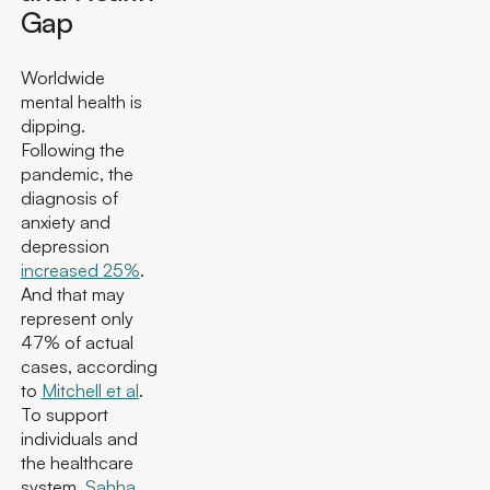
Gap
Worldwide
mental health is
dipping.
Following the
pandemic, the
diagnosis of
anxiety and
depression
increased 25%
.
And that may
represent only
47% of actual
cases, according
to
Mitchell et al
.
To support
individuals and
the healthcare
system,
Sahha