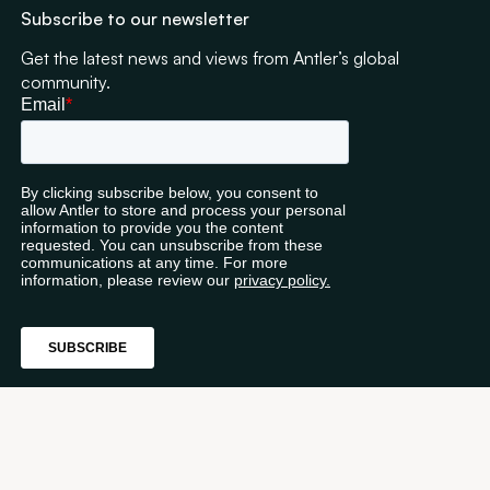
Subscribe to our newsletter
Get the latest news and views from Antler’s global
community.