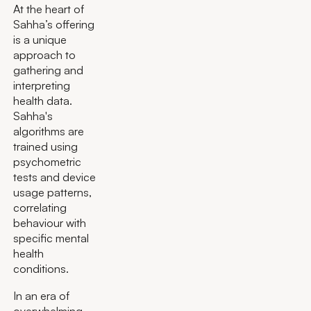
At the heart of
Sahha’s offering
is a unique
approach to
gathering and
interpreting
health data.
Sahha's
algorithms are
trained using
psychometric
tests and device
usage patterns,
correlating
behaviour with
specific mental
health
conditions.
In an era of