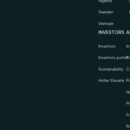
Nigeria
Sweden
Vietnam
INVESTORS
A
Investors
In
Investors portal
Po
Sustainability
C
Antler Elevate
Po
N
Pr
F
R