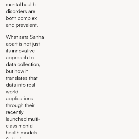
mental health
disorders are
both complex
and prevalent.
What sets Sahha
apart is not just
its innovative
approach to
data collection,
but how it
translates that
data into real-
world
applications
through their
recently
launched multi-
class mental
health models.