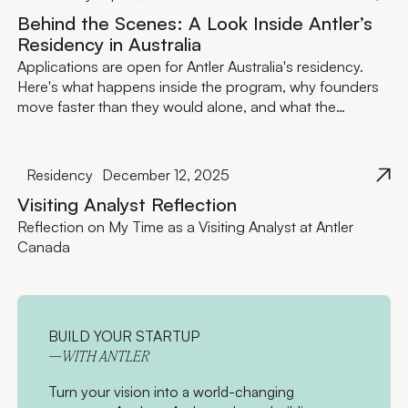
Behind the Scenes: A Look Inside Antler’s
Residency in Australia
Applications are open for Antler Australia's residency.
Here's what happens inside the program, why founders
move faster than they would alone, and what the
investment actually looks like.
Residency
December 12, 2025
Visiting Analyst Reflection
Reflection on My Time as a Visiting Analyst at Antler
Canada
BUILD YOUR STARTUP
—WITH ANTLER
Turn your vision into a world-changing