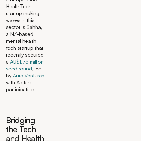
HealthTech
startup making
waves in this
sector is Sahha,
a NZ-based
mental health
tech startup that
recently secured
a
AU$1.75 million
seed round
, led
by
Aura Ventures
with Antler’s
participation.
Bridging
the Tech
and Health