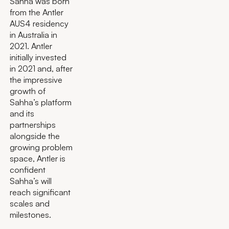
Sahha was born
from the Antler
AUS4 residency
in Australia in
2021. Antler
initially invested
in 2021 and, after
the impressive
growth of
Sahha’s platform
and its
partnerships
alongside the
growing problem
space, Antler is
confident
Sahha’s will
reach significant
scales and
milestones.