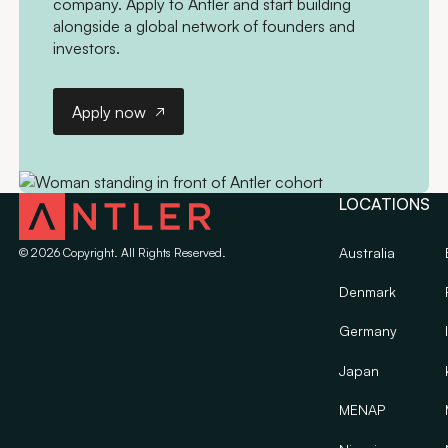
company. Apply to Antler and start building
alongside a global network of founders and
investors.
Apply now
Apply now
LOCATIONS
Australia
©
2026
Copyright. All Rights Reserved.
Denmark
Germany
Japan
MENAP