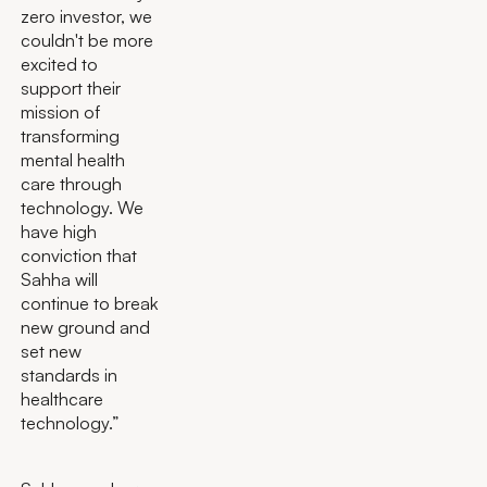
zero investor, we
couldn't be more
excited to
support their
mission of
transforming
mental health
care through
technology. We
have high
conviction that
Sahha will
continue to break
new ground and
set new
standards in
healthcare
technology.”