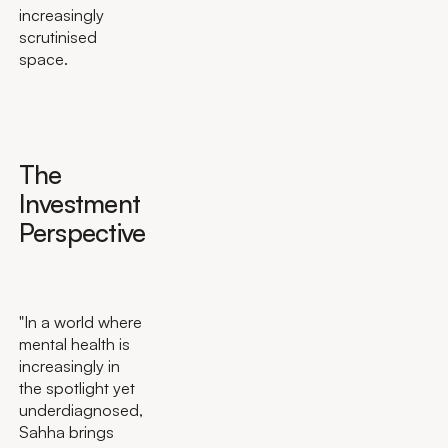
increasingly
scrutinised
space.
The
Investment
Perspective
"In a world where
mental health is
increasingly in
the spotlight yet
underdiagnosed,
Sahha brings