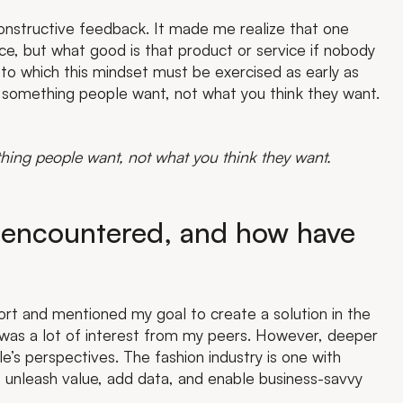
constructive feedback. It made me realize that one
ice, but what good is that product or service if nobody
to which this mindset must be exercised as early as
 something people want, not what you think they want.
hing people want, not what you think they want.
 encountered, and how have
ort and mentioned my goal to create a solution in the
ere was a lot of interest from my peers. However, deeper
s perspectives. The fashion industry is one with
 unleash value, add data, and enable business-savvy