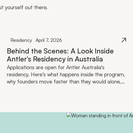
ut yourself out there.
Residency
April 7, 2026
Behind the Scenes: A Look Inside
Antler’s Residency in Australia
Applications are open for Antler Australia's
residency. Here's what happens inside the program,
why founders move faster than they would alone,
and what the investment actually looks like.