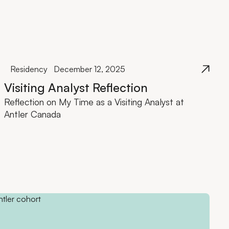
Residency
December 12, 2025
Visiting Analyst Reflection
Reflection on My Time as a Visiting Analyst at
Antler Canada