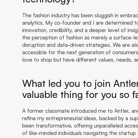
The fashion industry has been sluggish in embra
analytics. My co-founder and I are determined t
innovation, credibility, and a deeper level of ins
the perception of fashion as merely a surface-leve
disruption and data-driven strategies. We are a
accessible for the next generation of consumer
love to shop but have different values, needs, 
What led you to join Antl
valuable thing for you so f
A former classmate introduced me to Antler, and
refine my entrepreneurial ideas, backed by a su
been transformative, offering unparalleled acce
of like-minded individuals navigating the startup