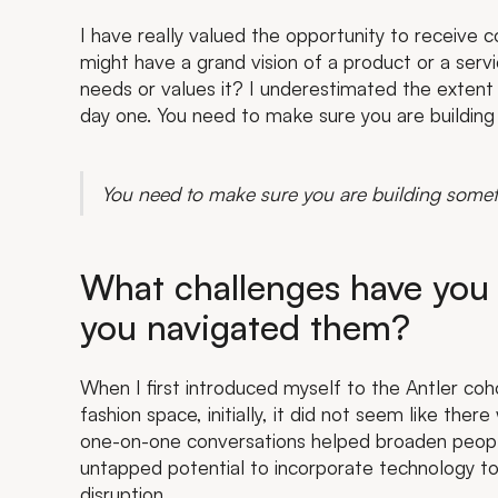
I have really valued the opportunity to receive 
might have a grand vision of a product or a serv
needs or values it? I underestimated the extent 
day one. You need to make sure you are building
You need to make sure you are building somet
What challenges have you
you navigated them?
When I first introduced myself to the Antler coh
fashion space, initially, it did not seem like th
one-on-one conversations helped broaden people’
untapped potential to incorporate technology to
disruption.