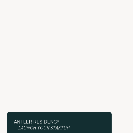
ANTLER RESIDENCY
—LAUNCH YOUR STARTUP