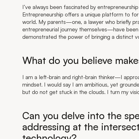
I’ve always been fascinated by entrepreneurship 
Entrepreneurship offers a unique platform to f
world. My parents—one, a lawyer who briefly p
entrepreneurial journey themselves—have been 
demonstrated the power of bringing a distinct v
What do you believe make
I am a left-brain and right-brain thinker—I appr
mindset. I would say I am ambitious, yet grounded.
but do not get stuck in the clouds. I turn my visi
Can you delve into the spe
addressing at the intersec
technology?