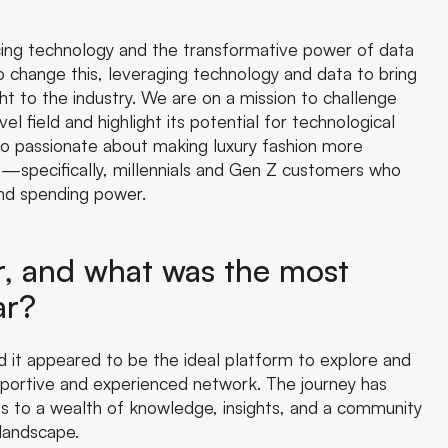
cing technology and the transformative power of data
o change this, leveraging technology and data to bring
ight to the industry. We are on a mission to challenge
l field and highlight its potential for technological
lso passionate about making luxury fashion more
s—specifically, millennials and Gen Z customers who
and spending power.
er, and what was the most
ar?
 it appeared to be the ideal platform to explore and
pportive and experienced network. The journey has
ss to a wealth of knowledge, insights, and a community
 landscape.