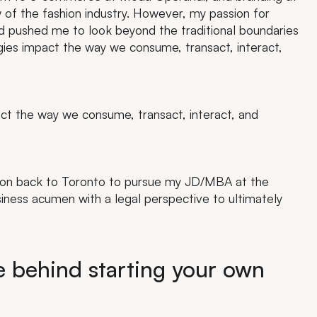
of the fashion industry. However, my passion for
ld pushed me to look beyond the traditional boundaries
gies impact the way we consume, transact, interact,
ct the way we consume, transact, interact, and
tion back to Toronto to pursue my JD/MBA at the
iness acumen with a legal perspective to ultimately
e behind starting your own