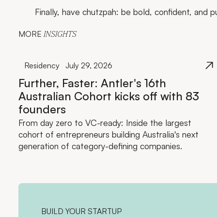
Finally, have chutzpah: be bold, confident, and p
MORE
INSIGHTS
Residency
July 29, 2026
Further, Faster: Antler's 16th
Australian Cohort kicks off with 83
founders
From day zero to VC-ready: Inside the largest
cohort of entrepreneurs building Australia's next
generation of category-defining companies.
BUILD YOUR STARTUP