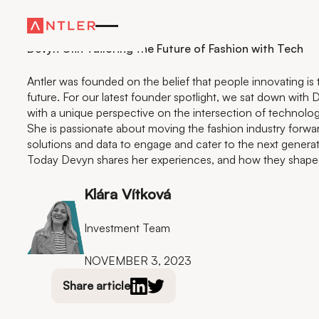
Residency
Devyn Olin Tailoring the Future of Fashion with Tech
Antler was founded on the belief that people innovating is t
future. For our latest founder spotlight, we sat down with 
with a unique perspective on the intersection of technolog
She is passionate about moving the fashion industry forwa
solutions and data to engage and cater to the next genera
Today Devyn shares her experiences, and how they shaped 
Klára Vítková
Investment Team
NOVEMBER 3, 2023
Share article