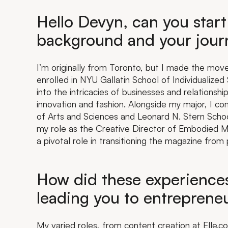
Hello Devyn, can you start
background and your journ
I’m originally from Toronto, but I made the mov
enrolled in NYU Gallatin School of Individualiz
into the intricacies of businesses and relationship
innovation and fashion. Alongside my major, I c
of Arts and Sciences and Leonard N. Stern Schoo
my role as the Creative Director of Embodied Ma
a pivotal role in transitioning the magazine from p
How did these experiences
leading you to entreprene
My varied roles, from content creation at Elle