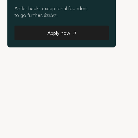
Antler backs exceptional founders
to go further,
.
faster
Apply now
Apply now