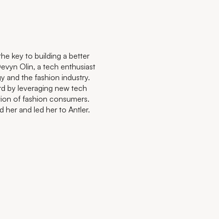
he key to building a better
Devyn Olin, a tech enthusiast
y and the fashion industry.
rd by leveraging new tech
tion of fashion consumers.
her and led her to Antler.