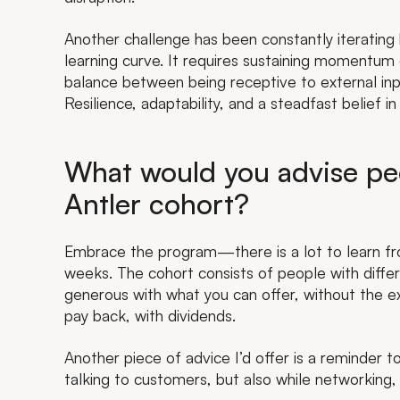
Another challenge has been constantly iteratin
learning curve. It requires sustaining momentum
balance between being receptive to external inpu
Resilience, adaptability, and a steadfast belief i
What would you advise peo
Antler cohort?
Embrace the program—there is a lot to learn from
weeks. The cohort consists of people with differ
generous with what you can offer, without the exp
pay back, with dividends.
Another piece of advice I’d offer is a reminder to
talking to customers, but also while networking,