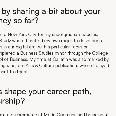
 by sharing a bit about your
ey so far?
e to New York City for my undergraduate studies. I
ed Study where I crafted my own major to delve deep
s in our digital era, with a particular focus on
ompleted a Business Studies minor through the College
l of Business. My time at Gallatin was also marked by
gazine, our Arts & Culture publication, where I played
rint to digital.
 shape your career path,
urship?
.com to e-commerce at Moda Operandi, and branding at