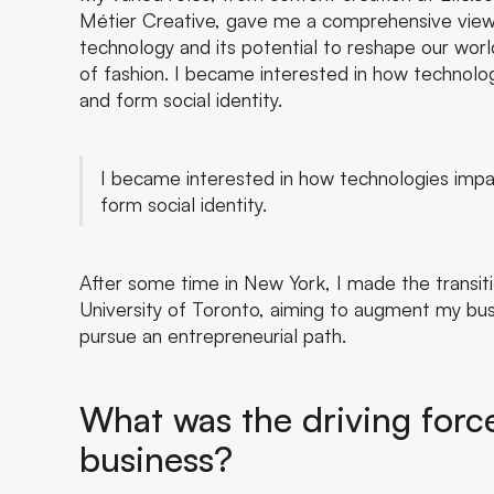
Métier Creative, gave me a comprehensive view 
technology and its potential to reshape our wor
of fashion. I became interested in how technolo
and form social identity.
I became interested in how technologies impa
form social identity.
After some time in New York, I made the transi
University of Toronto, aiming to augment my bus
pursue an entrepreneurial path.
What was the driving forc
business?