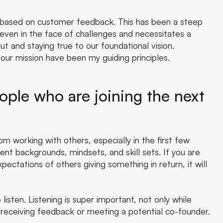
g based on customer feedback. This has been a steep
 even in the face of challenges and necessitates a
t and staying true to our foundational vision.
n our mission have been my guiding principles.
ple who are joining the next
 working with others, especially in the first few
ent backgrounds, mindsets, and skill sets. If you are
ectations of others giving something in return, it will
 listen. Listening is super important, not only while
 receiving feedback or meeting a potential co-founder.