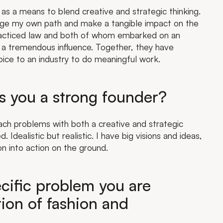
as a means to blend creative and strategic thinking.
orge my own path and make a tangible impact on the
racticed law and both of whom embarked on an
a tremendous influence. Together, they have
oice to an industry to do meaningful work.
s you a strong founder?
oach problems with both a creative and strategic
 Idealistic but realistic. I have big visions and ideas,
on into action on the ground.
cific problem you are
tion of fashion and