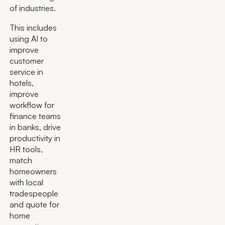
of industries.
This includes
using AI to
improve
customer
service in
hotels,
improve
workflow for
finance teams
in banks, drive
productivity in
HR tools,
match
homeowners
with local
tradespeople
and quote for
home