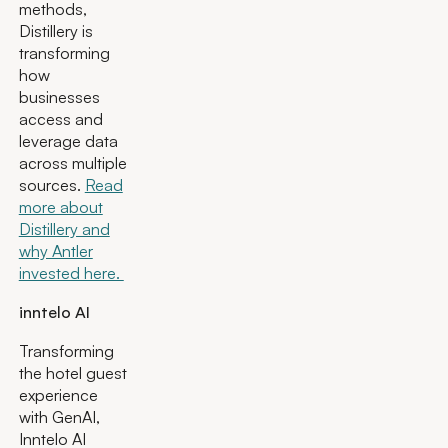
methods,
Distillery is
transforming
how
businesses
access and
leverage data
across multiple
sources.
Read
more about
Distillery and
why Antler
invested here.
inntelo AI
Transforming
the hotel guest
experience
with GenAI,
Inntelo AI