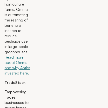
horticulture
farms, Omma
is automating
the rearing of
beneficial
insects to
reduce
pesticide use
in large-scale
greenhouses.
Read more
about Omma
and why Antler
invested here.
TradeStack
Empowering
trades
businesses to
quote faster