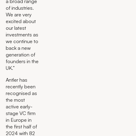
a broad range
of industries.
We are very
excited about
our latest
investments as
we continue to
back a new
generation of
founders in the
UK.”
Antler has
recently been
recognised as
the most
active early-
stage VC firm
in Europe in
the first half of
2024 with 82