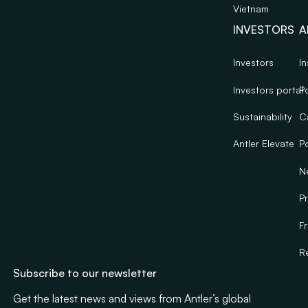
Vietnam
INVESTORS
A
Investors
In
Investors portal
Po
Sustainability
C
Antler Elevate
Po
N
Pr
F
R
Subscribe to our newsletter
Get the latest news and views from Antler’s global