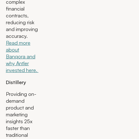
complex
financial
contracts,
reducing risk
and improving
accuracy.
Read more
about
Banqora and
why Antler
invested here.
Distillery
Providing on-
demand
product and
marketing
insights 25x
faster than
traditional