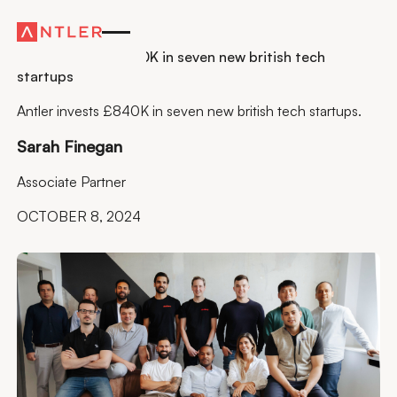
Residency
Antler invests £840K in seven new british tech
startups
Antler invests £840K in seven new british tech startups.
Sarah Finegan
Associate Partner
OCTOBER 8, 2024