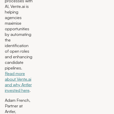
processes with
AI, Vente.ai is
helping
agencies
maximise
opportunities
by automating
the
identification
of open roles
and enhancing
candidate
pipelines.
Read more
about Vente.ai
and why Antler
invested here
.
Adam French,
Partner at
Antler,