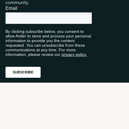
community.