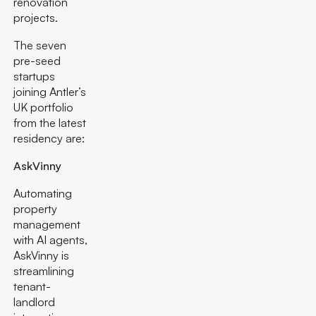
renovation
projects.
The seven
pre-seed
startups
joining Antler’s
UK portfolio
from the latest
residency are:
AskVinny
Automating
property
management
with AI agents,
AskVinny is
streamlining
tenant-
landlord