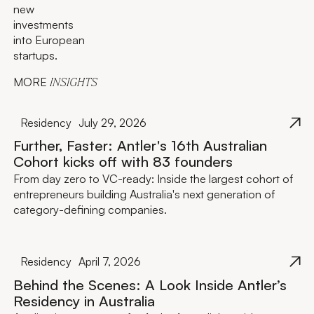
new
investments
into European
startups.
MORE
INSIGHTS
Residency
July 29, 2026
Further, Faster: Antler's 16th Australian
Cohort kicks off with 83 founders
From day zero to VC-ready: Inside the largest cohort of
entrepreneurs building Australia's next generation of
category-defining companies.
Residency
April 7, 2026
Behind the Scenes: A Look Inside Antler’s
Residency in Australia