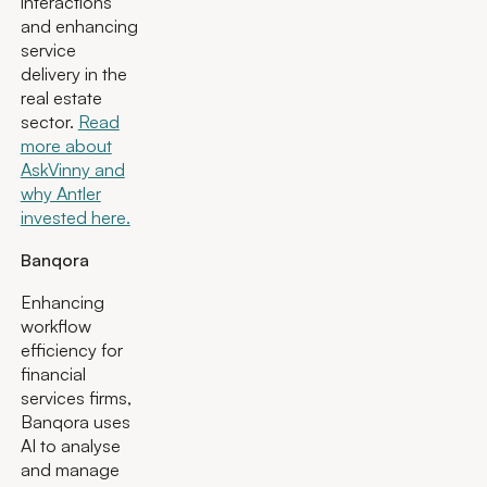
interactions
and enhancing
service
delivery in the
real estate
sector.
Read
more about
AskVinny and
why Antler
invested here.
Banqora
Enhancing
workflow
efficiency for
financial
services firms,
Banqora uses
AI to analyse
and manage