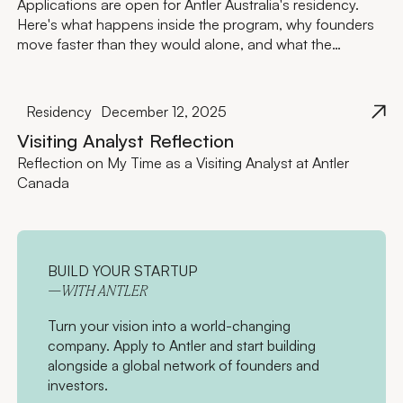
Applications are open for Antler Australia's residency.
Here's what happens inside the program, why founders
move faster than they would alone, and what the
investment actually looks like.
Residency
December 12, 2025
Visiting Analyst Reflection
Reflection on My Time as a Visiting Analyst at Antler
Canada
BUILD YOUR STARTUP
—WITH ANTLER
Turn your vision into a world-changing
company. Apply to Antler and start building
alongside a global network of founders and
investors.