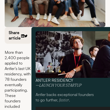
Share
article
More than
2,400 people
applied to
Antler’s last UK
residency, with
78 founders
ANTLER RESIDENCY
eventually
—LAUNCH YOUR STARTUP
participating.
Antler backs exceptional founders
These
to go further,
.
faster
founders
included
Apply now