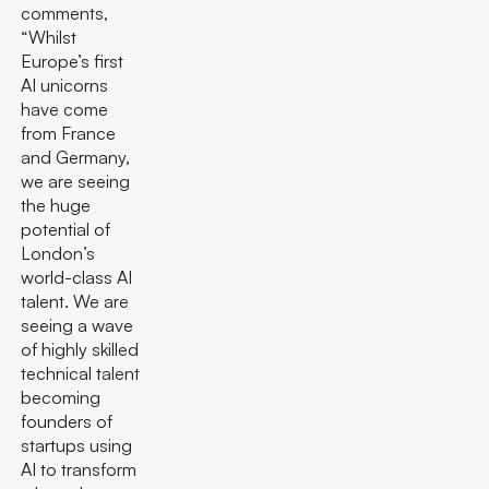
comments,
“Whilst
Europe’s first
AI unicorns
have come
from France
and Germany,
we are seeing
the huge
potential of
London’s
world-class AI
talent. We are
seeing a wave
of highly skilled
technical talent
becoming
founders of
startups using
AI to transform