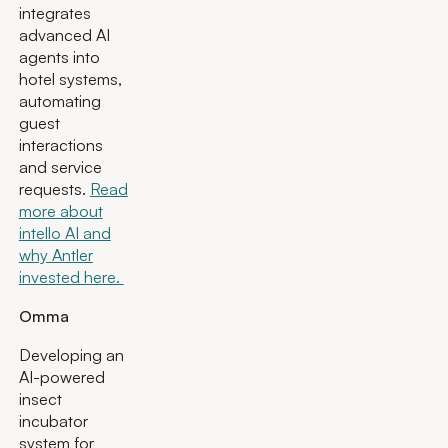
integrates
advanced AI
agents into
hotel systems,
automating
guest
interactions
and service
requests.
Read
more about
intello AI and
why Antler
invested here.
Omma
Developing an
AI-powered
insect
incubator
system for