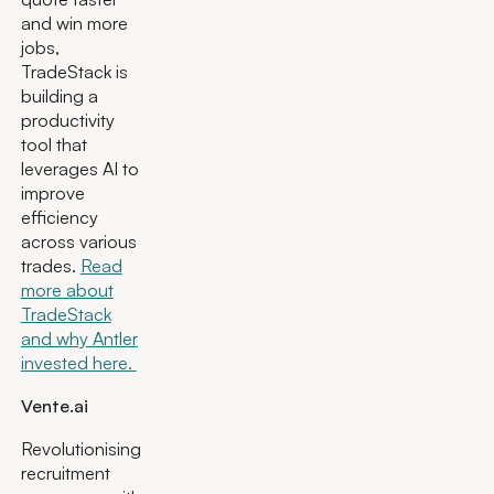
and win more
jobs,
TradeStack is
building a
productivity
tool that
leverages AI to
improve
efficiency
across various
trades.
Read
more about
TradeStack
and why Antler
invested here.
Vente.ai
Revolutionising
recruitment