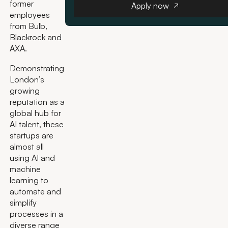
former
Apply now
employees
from Bulb,
Blackrock and
AXA.
Demonstrating
London’s
growing
reputation as a
global hub for
AI talent, these
startups are
almost all
using AI and
machine
learning to
automate and
simplify
processes in a
diverse range