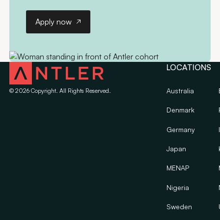
Apply now
Apply now
LOCATIONS
Australia
©
2026
Copyright. All Rights Reserved.
Denmark
Germany
Japan
MENAP
Nigeria
Sweden