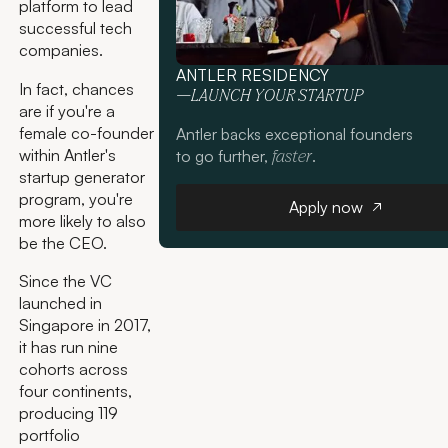
platform to lead
successful tech
companies.
ANTLER RESIDENCY
In fact, chances
—LAUNCH YOUR STARTUP
are if you're a
female co-founder
Antler backs exceptional founders
within Antler's
to go further,
.
faster
startup generator
Apply now
program, you're
Apply now
more likely to also
be the CEO.
Since the VC
launched in
Singapore in 2017,
it has run nine
cohorts across
four continents,
producing 119
portfolio