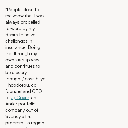
"People close to
me know that I was
always propelled
forward by my
desire to solve
challenges in
insurance. Doing
this through my
own startup was
and continues to
be a scary
thought," says Skye
Theodorou, co-
founder and CEO
of
UpCover
, an
Antler portfolio
company out of
Sydney's first
program - a region