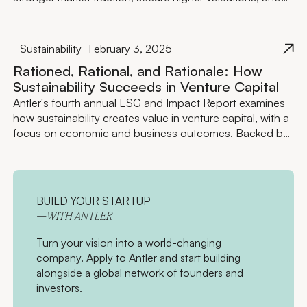
attract greater external funding.
Sustainability
February 3, 2025
Rationed, Rational, and Rationale: How
Sustainability Succeeds in Venture Capital
Antler's fourth annual ESG and Impact Report examines
how sustainability creates value in venture capital, with a
focus on economic and business outcomes. Backed by
data and case studies, this report highlights how
integrating sustainability drives resilience, growth, and
competitive advantage across both investment
strategies and the portfolio companies we support.
BUILD YOUR STARTUP
—WITH ANTLER
Turn your vision into a world-changing
company. Apply to Antler and start building
alongside a global network of founders and
investors.