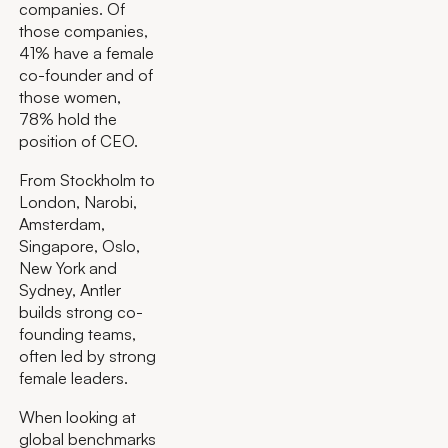
companies. Of
those companies,
41% have a female
co-founder and of
those women,
78% hold the
position of CEO.
From Stockholm to
London, Narobi,
Amsterdam,
Singapore, Oslo,
New York and
Sydney, Antler
builds strong co-
founding teams,
often led by strong
female leaders.
When looking at
global benchmarks