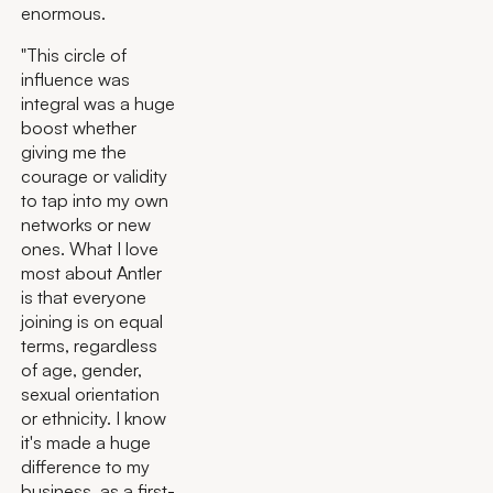
enormous.
"This circle of
influence was
integral was a huge
boost whether
giving me the
courage or validity
to tap into my own
networks or new
ones. What I love
most about Antler
is that everyone
joining is on equal
terms, regardless
of age, gender,
sexual orientation
or ethnicity. I know
it's made a huge
difference to my
business, as a first-