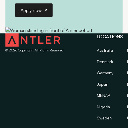
Apply now
Apply now
LOCATIONS
Australia
©
2026
Copyright. All Rights Reserved.
Denmark
Germany
Japan
MENAP
Nigeria
Sweden