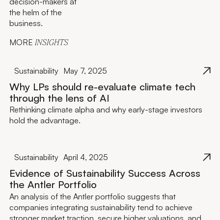
decision-makers at
the helm of the
business.
MORE
INSIGHTS
Sustainability
May 7, 2025
Why LPs should re-evaluate climate tech
through the lens of AI
Rethinking climate alpha and why early-stage investors
hold the advantage.
Sustainability
April 4, 2025
Evidence of Sustainability Success Across
the Antler Portfolio
An analysis of the Antler portfolio suggests that
companies integrating sustainability tend to achieve
stronger market traction, secure higher valuations, and