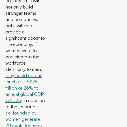
equality. This will
not only build
stronger teams
and companies,
but it will also
provide a
significant boost to
the economy. If
women were to
participate in the
workforce
identically to men,
they could add as
much as US$28
trillion or 26% to
annual global GDP
in 2025
. In addition
to that, startups
co-founded by
women generate
78 cents for every