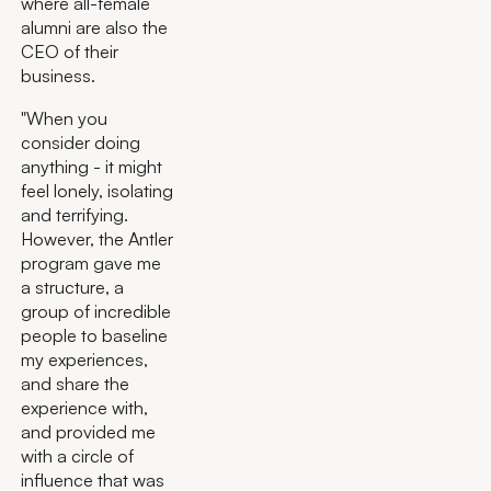
where all-female
alumni are also the
CEO of their
business.
"When you
consider doing
anything - it might
feel lonely, isolating
and terrifying.
However, the Antler
program gave me
a structure, a
group of incredible
people to baseline
my experiences,
and share the
experience with,
and provided me
with a circle of
influence that was