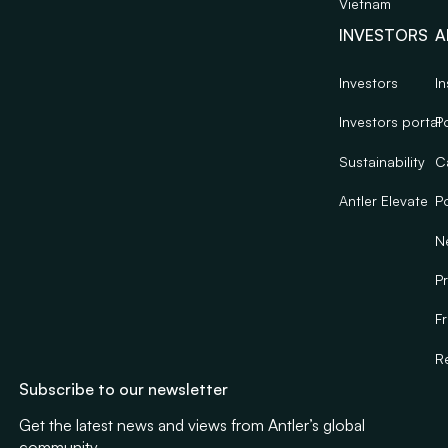
Vietnam
INVESTORS
A
Investors
In
Investors portal
Po
Sustainability
C
Antler Elevate
Po
N
Pr
F
R
Subscribe to our newsletter
Get the latest news and views from Antler’s global
community.