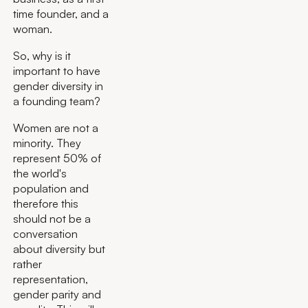
time founder, and a
woman.
So, why is it
important to have
gender diversity in
a founding team?
Women are not a
minority. They
represent 50% of
the world's
population and
therefore this
should not be a
conversation
about diversity but
rather
representation,
gender parity and