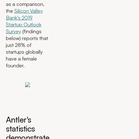
as a comparison,
the
Silicon Valley
Bank's 2019
Startup Outlook
Survey
(findings
below) reports that
just 28% of
startups globally
have a female
founder.
Antler's
statistics
demonstrate