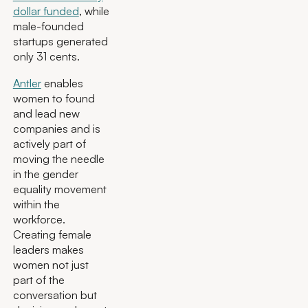
dollar funded
, while
male-founded
startups generated
only 31 cents.
Antler
enables
women to found
and lead new
companies and is
actively part of
moving the needle
in the gender
equality movement
within the
workforce.
Creating female
leaders makes
women not just
part of the
conversation but