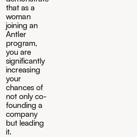
that as a
woman
joining an
Antler
program,
you are
significantly
increasing
your
chances of
not only co-
founding a
company
but leading
it.