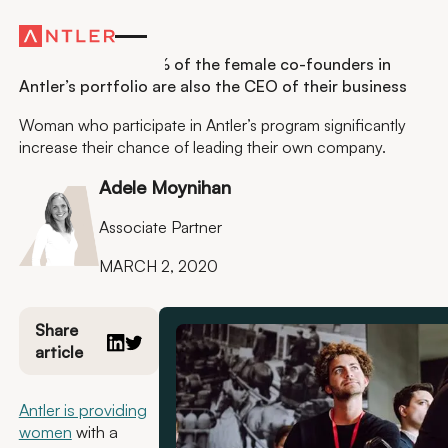
Sustainability
Launch & Lead: 78% of the female co-founders in
Antler’s portfolio are also the CEO of their business
Woman who participate in Antler’s program significantly
increase their chance of leading their own company.
Adele Moynihan
Associate Partner
MARCH 2, 2020
Share
article
Antler is providing
women
with a