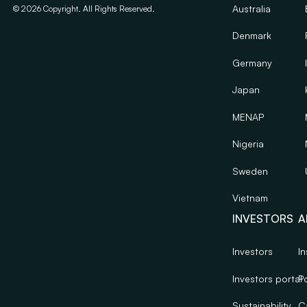
Australia
©
2026
Copyright. All Rights Reserved.
Denmark
Germany
Japan
MENAP
Nigeria
Sweden
Vietnam
INVESTORS
A
Investors
In
Investors portal
Po
Sustainability
C