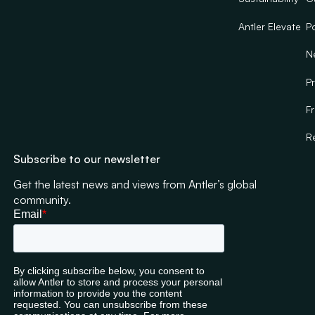
Antler Elevate
Po
N
Pr
F
R
Subscribe to our newsletter
Get the latest news and views from Antler’s global
community.