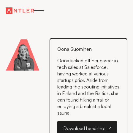
Oona Suominen
Oona kicked off her career in
tech sales at Salesforce,
having worked at various
startups prior. Aside from
leading the scouting initiatives
in Finland and the Baltics, she
can found hiking a trail or
enjoying a break at a local
sauna.
Download headshot
Download headshot