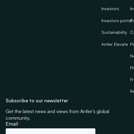
Investors
In
Investors portal
Po
Sustainability
C
Antler Elevate
Po
N
Pr
F
R
Subscribe to our newsletter
Get the latest news and views from Antler’s global
community.