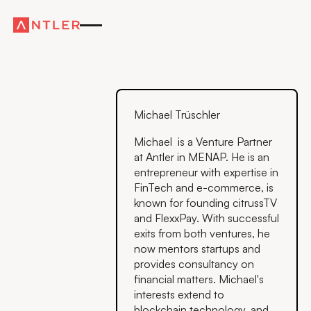
Michael Trüschler
Michael is a Venture Partner
at Antler in MENAP. He is an
entrepreneur with expertise in
FinTech and e-commerce, is
known for founding citrussTV
and FlexxPay. With successful
exits from both ventures, he
now mentors startups and
provides consultancy on
financial matters. Michael's
interests extend to
blockchain technology, and