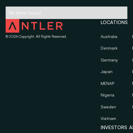
No items found.
LOCATIONS
Australia
©
2026
Copyright. All Rights Reserved.
Denmark
Germany
Japan
MENAP
Nigeria
Sweden
Vietnam
INVESTORS
A