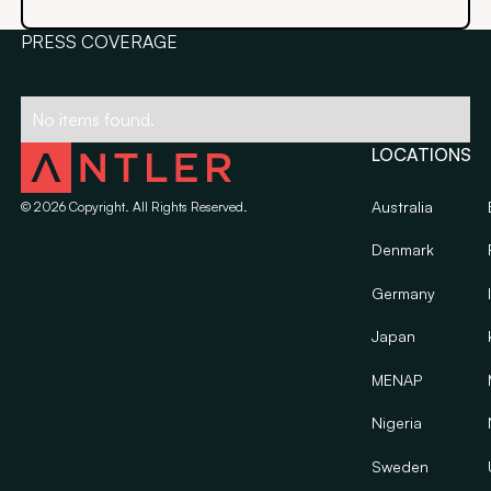
PRESS COVERAGE
No items found.
LOCATIONS
Australia
©
2026
Copyright. All Rights Reserved.
Denmark
Germany
Japan
MENAP
Nigeria
Sweden