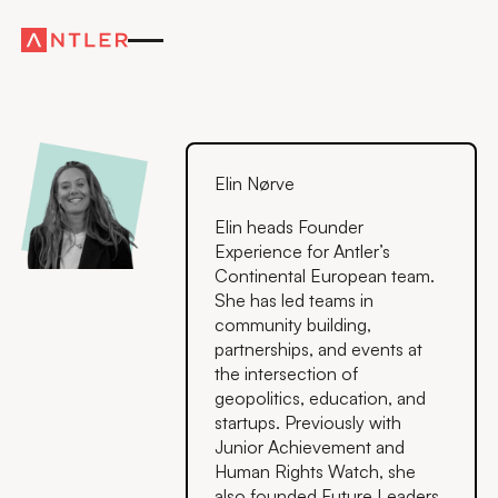
Elin Nørve
Elin heads Founder
Experience for Antler’s
Continental European team.
She has led teams in
community building,
partnerships, and events at
the intersection of
geopolitics, education, and
startups. Previously with
Junior Achievement and
Human Rights Watch, she
also founded Future Leaders