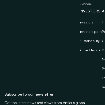
Vietnam
INVESTORS
A
Investors
In
Investors portal
Po
Sustainability
C
Antler Elevate
Po
N
Pr
F
R
Subscribe to our newsletter
Get the latest news and views from Antler’s global