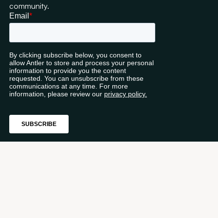
community.