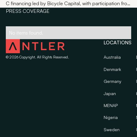
C financing led by Bicycle Capital, with participation from
Bain Capital Ventures, BRV and Tru Arrow Partners.
PRESS COVERAGE
No items found.
LOCATIONS
Australia
©
2026
Copyright. All Rights Reserved.
Denmark
Germany
Japan
MENAP
Nigeria
Sweden