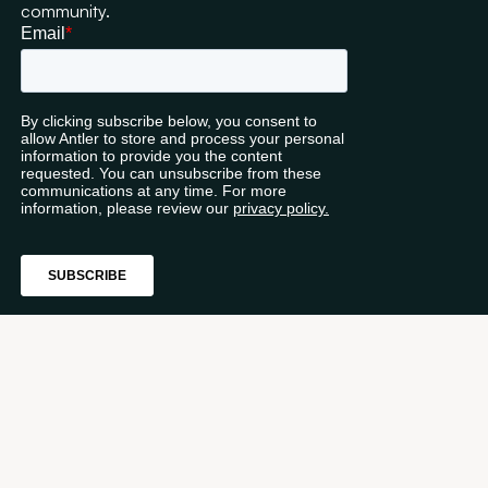
community.