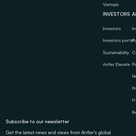
Vietnam
INVESTORS
A
Investors
In
Investors portal
Po
Sustainability
C
Antler Elevate
Po
N
Pr
F
R
Subscribe to our newsletter
Get the latest news and views from Antler’s global