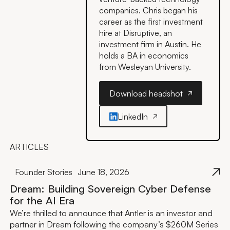
companies. Chris began his
career as the first investment
hire at Disruptive, an
investment firm in Austin. He
holds a BA in economics
from Wesleyan University.
Download headshot
Download headshot
LinkedIn
ARTICLES
Founder Stories
June 18, 2026
Dream: Building Sovereign Cyber Defense
for the AI Era
We’re thrilled to announce that Antler is an investor and
partner in Dream following the company’s $260M Series