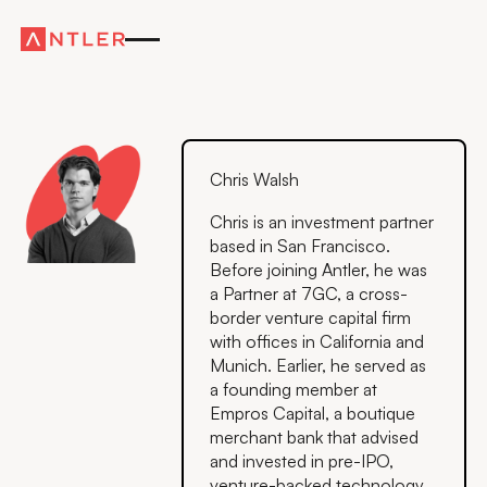
Chris Walsh
Chris is an investment partner
based in San Francisco.
Before joining Antler, he was
a Partner at 7GC, a cross-
border venture capital firm
with offices in California and
Munich. Earlier, he served as
a founding member at
Empros Capital, a boutique
merchant bank that advised
and invested in pre-IPO,
venture-backed technology