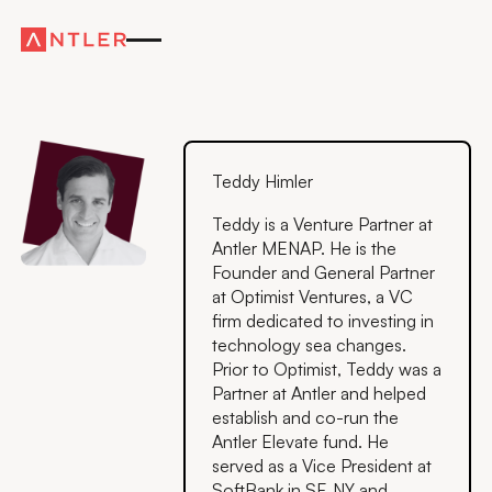
Teddy Himler
Teddy is a Venture Partner at
Antler MENAP. He is the
Founder and General Partner
at Optimist Ventures, a VC
firm dedicated to investing in
technology sea changes.
Prior to Optimist, Teddy was a
Partner at Antler and helped
establish and co-run the
Antler Elevate fund. He
served as a Vice President at
SoftBank in SF, NY and