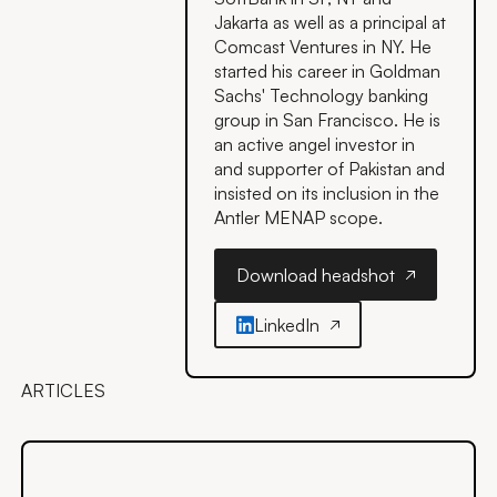
Jakarta as well as a principal at
Comcast Ventures in NY. He
started his career in Goldman
Sachs' Technology banking
group in San Francisco. He is
an active angel investor in
and supporter of Pakistan and
insisted on its inclusion in the
Antler MENAP scope.
Download headshot
Download headshot
LinkedIn
ARTICLES