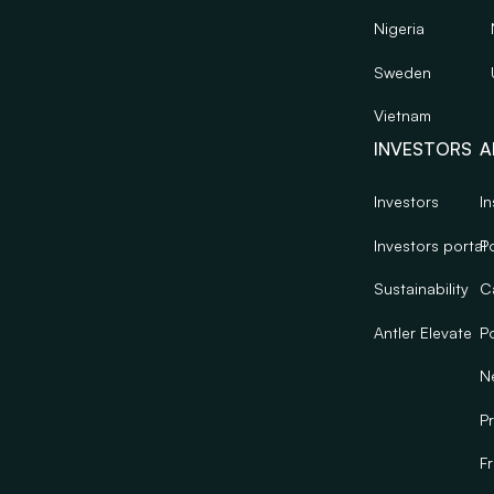
Nigeria
Sweden
Vietnam
INVESTORS
A
Investors
In
Investors portal
Po
Sustainability
C
Antler Elevate
Po
N
Pr
F