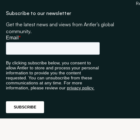
R
Subscribe to our newsletter
Get the latest news and views from Antler’s global
community.