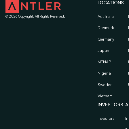
LOCATIONS
Australia
©
2026
Copyright. All Rights Reserved.
Denmark
Germany
Japan
MENAP
Nigeria
Sweden
Vietnam
INVESTORS
A
Investors
In