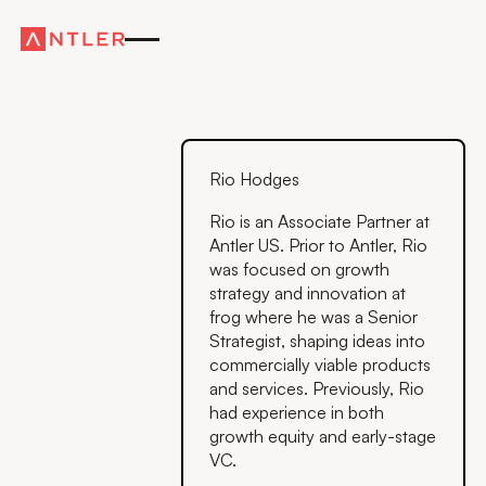
Rio Hodges
Rio is an Associate Partner at
Antler US. Prior to Antler, Rio
was focused on growth
strategy and innovation at
frog where he was a Senior
Strategist, shaping ideas into
commercially viable products
and services. Previously, Rio
had experience in both
growth equity and early-stage
VC.