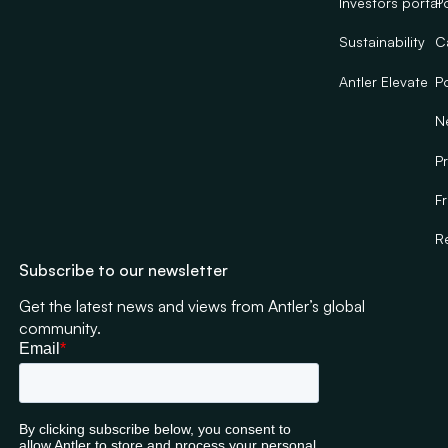
Investors portal
Po
Sustainability
C
Antler Elevate
Po
N
Pr
F
R
Subscribe to our newsletter
Get the latest news and views from Antler’s global
community.