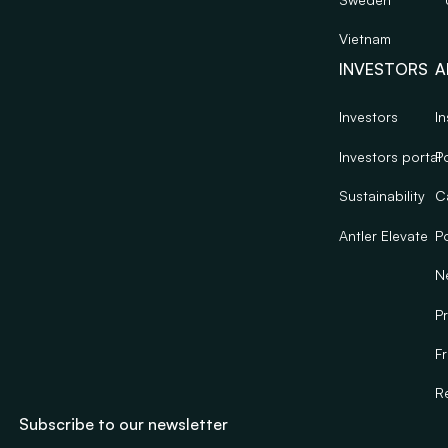
Vietnam
INVESTORS
A
Investors
In
Investors portal
Po
Sustainability
C
Antler Elevate
Po
N
Pr
F
R
Subscribe to our newsletter