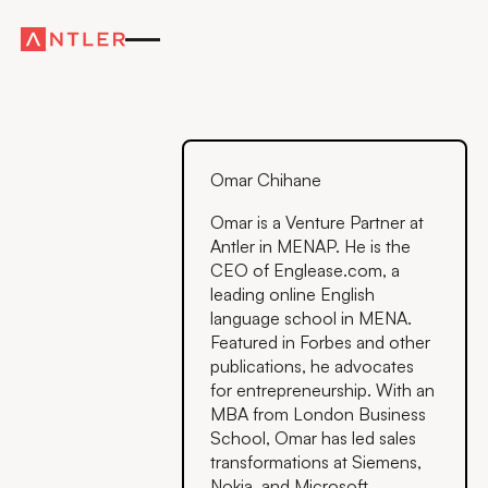
Omar Chihane
Omar is a Venture Partner at
Antler in MENAP. He is the
CEO of Englease.com, a
leading online English
language school in MENA.
Featured in Forbes and other
publications, he advocates
for entrepreneurship. With an
MBA from London Business
School, Omar has led sales
transformations at Siemens,
Nokia, and Microsoft,