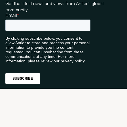
Get the latest news and views from Antler’s global
community.