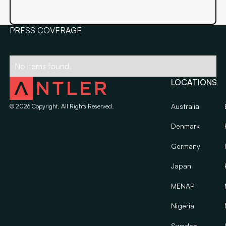
PRESS COVERAGE
No items found.
LOCATIONS
Australia
©
2026
Copyright. All Rights Reserved.
Denmark
Germany
Japan
MENAP
Nigeria
Sweden