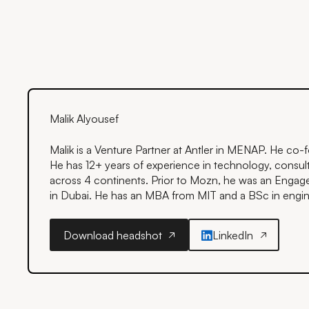
Malik Alyousef
Malik is a Venture Partner at Antler in MENAP. He c
He has 12+ years of experience in technology, consult
across 4 continents. Prior to Mozn, he was an Eng
in Dubai. He has an MBA from MIT and a BSc in engine
Download headshot
LinkedIn
Download headshot