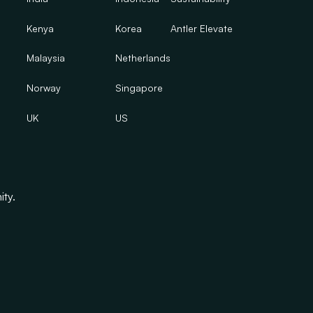
Kenya
Korea
Antler Elevate
Malaysia
Netherlands
Norway
Singapore
UK
US
ity.