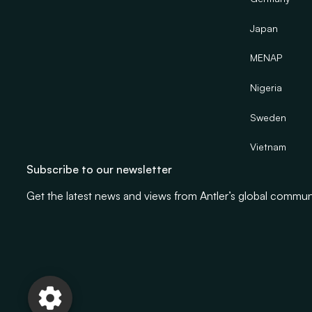
Japan
MENAP
Nigeria
Sweden
Vietnam
Subscribe to our newsletter
Get the latest news and views from Antler’s global commun