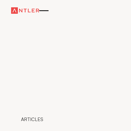
ARTICLES