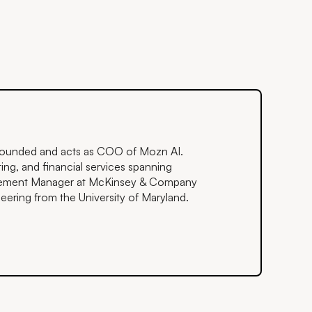
o-founded and acts as COO of Mozn AI.
ing, and financial services spanning
agement Manager at McKinsey & Company
ering from the University of Maryland.