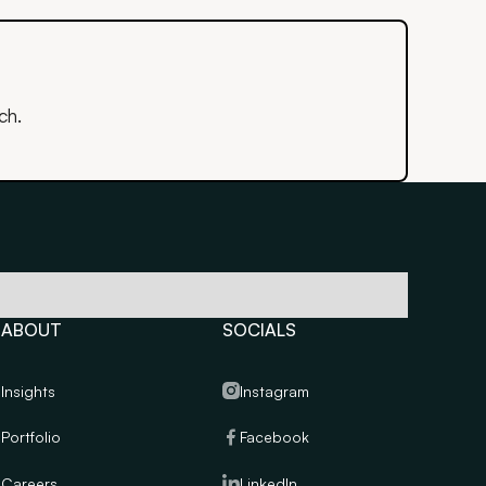
ch.
ABOUT
SOCIALS
Insights
Instagram
Portfolio
Facebook
Careers
LinkedIn