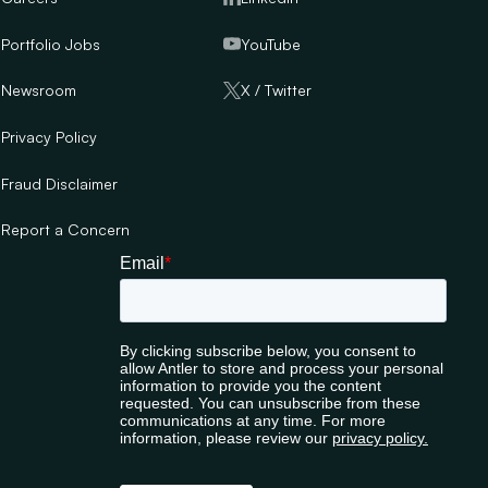
Portfolio Jobs
YouTube
Newsroom
X / Twitter
Privacy Policy
Fraud Disclaimer
Report a Concern