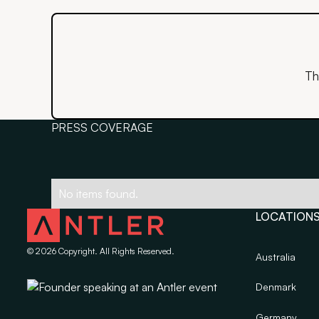
Th
PRESS COVERAGE
No items found.
LOCATION
©
2026
Copyright. All Rights Reserved.
Australia
Denmark
Germany