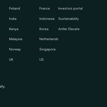
Finland
France
Investors portal
India
Indonesia
Sustainability
Kenya
Korea
Antler Elevate
Malaysia
Netherlands
Norway
Singapore
UK
US
ity.