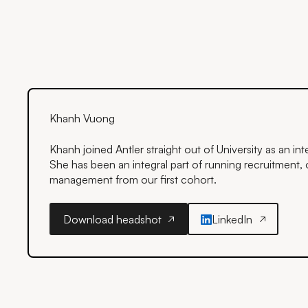
Khanh Vuong
Khanh joined Antler straight out of University as an i
She has been an integral part of running recruitment, o
management from our first cohort.
Download headshot
LinkedIn
Download headshot