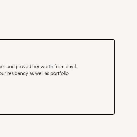
ntern and proved her worth from day 1.
ur residency as well as portfolio