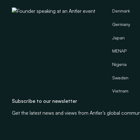
Denmark
Germany
Japan
MENAP
Nigeria
Sweden
Vietnam
Subscribe to our newsletter
Get the latest news and views from Antler’s global commun