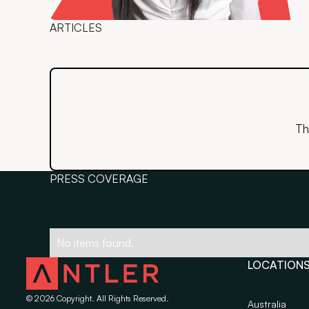
ARTICLES
Th
PRESS COVERAGE
No items found.
LOCATION
©
2026
Copyright. All Rights Reserved.
Australia