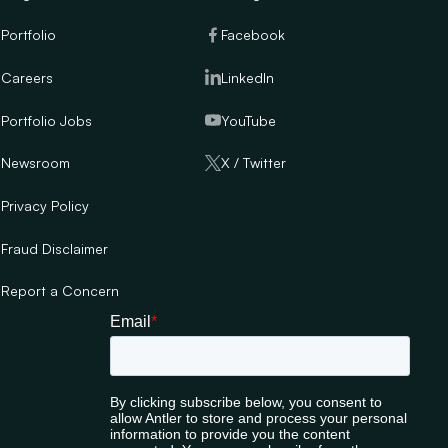
Portfolio
Facebook
Careers
LinkedIn
Portfolio Jobs
YouTube
Newsroom
X / Twitter
Privacy Policy
Fraud Disclaimer
Report a Concern