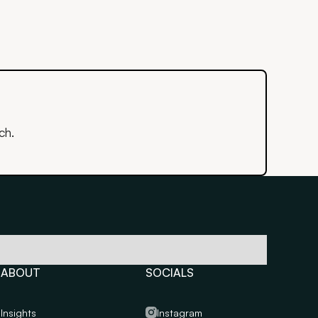
ch.
ABOUT
SOCIALS
Insights
Instagram