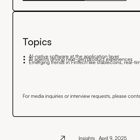
Topics
AI-native software at the application layer
AI agents driving next-gen product experiences
Emerging trends in Fintech like stablecoins, real-
For media inquiries or interview requests, please cont
Insights
April 9, 2025