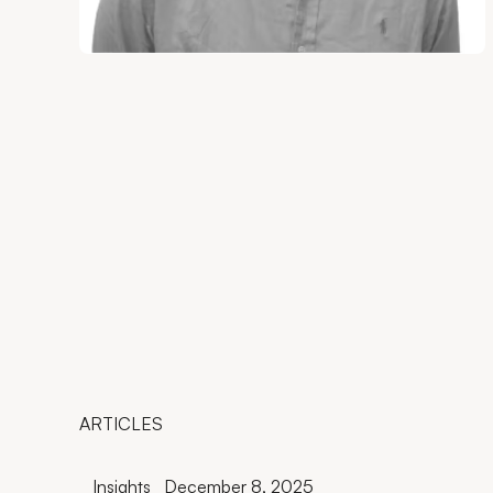
ARTICLES
Insights
December 8, 2025