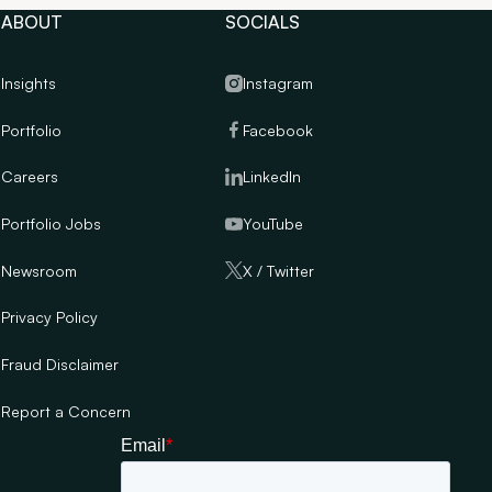
ABOUT
SOCIALS
Insights
Instagram
Portfolio
Facebook
Careers
LinkedIn
Portfolio Jobs
YouTube
Newsroom
X / Twitter
Privacy Policy
Fraud Disclaimer
Report a Concern