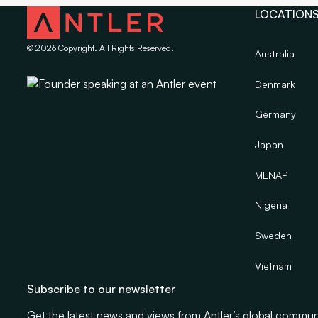
LOCATION
©
2026
Copyright. All Rights Reserved.
Australia
Denmark
Germany
Japan
MENAP
Nigeria
Sweden
Vietnam
Subscribe to our newsletter
Get the latest news and views from Antler’s global commun