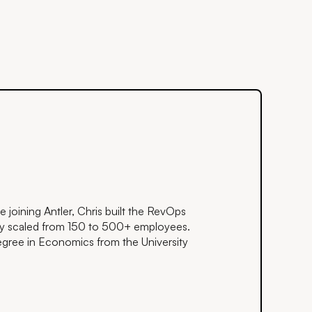
re joining Antler, Chris built the RevOps
ey scaled from 150 to 500+ employees.
gree in Economics from the University