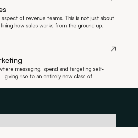
es
y aspect of revenue teams. This is not just about
efining how sales works from the ground up.
rketing
a where messaging, spend and targeting self-
giving rise to an entirely new class of