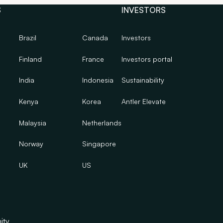
S
INVESTORS
Brazil
Canada
Investors
Finland
France
Investors portal
India
Indonesia
Sustainability
Kenya
Korea
Antler Elevate
Malaysia
Netherlands
Norway
Singapore
UK
US
ity.