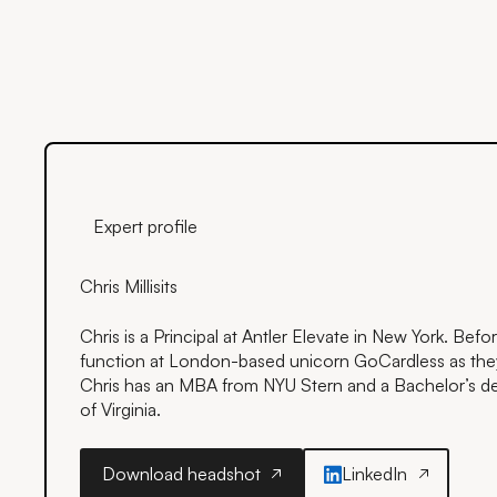
Expert profile
Chris Millisits
Chris is a Principal at Antler Elevate in New York. Befo
function at London-based unicorn GoCardless as th
Chris has an MBA from NYU Stern and a Bachelor’s de
of Virginia.
Download headshot
LinkedIn
Download headshot