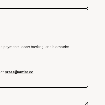
time payments, open banking, and biometrics
act
press@antler.co