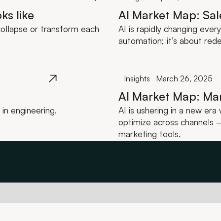
ks like
AI Market Map: Sal
ollapse or transform each
AI is rapidly changing ever
automation; it’s about red
Insights
March 26, 2025
AI Market Map: Ma
in engineering.
AI is ushering in a new er
optimize across channels — 
marketing tools.