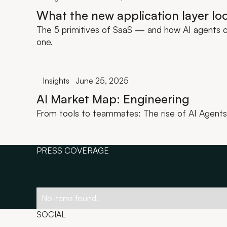
What the new application layer loo
The 5 primitives of SaaS — and how AI agents c
one.
Insights
June 25, 2025
AI Market Map: Engineering
From tools to teammates: The rise of AI Agents 
PRESS COVERAGE
No items found.
SOCIAL