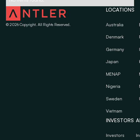
LOCATIONS
Australia
©
2026
Copyright. All Rights Reserved.
Denmark
Germany
Japan
MENAP
Nigeria
Sweden
Vietnam
INVESTORS
A
Investors
In