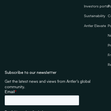
Investors portal
Po
Sustainability
C
Antler Elevate
Po
N
Pr
F
R
Subscribe to our newsletter
Get the latest news and views from Antler’s global
community.