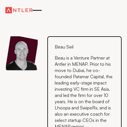
Beau Seil
Beau is a Venture Partner at
Antler in MENAP. Prior to his
move to Dubai, he co-
founded Patamar Capital, the
leading early-stage impact
investing VC firm in SE Asia,
and led the firm for over 10
years. He is on the board of
Lhoopa and SwipeRx, and is
also an executive coach for
select startup CEOs in the
MENAP region.