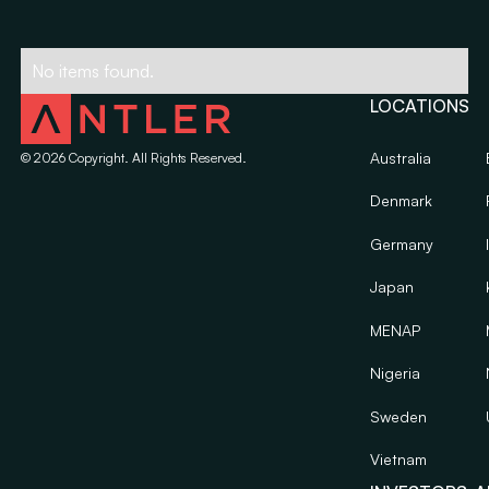
No items found.
LOCATIONS
Australia
©
2026
Copyright. All Rights Reserved.
Denmark
Germany
Japan
MENAP
Nigeria
Sweden
Vietnam