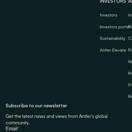
INVESTORS
A
Investors
In
Investors portal
Po
Sustainability
C
Antler Elevate
Po
N
Pr
F
R
Subscribe to our newsletter
Get the latest news and views from Antler’s global
community.