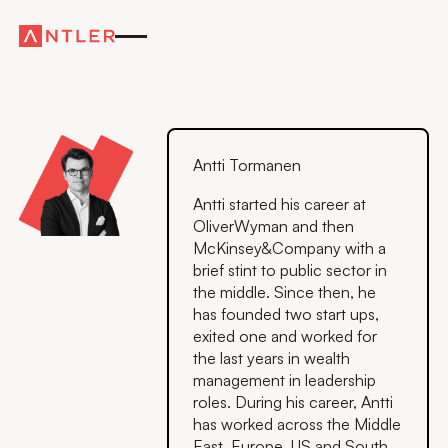
Antti Tormanen
Antti started his career at
OliverWyman and then
McKinsey&Company with a
brief stint to public sector in
the middle. Since then, he
has founded two start ups,
exited one and worked for
the last years in wealth
management in leadership
roles. During his career, Antti
has worked across the Middle
East, Europe, US and South