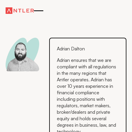
Adrian Dalton
Adrian ensures that we are
compliant with all regulations
in the many regions that
Antler operates. Adrian has
over 10 years experience in
financial compliance
including positions with
regulators, market makers,
broker/dealers and private
equity and holds several
degrees in business, law, and
technology.