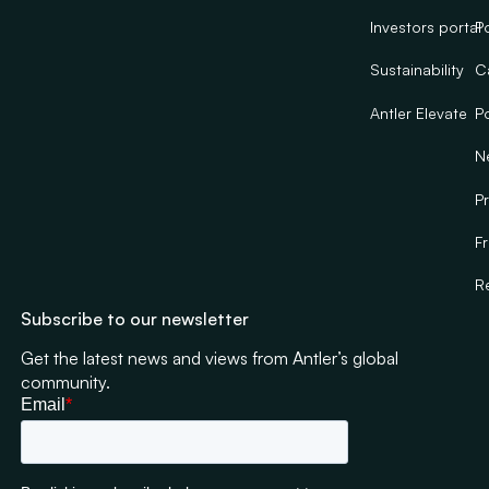
Investors portal
Po
Sustainability
C
Antler Elevate
Po
N
Pr
F
R
Subscribe to our newsletter
Get the latest news and views from Antler’s global
community.