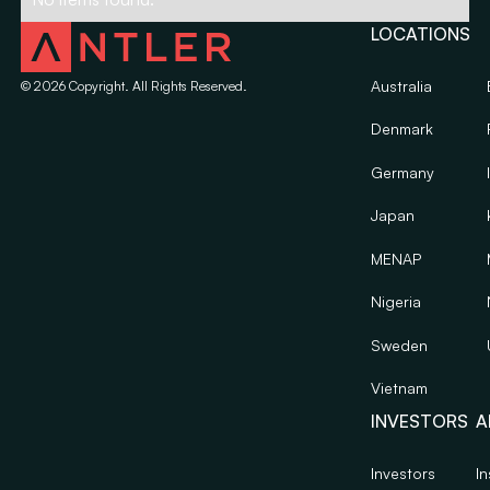
LOCATIONS
Australia
©
2026
Copyright. All Rights Reserved.
Denmark
Germany
Japan
MENAP
Nigeria
Sweden
Vietnam
INVESTORS
A
Investors
In