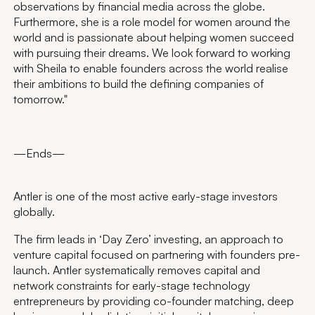
observations by financial media across the globe.
Furthermore, she is a role model for women around the
world and is passionate about helping women succeed
with pursuing their dreams. We look forward to working
with Sheila to enable founders across the world realise
their ambitions to build the defining companies of
tomorrow."
—Ends—
Antler is one of the most active early-stage investors
globally.
The firm leads in ‘Day Zero’ investing, an approach to
venture capital focused on partnering with founders pre-
launch. Antler systematically removes capital and
network constraints for early-stage technology
entrepreneurs by providing co-founder matching, deep