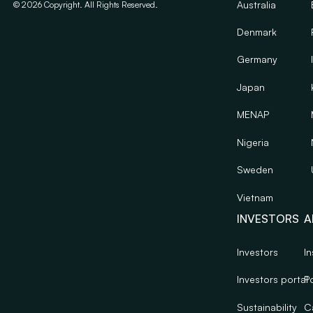
Australia
©
2026
Copyright. All Rights Reserved.
Denmark
Germany
Japan
MENAP
Nigeria
Sweden
Vietnam
INVESTORS
A
Investors
In
Investors portal
Po
Sustainability
C