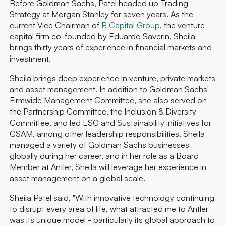
Before Goldman Sachs, Patel headed up Trading
Strategy at Morgan Stanley for seven years. As the
current Vice Chairman of
B Capital Group
, the venture
capital firm co-founded by Eduardo Saverin, Sheila
brings thirty years of experience in financial markets and
investment.
Sheila brings deep experience in venture, private markets
and asset management. In addition to Goldman Sachs'
Firmwide Management Committee, she also served on
the Partnership Committee, the Inclusion & Diversity
Committee, and led ESG and Sustainability initiatives for
GSAM, among other leadership responsibilities. Sheila
managed a variety of Goldman Sachs businesses
globally during her career, and in her role as a Board
Member at Antler, Sheila will leverage her experience in
asset management on a global scale.
Sheila Patel said, "With innovative technology continuing
to disrupt every area of life, what attracted me to Antler
was its unique model - particularly its global approach to