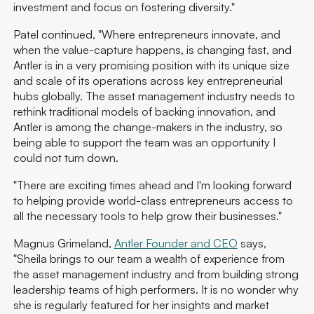
investment and focus on fostering diversity."
Patel continued, "Where entrepreneurs innovate, and
when the value-capture happens, is changing fast, and
Antler is in a very promising position with its unique size
and scale of its operations across key entrepreneurial
hubs globally. The asset management industry needs to
rethink traditional models of backing innovation, and
Antler is among the change-makers in the industry, so
being able to support the team was an opportunity I
could not turn down.
"There are exciting times ahead and I'm looking forward
to helping provide world-class entrepreneurs access to
all the necessary tools to help grow their businesses."
Magnus Grimeland,
Antler Founder and CEO
says,
"Sheila brings to our team a wealth of experience from
the asset management industry and from building strong
leadership teams of high performers. It is no wonder why
she is regularly featured for her insights and market