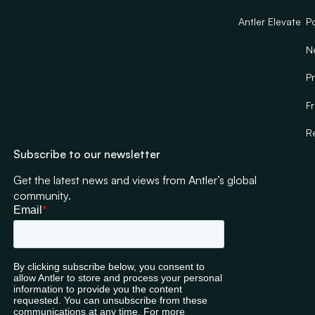
Antler Elevate
Po
N
Pr
F
R
Subscribe to our newsletter
Get the latest news and views from Antler’s global
community.