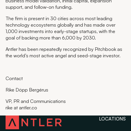
business model validation, initial capital, expansion
support, and follow-on funding.
The firm is present in 30 cities across most leading
technology ecosystems globally and has made over
1,000 investments into early-stage startups, with the
goal of backing more than 6,000 by 2030.
Antler has been repeatedly recognized by Pitchbook as
the world’s most active angel and seed-stage investor.
Contact
Rike Döpp Bergérus
VP, PR and Communications
rike at antler.co
LOCATIONS