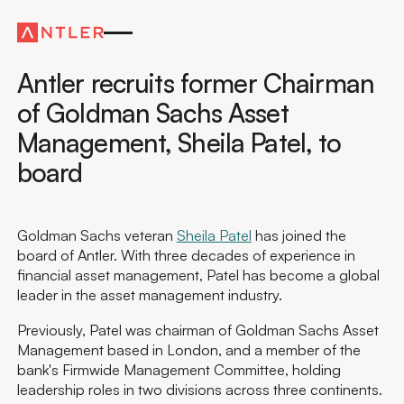
Global
Antler recruits former Chairman
of Goldman Sachs Asset
Management, Sheila Patel, to
board
Goldman Sachs veteran
Sheila Patel
has joined the
board of Antler. With three decades of experience in
financial asset management, Patel has become a global
leader in the asset management industry.
Previously, Patel was chairman of Goldman Sachs Asset
Management based in London, and a member of the
bank's Firmwide Management Committee, holding
leadership roles in two divisions across three continents.